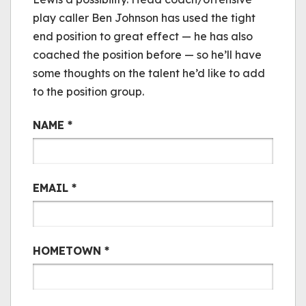
play caller Ben Johnson has used the tight
end position to great effect — he has also
coached the position before — so he’ll have
some thoughts on the talent he’d like to add
to the position group.
Bair Mail
NAME
*
EMAIL
*
HOMETOWN
*