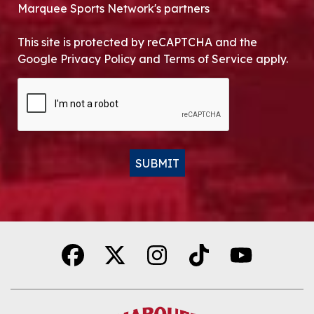
Marquee Sports Network's partners
This site is protected by reCAPTCHA and the
Google Privacy Policy and Terms of Service apply.
CAPTCHA
SUBMIT
Alternative: