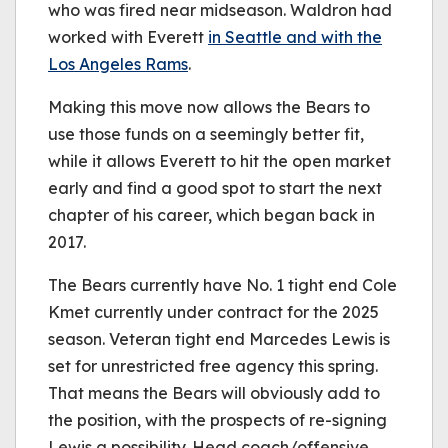
who was fired near midseason. Waldron had
worked with Everett
in Seattle and with the
Los Angeles Rams
.
Making this move now allows the Bears to
use those funds on a seemingly better fit,
while it allows Everett to hit the open market
early and find a good spot to start the next
chapter of his career, which began back in
2017.
The Bears currently have No. 1 tight end Cole
Kmet currently under contract for the 2025
season. Veteran tight end Marcedes Lewis is
set for unrestricted free agency this spring.
That means the Bears will obviously add to
the position, with the prospects of re-signing
Lewis a possibility. Head coach/offensive