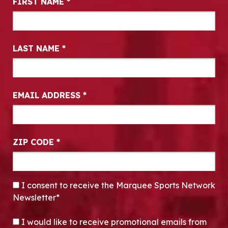
FIRST NAME
*
LAST NAME
*
EMAIL ADDRESS
*
ZIP CODE
*
CONSENT
*
I consent to receive the Marquee Sports Network
Newsletter*
OPT-IN
I would like to receive promotional emails from