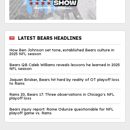
LATEST BEARS HEADLINES
How Ben Johnson set tone, established Bears culture in
2025 NFL season
Bears QB Caleb Williams reveals lessons he learned in 2025
NFL season
Jaquan Brisker, Bears hit hard by reality of OT playoff loss
to Rams
Rams 20, Bears 17: Three observations in Chicago's NFL
playoff loss
Bears injury report: Rome Odunze questionable for NFL
playoff game vs. Rams