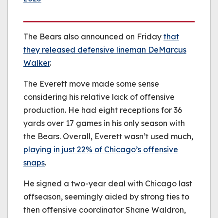
The Bears also announced on Friday
that
they released defensive lineman DeMarcus
Walker
.
The Everett move made some sense
considering his relative lack of offensive
production. He had eight receptions for 36
yards over 17 games in his only season with
the Bears. Overall, Everett wasn’t used much,
playing in just 22% of Chicago’s offensive
snaps
.
He signed a two-year deal with Chicago last
offseason, seemingly aided by strong ties to
then offensive coordinator Shane Waldron,