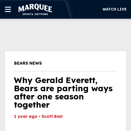
WATCH LIVE
SUBSCRIBE
CUBS
SUPPORT
BEARS NEWS
MORE
WATCH LIVE
Why Gerald Everett,
Bears are parting ways
after one season
together
1 year ago
•
Scott Bair
This video file cannot