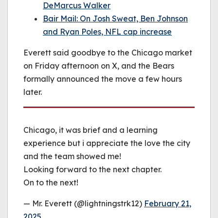
DeMarcus Walker
Bair Mail: On Josh Sweat, Ben Johnson
and Ryan Poles, NFL cap increase
Everett said goodbye to the Chicago market
on Friday afternoon on X, and the Bears
formally announced the move a few hours
later.
Chicago, it was brief and a learning
experience but i appreciate the love the city
and the team showed me!
Looking forward to the next chapter.
On to the next!
— Mr. Everett (@lightningstrk12)
February 21,
2025