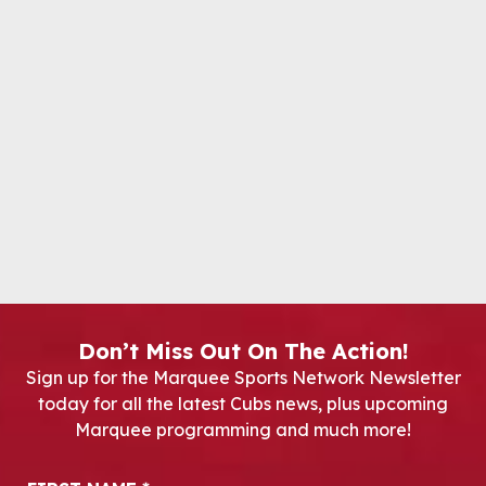
Don’t Miss Out On The Action!
Sign up for the Marquee Sports Network Newsletter
today for all the latest Cubs news, plus upcoming
Marquee programming and much more!
Newsletter Signup