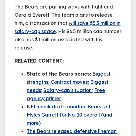
be played.
The Bears are parting ways with tight end
(Error Code: 232011)
Gerald Everett. The team plans to release
him, a transaction that
will save $5.5 million in
salary-cap space
. His $6.5 million cap number
also has $1 million associated with his
release.
RELATED CONTENT:
State of the Bears series:
B
iggest
strengths
; Contract moves
;
Biggest
needs
;
Salary-cap situation
;
Free
agency primer
NFL mock draft roundup: Bears get
Myles Garrett for No. 10 overall (and
more)
The Bears released defensive lineman