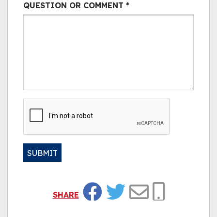
QUESTION OR COMMENT
*
CAPTCHA
SUBMIT
Alternative:
SHARE
Facebook
Twitter
Email
Copy Link