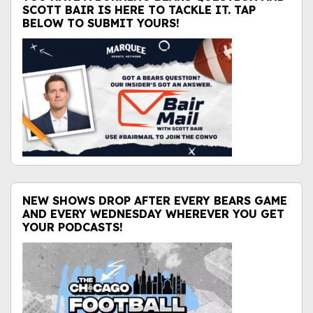
SCOTT BAIR IS HERE TO TACKLE IT. TAP
BELOW TO SUBMIT YOURS!
NEW SHOWS DROP AFTER EVERY BEARS GAME
AND EVERY WEDNESDAY WHEREVER YOU GET
YOUR PODCASTS!