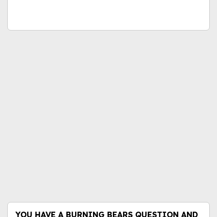
YOU HAVE A BURNING BEARS QUESTION AND