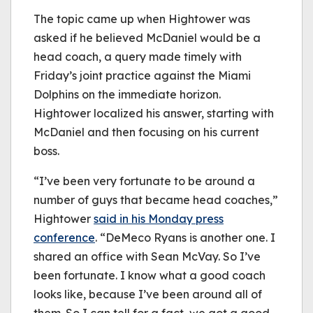
The topic came up when Hightower was
asked if he believed McDaniel would be a
head coach, a query made timely with
Friday’s joint practice against the Miami
Dolphins on the immediate horizon.
Hightower localized his answer, starting with
McDaniel and then focusing on his current
boss.
“I’ve been very fortunate to be around a
number of guys that became head coaches,”
Hightower
said in his Monday press
conference
. “DeMeco Ryans is another one. I
shared an office with Sean McVay. So I’ve
been fortunate. I know what a good coach
looks like, because I’ve been around all of