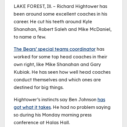
be played.
LAKE FOREST, Ill. – Richard Hightower has
(Error Code: 232011)
been around some excellent coaches in his
career. He cut his teeth around Kyle
Shanahan, Robert Saleh and Mike McDaniel,
to name a few.
The Bears’ special teams coordinator
has
worked for some top head coaches in their
own right, like Mike Shanahan and Gary
Kubiak. He has seen how well head coaches
conduct themselves and which ones are
destined for big things.
Hightower’s instincts say Ben Johnson
has
got what it takes
. He had no problem saying
so during his Monday morning press
conference at Halas Hall.