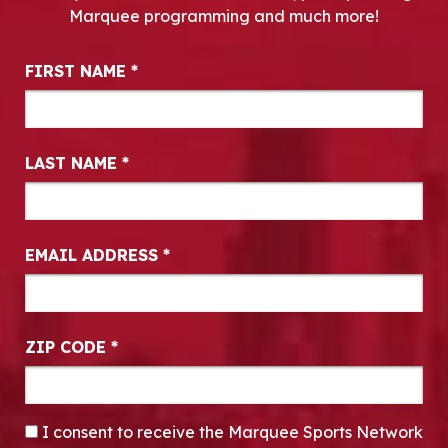
Marquee programming and much more!
Newsletter Signup
FIRST NAME
*
LAST NAME
*
EMAIL ADDRESS
*
ZIP CODE
*
CONSENT
*
I consent to receive the Marquee Sports Network