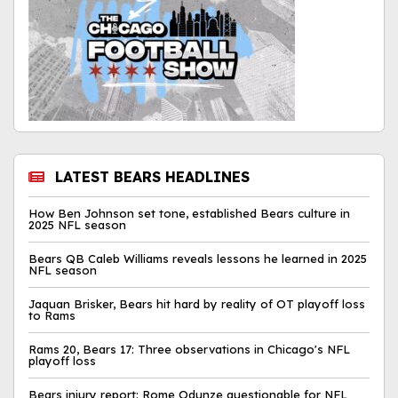
LATEST BEARS HEADLINES
How Ben Johnson set tone, established Bears culture in
2025 NFL season
Bears QB Caleb Williams reveals lessons he learned in 2025
NFL season
Jaquan Brisker, Bears hit hard by reality of OT playoff loss
to Rams
Rams 20, Bears 17: Three observations in Chicago's NFL
playoff loss
Bears injury report: Rome Odunze questionable for NFL