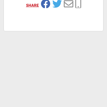
SHARE
Facebook
Twitter
Email
Copy Link