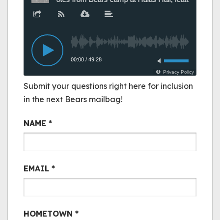
Submit your questions right here for inclusion
in the next Bears mailbag!
Bair Mail
NAME
*
EMAIL
*
HOMETOWN
*