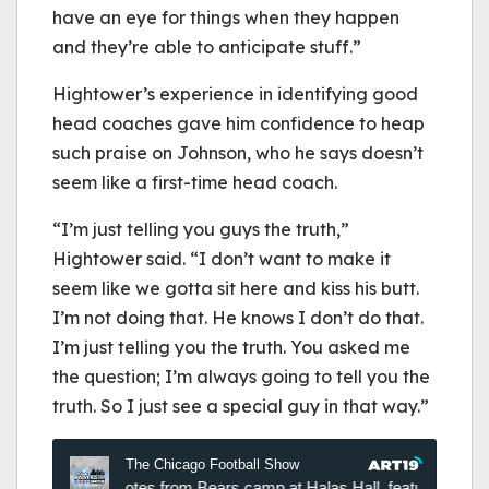
have an eye for things when they happen
and they’re able to anticipate stuff.”
Hightower’s experience in identifying good
head coaches gave him confidence to heap
such praise on Johnson, who he says doesn’t
seem like a first-time head coach.
“I’m just telling you guys the truth,”
Hightower said. “I don’t want to make it
seem like we gotta sit here and kiss his butt.
I’m not doing that. He knows I don’t do that.
I’m just telling you the truth. You asked me
the question; I’m always going to tell you the
truth. So I just see a special guy in that way.”