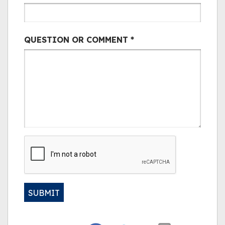
QUESTION OR COMMENT
*
CAPTCHA
SUBMIT
Alternative: