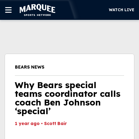
WATCH LIVE
SUBSCRIBE
CUBS
SUPPORT
BEARS NEWS
MORE
WATCH LIVE
Why Bears special
teams coordinator calls
coach Ben Johnson
‘special’
1 year ago
•
Scott Bair
This video file cannot