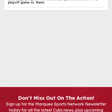
playoff game vs. Rams
Don’t Miss Out On The Action!
Sign up for the Marquee Sports Network Newsletter
today for all the latest Cubs news, plus upcoming