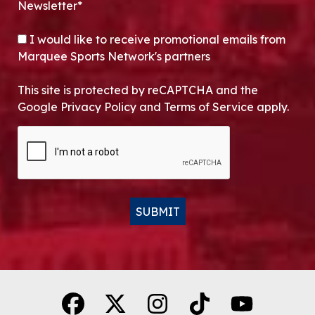
Newsletter*
OPT-IN
I would like to receive promotional emails from
Marquee Sports Network's partners
This site is protected by reCAPTCHA and the
Google Privacy Policy and Terms of Service apply.
CAPTCHA
SUBMIT
Alternative: