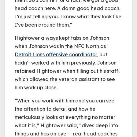
them. So I can tell for a fact, we got a good
head coach here. A damn good head coach.
I’m just telling you. I know what they look like.
I’ve been around them.”
Hightower always kept tabs on Johnson
when Johnson was in the NFC North as
Detroit Lions offensive coordinator
, but
hadn’t worked with him previously. Johnson
retained Hightower when filling out his staff,
which allowed the veteran assistant to see
him work up close.
“When you work with him and you can see
the attention to detail and how he
meticulously looks at everything no matter
what it is,” Hightower said, “dives deep into
things and has an eye — real head coaches