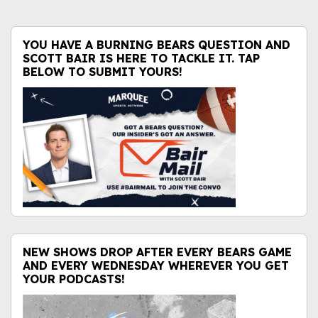
YOU HAVE A BURNING BEARS QUESTION AND
SCOTT BAIR IS HERE TO TACKLE IT. TAP
BELOW TO SUBMIT YOURS!
NEW SHOWS DROP AFTER EVERY BEARS GAME
AND EVERY WEDNESDAY WHEREVER YOU GET
YOUR PODCASTS!