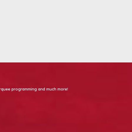
 Marquee programming and much more!