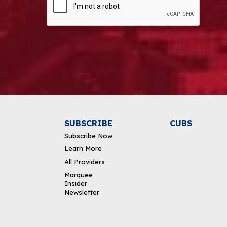
Alternative:
SUBSCRIBE
CUBS
Subscribe Now
Learn More
All Providers
Marquee
Insider
Newsletter