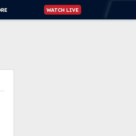
ORE
WATCH LIVE