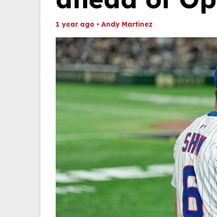
1 year ago
•
Andy Martinez