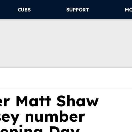
CUBS
SUPPORT
M
der Matt Shaw
sey number
ening Day