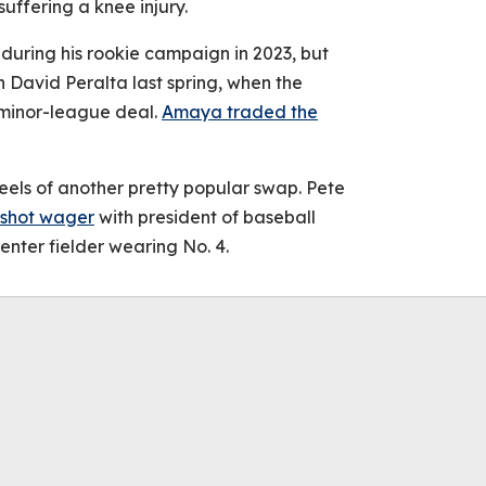
uffering a knee injury.
uring his rookie campaign in 2023, but
 David Peralta last spring, when the
 minor-league deal.
Amaya traded the
els of another pretty popular swap. Pete
-shot wager
with president of baseball
enter fielder wearing No. 4.