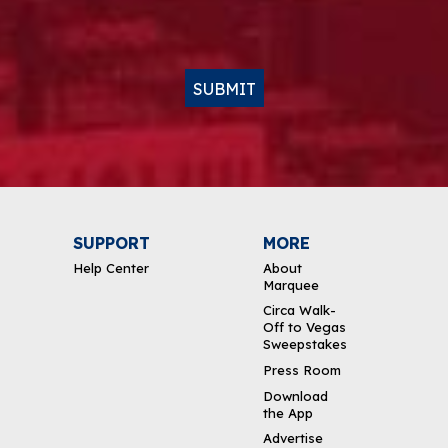
SUBMIT
SUPPORT
MORE
Help Center
About
Marquee
Circa Walk-
Off to Vegas
Sweepstakes
Press Room
Download
the App
Advertise