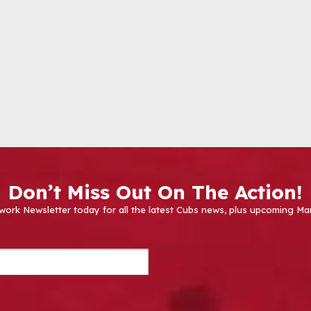
Don’t Miss Out On The Action!
work Newsletter today for all the latest Cubs news, plus upcoming