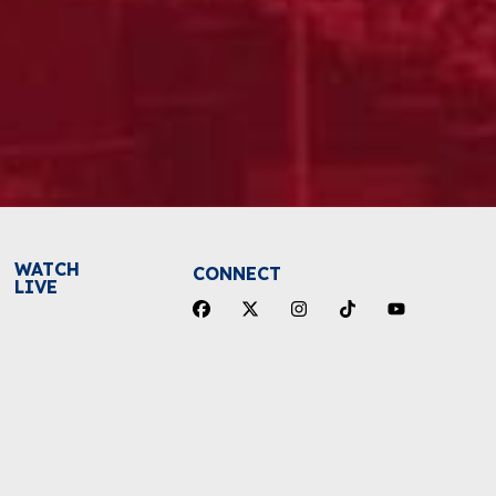
WATCH
CONNECT
LIVE