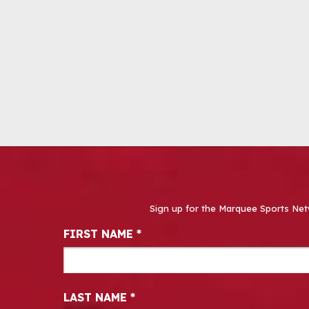
Sign up for the Marquee Sports Net
Newsletter Signup
FIRST NAME
*
LAST NAME
*