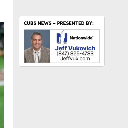
CUBS NEWS – PRESENTED BY: