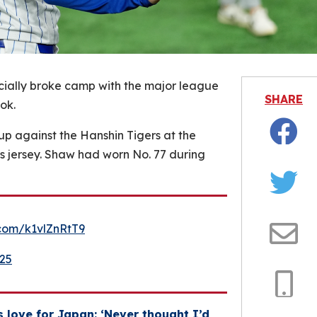
cially broke camp with the major league
SHARE
ok.
up against the Hanshin Tigers at the
Facebo
is jersey. Shaw had worn No. 77 during
Twitter
r.com/k1vlZnRtT9
Email
025
Copy
 love for Japan: ‘Never thought I’d
Link