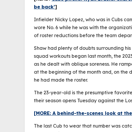
be back’
]
Infielder Nicky Lopez, who was in Cubs cam
wore No. 6 while he was with the organizat
of roster reductions before the team depar
Shaw had plenty of doubts surrounding his av
squad workouts began last month, the 2023 
as he dealt with oblique soreness. He ram
at the beginning of the month and, on the d
he had made the roster.
The 23-year-old is the presumptive favorite
their season opens Tuesday against the Lo
[MORE: A behind-the-scenes look at the
The last Cub to wear that number was catc