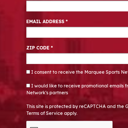
EMAIL ADDRESS
*
ZIP CODE
*
CONSENT
*
I consent to receive the Marquee Sports Ne
OPT-IN
I would like to receive promotional emails
Network's partners
This site is protected by reCAPTCHA and the 
Terms of Service apply.
CAPTCHA