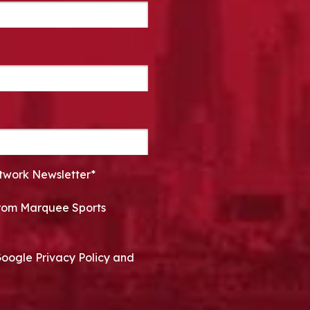
twork Newsletter*
 from Marquee Sports
Google Privacy Policy and