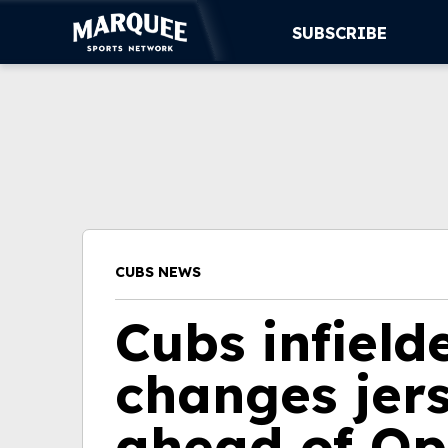
SUBSCRIBE
SUBSCRIBE
CUBS
SUPPORT
MORE
CUBS NEWS
WATCH LIVE
Cubs infiel
changes jer
ahead of Op