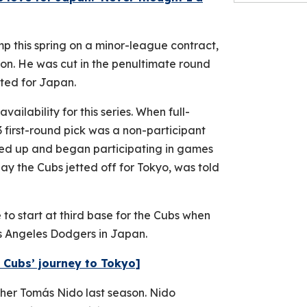
p this spring on a minor-league contract,
ion. He was cut in the penultimate round
ted for Japan.
ailability for this series. When full-
first-round pick was a non-participant
ped up and began participating in games
ay the Cubs jetted off for Tokyo, was told
 to start at third base for the Cubs when
s Angeles Dodgers in Japan.
 Cubs’ journey to Tokyo]
her Tomás Nido last season. Nido