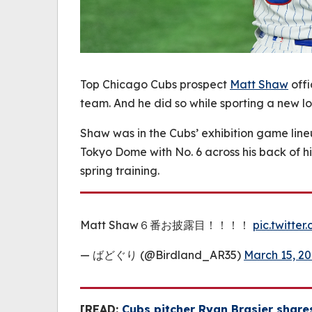
Top Chicago Cubs prospect
Matt Shaw
offi
team. And he did so while sporting a new lo
Shaw was in the Cubs’ exhibition game line
Tokyo Dome with No. 6 across his back of h
spring training.
Matt Shaw６番お披露目！！！！
pic.twitte
— ばどぐり (@Birdland_AR35)
March 15, 2
[READ:
Cubs pitcher Ryan Brasier shares