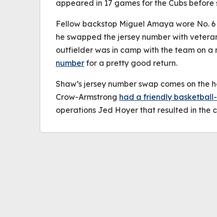
appeared in 17 games for the Cubs before s
Fellow backstop Miguel Amaya wore No. 6 d
he swapped the jersey number with veteran
outfielder was in camp with the team on a
number
for a pretty good return.
Shaw’s jersey number swap comes on the he
Crow-Armstrong
had a friendly basketball
operations Jed Hoyer that resulted in the c