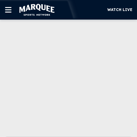
WATCH LIVE
SUBSCRIBE
CUBS
SUPPORT
MORE
WATCH LIVE