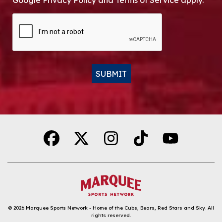
Google Privacy Policy and Terms of Service apply.
CAPTCHA
SUBMIT
Alternative:
© 2026
Marquee Sports Network - Home of the Cubs, Bears, Red Stars and Sky
.
All
rights reserved.