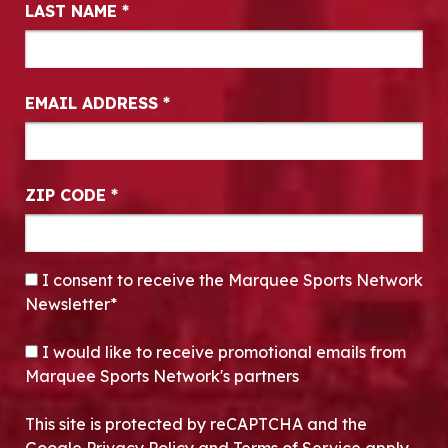
LAST NAME
*
EMAIL ADDRESS
*
ZIP CODE
*
CONSENT
*
I consent to receive the Marquee Sports Network
Newsletter*
OPT-IN
I would like to receive promotional emails from
Marquee Sports Network's partners
This site is protected by reCAPTCHA and the