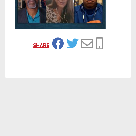
SHARE
Facebook
Twitter
Email
Copy Link