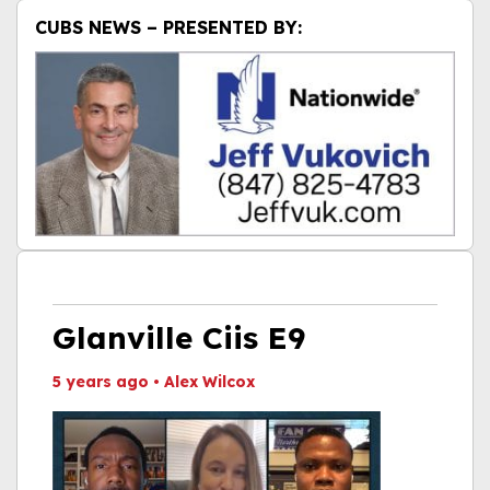
CUBS NEWS – PRESENTED BY:
Glanville Ciis E9
5 years ago
•
Alex Wilcox