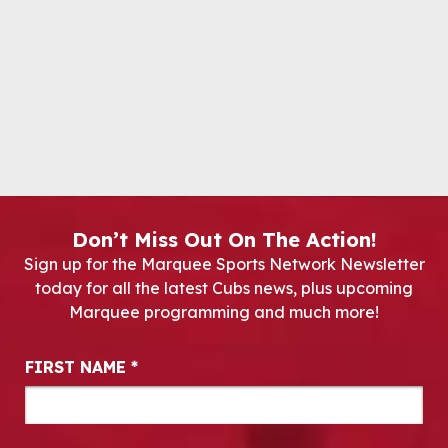
Don’t Miss Out On The Action!
Sign up for the Marquee Sports Network Newsletter
today for all the latest Cubs news, plus upcoming
Marquee programming and much more!
Newsletter Signup
FIRST NAME
*