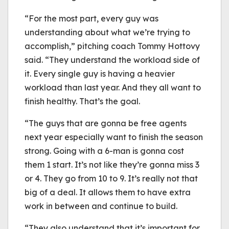
“For the most part, every guy was
understanding about what we’re trying to
accomplish,” pitching coach Tommy Hottovy
said. “They understand the workload side of
it. Every single guy is having a heavier
workload than last year. And they all want to
finish healthy. That’s the goal.
“The guys that are gonna be free agents
next year especially want to finish the season
strong. Going with a 6-man is gonna cost
them 1 start. It’s not like they’re gonna miss 3
or 4. They go from 10 to 9. It’s really not that
big of a deal. It allows them to have extra
work in between and continue to build.
“They also understand that it’s important for