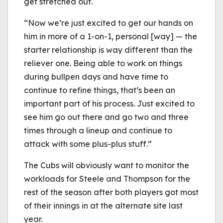
get stretched out.
“Now we’re just excited to get our hands on
him in more of a 1-on-1, personal [way] — the
starter relationship is way different than the
reliever one. Being able to work on things
during bullpen days and have time to
continue to refine things, that’s been an
important part of his process. Just excited to
see him go out there and go two and three
times through a lineup and continue to
attack with some plus-plus stuff.”
The Cubs will obviously want to monitor the
workloads for Steele and Thompson for the
rest of the season after both players got most
of their innings in at the alternate site last
year.