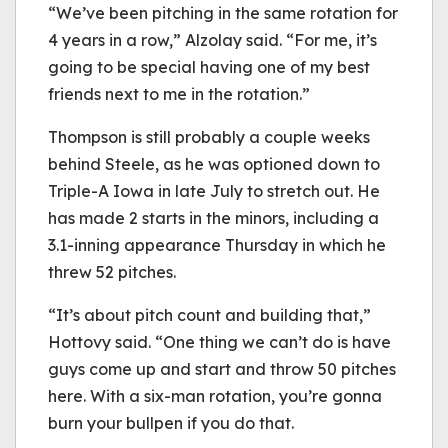
“We’ve been pitching in the same rotation for
4 years in a row,” Alzolay said. “For me, it’s
going to be special having one of my best
friends next to me in the rotation.”
Thompson is still probably a couple weeks
behind Steele, as he was optioned down to
Triple-A Iowa in late July to stretch out. He
has made 2 starts in the minors, including a
3.1-inning appearance Thursday in which he
threw 52 pitches.
“It’s about pitch count and building that,”
Hottovy said. “One thing we can’t do is have
guys come up and start and throw 50 pitches
here. With a six-man rotation, you’re gonna
burn your bullpen if you do that.