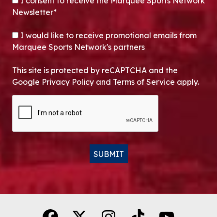
CONSENT
*
I consent to receive the Marquee Sports Network
Newsletter*
OPT-IN
I would like to receive promotional emails from
Marquee Sports Network's partners
This site is protected by reCAPTCHA and the
Google Privacy Policy and Terms of Service apply.
CAPTCHA
SUBMIT
Alternative: