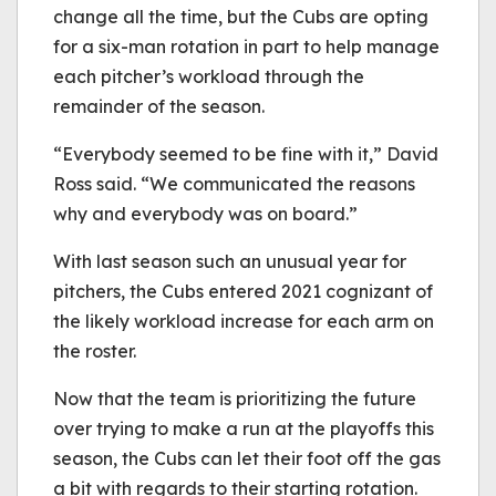
change all the time, but the Cubs are opting
for a six-man rotation in part to help manage
each pitcher’s workload through the
remainder of the season.
“Everybody seemed to be fine with it,” David
Ross said. “We communicated the reasons
why and everybody was on board.”
With last season such an unusual year for
pitchers, the Cubs entered 2021 cognizant of
the likely workload increase for each arm on
the roster.
Now that the team is prioritizing the future
over trying to make a run at the playoffs this
season, the Cubs can let their foot off the gas
a bit with regards to their starting rotation.