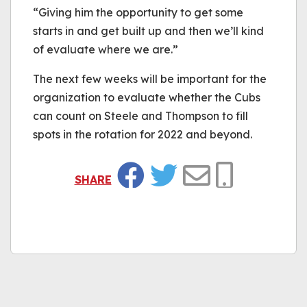
“Giving him the opportunity to get some
starts in and get built up and then we’ll kind
of evaluate where we are.”
The next few weeks will be important for the
organization to evaluate whether the Cubs
can count on Steele and Thompson to fill
spots in the rotation for 2022 and beyond.
SHARE
Facebook
Twitter
Email
Copy Link