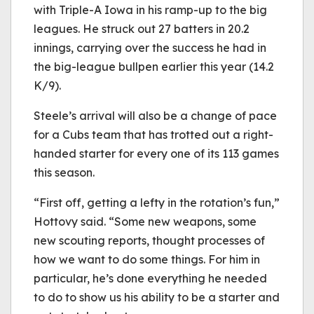
with Triple-A Iowa in his ramp-up to the big
leagues. He struck out 27 batters in 20.2
innings, carrying over the success he had in
the big-league bullpen earlier this year (14.2
K/9).
Steele’s arrival will also be a change of pace
for a Cubs team that has trotted out a right-
handed starter for every one of its 113 games
this season.
“First off, getting a lefty in the rotation’s fun,”
Hottovy said. “Some new weapons, some
new scouting reports, thought processes of
how we want to do some things. For him in
particular, he’s done everything he needed
to do to show us his ability to be a starter and