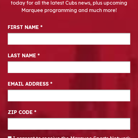
today for all the latest Cubs news, plus upcoming
Marquee programming and much more!
Newsletter Signup
FIRST NAME
*
LAST NAME
*
EMAIL ADDRESS
*
ZIP CODE
*