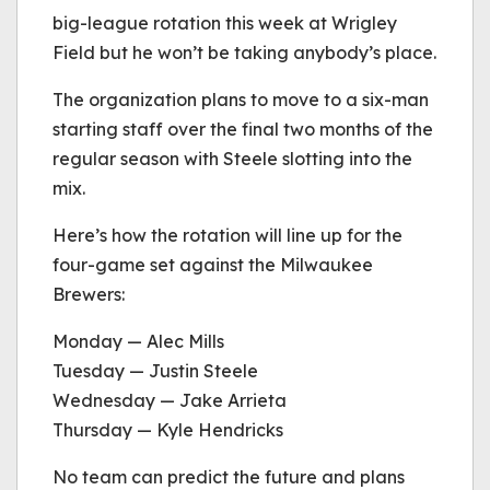
big-league rotation this week at Wrigley
Field but he won’t be taking anybody’s place.
The organization plans to move to a six-man
starting staff over the final two months of the
regular season with Steele slotting into the
mix.
Here’s how the rotation will line up for the
four-game set against the Milwaukee
Brewers:
Monday — Alec Mills
Tuesday — Justin Steele
Wednesday — Jake Arrieta
Thursday — Kyle Hendricks
No team can predict the future and plans