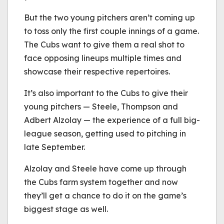
But the two young pitchers aren’t coming up
to toss only the first couple innings of a game.
The Cubs want to give them a real shot to
face opposing lineups multiple times and
showcase their respective repertoires.
It’s also important to the Cubs to give their
young pitchers — Steele, Thompson and
Adbert Alzolay — the experience of a full big-
league season, getting used to pitching in
late September.
Alzolay and Steele have come up through
the Cubs farm system together and now
they’ll get a chance to do it on the game’s
biggest stage as well.