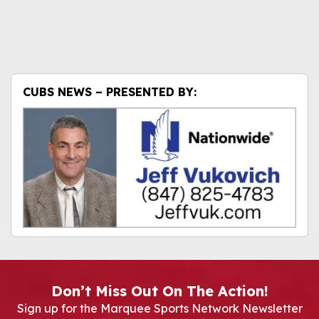
CUBS NEWS – PRESENTED BY:
Don’t Miss Out On The Action!
Sign up for the Marquee Sports Network Newsletter