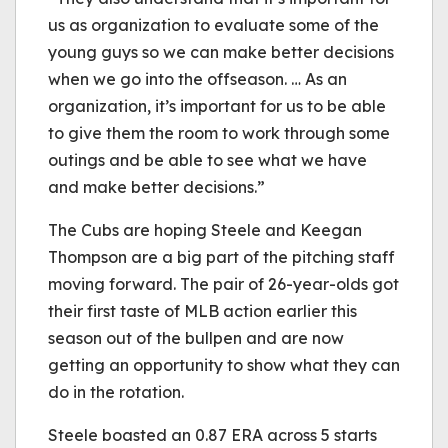
us as organization to evaluate some of the
young guys so we can make better decisions
when we go into the offseason. … As an
organization, it’s important for us to be able
to give them the room to work through some
outings and be able to see what we have
and make better decisions.”
The Cubs are hoping Steele and Keegan
Thompson are a big part of the pitching staff
moving forward. The pair of 26-year-olds got
their first taste of MLB action earlier this
season out of the bullpen and are now
getting an opportunity to show what they can
do in the rotation.
Steele boasted an 0.87 ERA across 5 starts