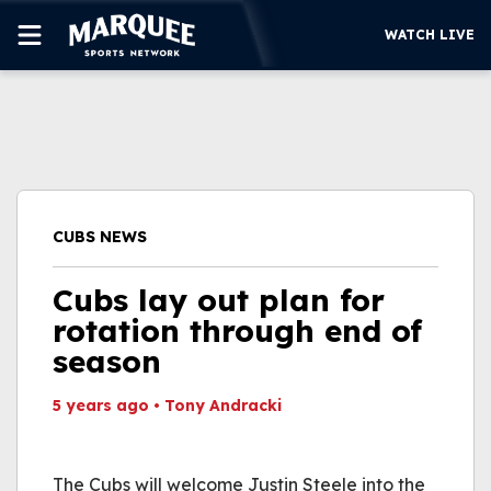
WATCH LIVE
SUBSCRIBE
CUBS
SUPPORT
CUBS NEWS
MORE
WATCH LIVE
Cubs lay out plan for
rotation through end of
season
5 years ago
•
Tony Andracki
This video file cannot
be played.
The Cubs will welcome Justin Steele into the
(Error Code: 232011)