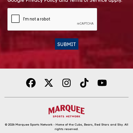
Google Privacy Policy and Terms of Service apply.
CAPTCHA
SUBMIT
Alternative:
© 2026
Marquee Sports Network - Home of the Cubs, Bears, Red Stars and Sky
.
All
rights reserved.