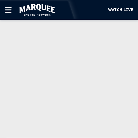
WATCH LIVE
SUBSCRIBE
CUBS
SUPPORT
MORE
WATCH LIVE