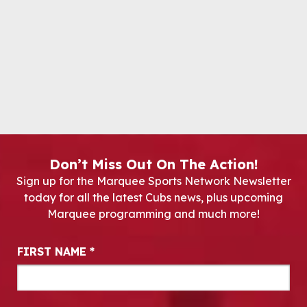
Don’t Miss Out On The Action!
Sign up for the Marquee Sports Network Newsletter
today for all the latest Cubs news, plus upcoming
Marquee programming and much more!
Newsletter Signup
FIRST NAME
*