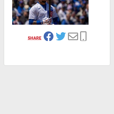
SHARE
Facebook
Twitter
Email
Copy Link