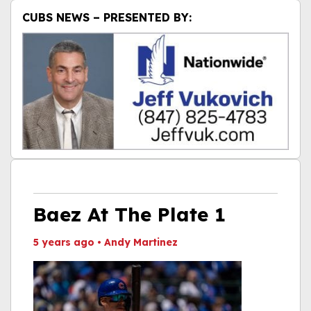
CUBS NEWS – PRESENTED BY:
Baez At The Plate 1
5 years ago
•
Andy Martinez