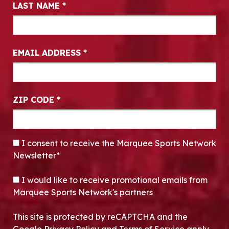
LAST NAME
*
EMAIL ADDRESS
*
ZIP CODE
*
CONSENT
*
I consent to receive the Marquee Sports Network
Newsletter*
OPT-IN
I would like to receive promotional emails from
Marquee Sports Network's partners
This site is protected by reCAPTCHA and the