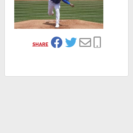
SHARE
Facebook
Twitter
Email
Copy Link