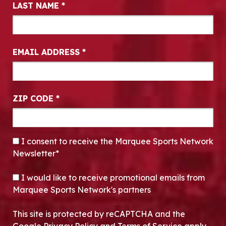
LAST NAME
*
EMAIL ADDRESS
*
ZIP CODE
*
CONSENT
*
I consent to receive the Marquee Sports Network
Newsletter*
OPT-IN
I would like to receive promotional emails from
Marquee Sports Network's partners
This site is protected by reCAPTCHA and the