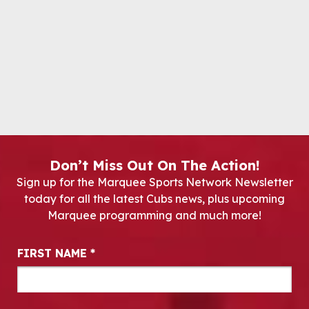
Don’t Miss Out On The Action!
Sign up for the Marquee Sports Network Newsletter
today for all the latest Cubs news, plus upcoming
Marquee programming and much more!
Newsletter Signup
FIRST NAME
*