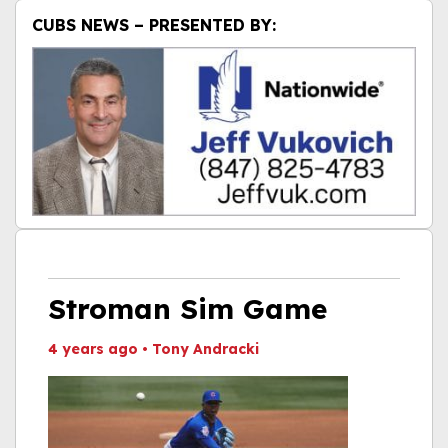
CUBS NEWS – PRESENTED BY:
Stroman Sim Game
4 years ago
•
Tony Andracki