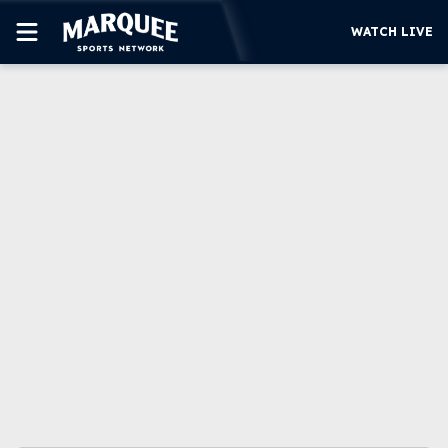
WATCH LIVE
SUBSCRIBE
CUBS
SUPPORT
MORE
WATCH LIVE