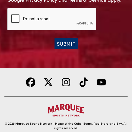
Google Privacy Policy and Terms of Service apply.
CAPTCHA
SUBMIT
Alternative:
© 2026
Marquee Sports Network - Home of the Cubs, Bears, Red Stars and Sky
.
All
rights reserved.