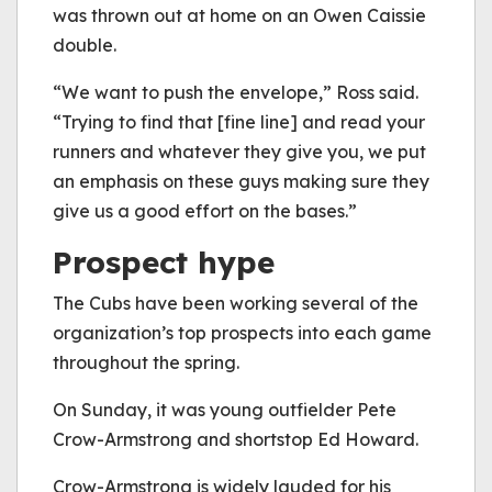
was thrown out at home on an Owen Caissie
double.
“We want to push the envelope,” Ross said.
“Trying to find that [fine line] and read your
runners and whatever they give you, we put
an emphasis on these guys making sure they
give us a good effort on the bases.”
Prospect hype
The Cubs have been working several of the
organization’s top prospects into each game
throughout the spring.
On Sunday, it was young outfielder Pete
Crow-Armstrong and shortstop Ed Howard.
Crow-Armstrong is widely lauded for his