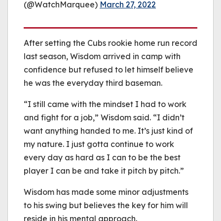
(@WatchMarquee)
March 27, 2022
After setting the Cubs rookie home run record
last season, Wisdom arrived in camp with
confidence but refused to let himself believe
he was the everyday third baseman.
“I still came with the mindset I had to work
and fight for a job,” Wisdom said. “I didn’t
want anything handed to me. It’s just kind of
my nature. I just gotta continue to work
every day as hard as I can to be the best
player I can be and take it pitch by pitch.”
Wisdom has made some minor adjustments
to his swing but believes the key for him will
reside in his mental approach.