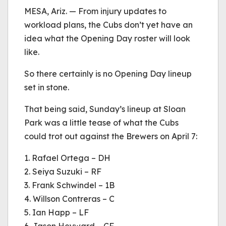
be played.
MESA, Ariz. — From injury updates to
(Error Code: 232011)
workload plans, the Cubs don’t yet have an
idea what the Opening Day roster will look
like.
So there certainly is no Opening Day lineup
set in stone.
That being said, Sunday’s lineup at Sloan
Park was a little tease of what the Cubs
could trot out against the Brewers on April 7:
1. Rafael Ortega – DH
2. Seiya Suzuki – RF
3. Frank Schwindel – 1B
4. Willson Contreras – C
5. Ian Happ – LF