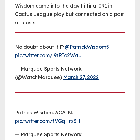
Wisdom came into the day hitting .091 in
Cactus League play but connected on a pair
of blasts:
No doubt about it 💥
@PatrickWisdom5
pic.twitter.com/i9tRIo2Wau
— Marquee Sports Network
(@WatchMarquee)
March 27, 2022
Patrick Wisdom. AGAIN.
pic.twitter.com/fVGqHrx3Hi
— Marquee Sports Network