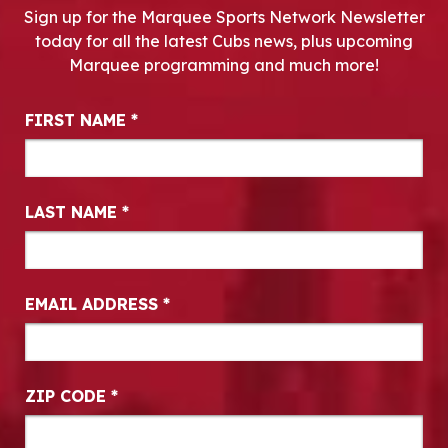
Sign up for the Marquee Sports Network Newsletter
today for all the latest Cubs news, plus upcoming
Marquee programming and much more!
Newsletter Signup
FIRST NAME
*
LAST NAME
*
EMAIL ADDRESS
*
ZIP CODE
*