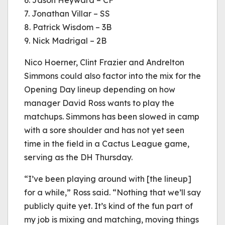
6. Jason Heyward – CF
7. Jonathan Villar – SS
8. Patrick Wisdom – 3B
9. Nick Madrigal – 2B
Nico Hoerner, Clint Frazier and Andrelton
Simmons could also factor into the mix for the
Opening Day lineup depending on how
manager David Ross wants to play the
matchups. Simmons has been slowed in camp
with a sore shoulder and has not yet seen
time in the field in a Cactus League game,
serving as the DH Thursday.
“I’ve been playing around with [the lineup]
for a while,” Ross said. “Nothing that we’ll say
publicly quite yet. It’s kind of the fun part of
my job is mixing and matching, moving things