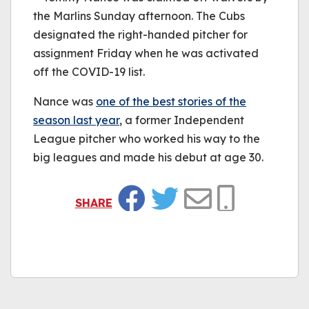
the Marlins Sunday afternoon. The Cubs
designated the right-handed pitcher for
assignment Friday when he was activated
off the COVID-19 list.
Nance was
one of the best stories of the
season last year
, a former Independent
League pitcher who worked his way to the
big leagues and made his debut at age 30.
SHARE
Facebook
Twitter
Email
Copy Link