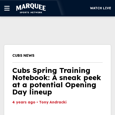
WATCH LIVE
SUBSCRIBE
CUBS
SUPPORT
CUBS NEWS
MORE
WATCH LIVE
Cubs Spring Training
Notebook: A sneak peek
at a potential Opening
Day lineup
4 years ago
•
Tony Andracki
This video file cannot