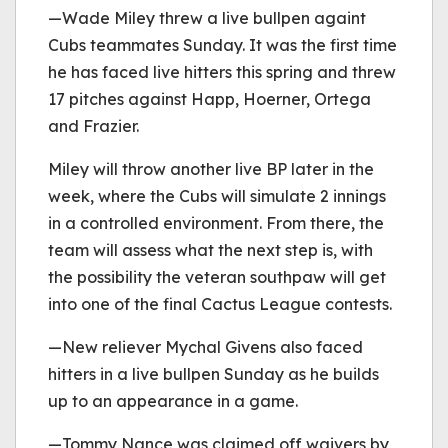
—Wade Miley threw a live bullpen againt
Cubs teammates Sunday. It was the first time
he has faced live hitters this spring and threw
17 pitches against Happ, Hoerner, Ortega
and Frazier.
Miley will throw another live BP later in the
week, where the Cubs will simulate 2 innings
in a controlled environment. From there, the
team will assess what the next step is, with
the possibility the veteran southpaw will get
into one of the final Cactus League contests.
—New reliever Mychal Givens also faced
hitters in a live bullpen Sunday as he builds
up to an appearance in a game.
—Tommy Nance was claimed off waivers by