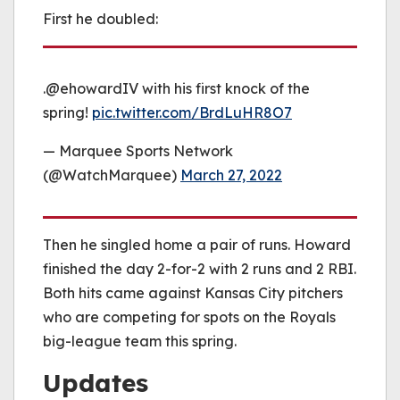
First he doubled:
.@ehowardIV with his first knock of the
spring!
pic.twitter.com/BrdLuHR8O7
— Marquee Sports Network
(@WatchMarquee)
March 27, 2022
Then he singled home a pair of runs. Howard
finished the day 2-for-2 with 2 runs and 2 RBI.
Both hits came against Kansas City pitchers
who are competing for spots on the Royals
big-league team this spring.
Updates