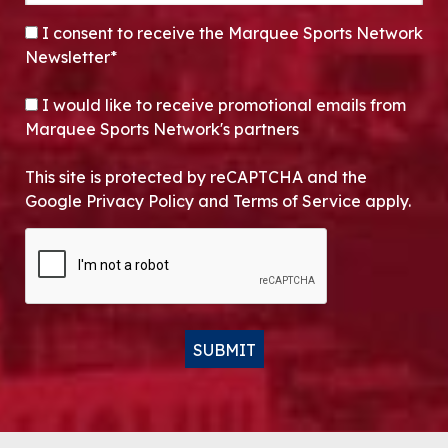
CONSENT
*
I consent to receive the Marquee Sports Network
Newsletter*
OPT-IN
I would like to receive promotional emails from
Marquee Sports Network's partners
This site is protected by reCAPTCHA and the
Google Privacy Policy and Terms of Service apply.
CAPTCHA
SUBMIT
Alternative: