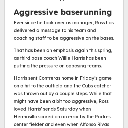
Aggressive baserunning
Ever since he took over as manager, Ross has
delivered a message to his team and
coaching staff to be aggressive on the bases.
That has been an emphasis again this spring,
as third base coach Willie Harris has been
putting the pressure on opposing teams.
Harris sent Contreras home in Friday’s game
on a hit to the outfield and the Cubs catcher
was thrown out by a couple steps. While that
might have been a bit too aggressive, Ross
loved Harris’ sends Saturday when
Hermosillo scored on an error by the Padres
center fielder and even when Alfonso Rivas