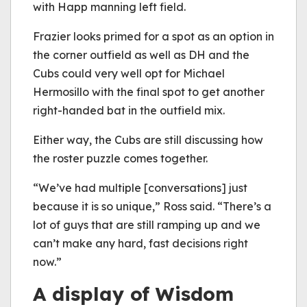
with Happ manning left field.
Frazier looks primed for a spot as an option in
the corner outfield as well as DH and the
Cubs could very well opt for Michael
Hermosillo with the final spot to get another
right-handed bat in the outfield mix.
Either way, the Cubs are still discussing how
the roster puzzle comes together.
“We’ve had multiple [conversations] just
because it is so unique,” Ross said. “There’s a
lot of guys that are still ramping up and we
can’t make any hard, fast decisions right
now.”
A display of Wisdom