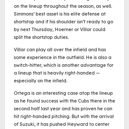
on the lineup throughout the season, as well.
Simmons’ best asset is his elite defense at
shortstop and if his shoulder isn’t ready to go
by next Thursday, Hoerner or Villar could
split the shortstop duties.
Villar can play all over the infield and has
some experience in the outfield. He is also a
switch-hitter, which is another advantage for
a lineup that is heavily right-handed —
especially on the infield.
Ortega is an interesting case atop the lineup
as he found success with the Cubs there in the
second half last year and has proven he can
hit right-handed pitching. But with the arrival
of Suzuki, it has pushed Heyward to center