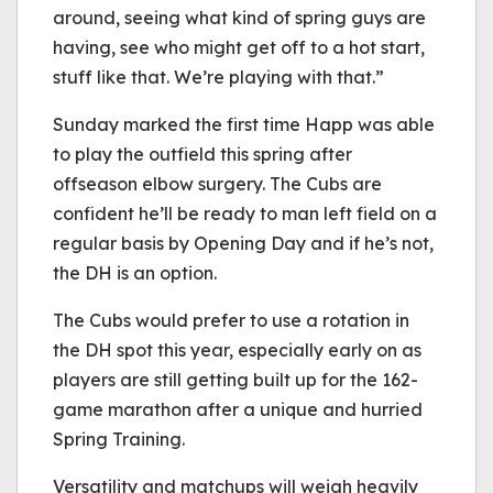
around, seeing what kind of spring guys are
having, see who might get off to a hot start,
stuff like that. We’re playing with that.”
Sunday marked the first time Happ was able
to play the outfield this spring after
offseason elbow surgery. The Cubs are
confident he’ll be ready to man left field on a
regular basis by Opening Day and if he’s not,
the DH is an option.
The Cubs would prefer to use a rotation in
the DH spot this year, especially early on as
players are still getting built up for the 162-
game marathon after a unique and hurried
Spring Training.
Versatility and matchups will weigh heavily