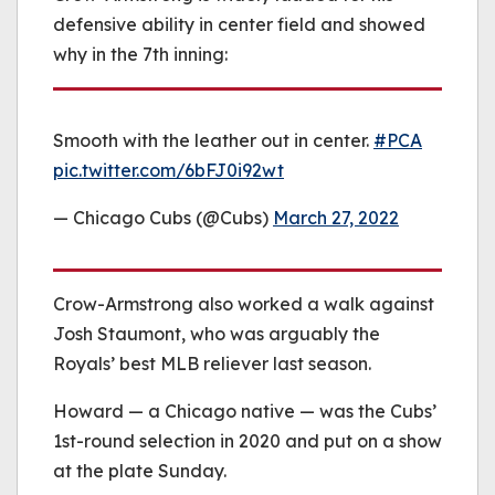
defensive ability in center field and showed
why in the 7th inning:
Smooth with the leather out in center.
#PCA
pic.twitter.com/6bFJ0i92wt
— Chicago Cubs (@Cubs)
March 27, 2022
Crow-Armstrong also worked a walk against
Josh Staumont, who was arguably the
Royals’ best MLB reliever last season.
Howard — a Chicago native — was the Cubs’
1st-round selection in 2020 and put on a show
at the plate Sunday.