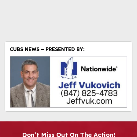
CUBS NEWS – PRESENTED BY:
Don’t Miss Out On The Action!