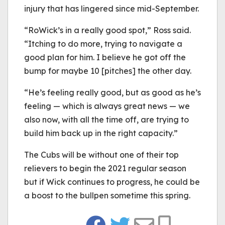
injury that has lingered since mid-September.
“RoWick’s in a really good spot,” Ross said.
“Itching to do more, trying to navigate a
good plan for him. I believe he got off the
bump for maybe 10 [pitches] the other day.
“He’s feeling really good, but as good as he’s
feeling — which is always great news — we
also now, with all the time off, are trying to
build him back up in the right capacity.”
The Cubs will be without one of their top
relievers to begin the 2021 regular season
but if Wick continues to progress, he could be
a boost to the bullpen sometime this spring.