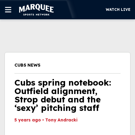
WATCH LIVE
SUBSCRIBE
CUBS
SUPPORT
CUBS NEWS
MORE
WATCH LIVE
Cubs spring notebook:
Outfield alignment,
Strop debut and the
‘sexy’ pitching staff
5 years ago
•
Tony Andracki
This video file cannot