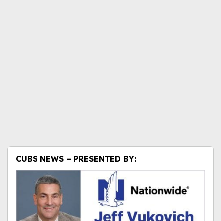
CUBS NEWS – PRESENTED BY: