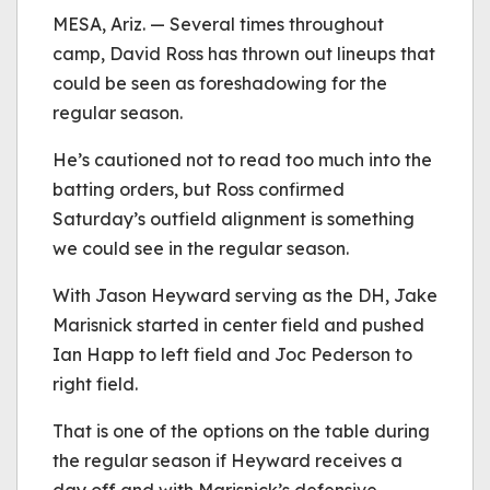
be played.
MESA, Ariz. — Several times throughout
(Error Code: 232011)
camp, David Ross has thrown out lineups that
could be seen as foreshadowing for the
regular season.
He’s cautioned not to read too much into the
batting orders, but Ross confirmed
Saturday’s outfield alignment is something
we could see in the regular season.
With Jason Heyward serving as the DH, Jake
Marisnick started in center field and pushed
Ian Happ to left field and Joc Pederson to
right field.
That is one of the options on the table during
the regular season if Heyward receives a