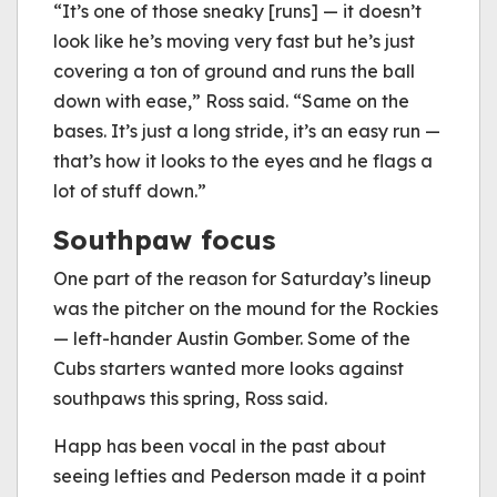
“It’s one of those sneaky [runs] — it doesn’t
look like he’s moving very fast but he’s just
covering a ton of ground and runs the ball
down with ease,” Ross said. “Same on the
bases. It’s just a long stride, it’s an easy run —
that’s how it looks to the eyes and he flags a
lot of stuff down.”
Southpaw focus
One part of the reason for Saturday’s lineup
was the pitcher on the mound for the Rockies
— left-hander Austin Gomber. Some of the
Cubs starters wanted more looks against
southpaws this spring, Ross said.
Happ has been vocal in the past about
seeing lefties and Pederson made it a point