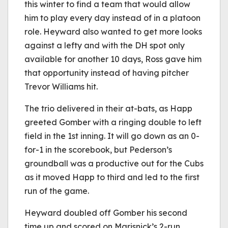
this winter to find a team that would allow
him to play every day instead of in a platoon
role. Heyward also wanted to get more looks
against a lefty and with the DH spot only
available for another 10 days, Ross gave him
that opportunity instead of having pitcher
Trevor Williams hit.
The trio delivered in their at-bats, as Happ
greeted Gomber with a ringing double to left
field in the 1st inning. It will go down as an 0-
for-1 in the scorebook, but Pederson’s
groundball was a productive out for the Cubs
as it moved Happ to third and led to the first
run of the game.
Heyward doubled off Gomber his second
time up and scored on Marisnick’s 2-run