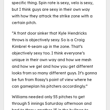
specific thing. Spin rate is sexy, velo is sexy,
but I think guys are sexy in their own way
with how they attack the strike zone with a
certain pitch.
“A front door sinker that Kyle Hendricks
throws is objectively sexy. So is a Craig
Kimbrel 4-seam up in the zone. That’s
objectively sexy too. I think everyone’s
unique in their own way and how we mesh
and how we gel and how you get different
looks from so many different guys. It’s gonna
be fun from Rossy’s point of view where he
can gameplan his pitchers accordingly.”
Williams needed only 55 pitches to get
through 5 innings Saturday afternoon and