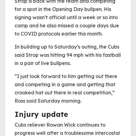
Strop is back with the team and competing
for a spot in the Opening Day bullpen. His
signing wasn’t official until a week or so into
camp and he also missed a couple days due
to COVID protocols earlier this month.
In building up to Saturday’s outing, the Cubs
said Strop was hitting 94 mph with his fastball
in a pair of live bullpens.
“I just look forward to him getting out there
and competing in a game and getting that
crooked hat out there in real competition,”
Ross said Saturday morning.
Injury update
Cubs reliever Rowan Wick continues to
progress well after a troublesome intercostal