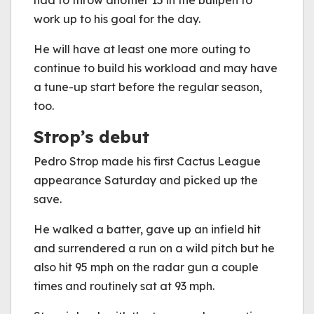
had to throw another 15 in the bullpen to
work up to his goal for the day.
He will have at least one more outing to
continue to build his workload and may have
a tune-up start before the regular season,
too.
Strop’s debut
Pedro Strop made his first Cactus League
appearance Saturday and picked up the
save.
He walked a batter, gave up an infield hit
and surrendered a run on a wild pitch but he
also hit 95 mph on the radar gun a couple
times and routinely sat at 93 mph.