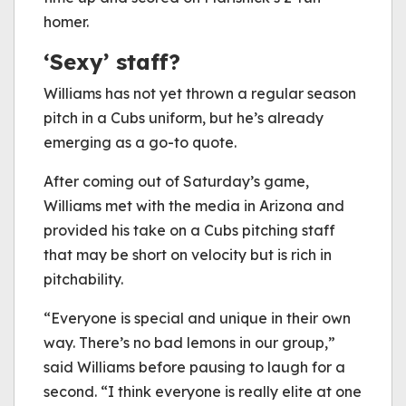
homer.
‘Sexy’ staff?
Williams has not yet thrown a regular season
pitch in a Cubs uniform, but he’s already
emerging as a go-to quote.
After coming out of Saturday’s game,
Williams met with the media in Arizona and
provided his take on a Cubs pitching staff
that may be short on velocity but is rich in
pitchability.
“Everyone is special and unique in their own
way. There’s no bad lemons in our group,”
said Williams before pausing to laugh for a
second. “I think everyone is really elite at one