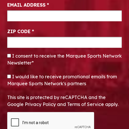
EMAIL ADDRESS
*
ZIP CODE
*
CONSENT
*
I consent to receive the Marquee Sports Network
Newsletter*
OPT-IN
I would like to receive promotional emails from
Marquee Sports Network's partners
This site is protected by reCAPTCHA and the
Google Privacy Policy and Terms of Service apply.
CAPTCHA