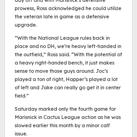
day off and with Marisnick’s defensive
prowess, Ross acknowledged he could utilize
the veteran late in game as a defensive
upgrade.
“With the National League rules back in
place and no DH, we’re heavy left-handed in
the outfield,” Ross said. “With the potential of
a heavy right-handed bench, it just makes
sense to move those guys around. Joc’s
played a ton of right, Happer’s played a lot
of left and Jake can really go get it in center
field.”
Saturday marked only the fourth game for
Marisnick in Cactus League action as he was
slowed earlier this month by a minor calf
issue.