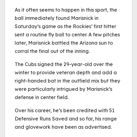
As it often seems to happen in this sport, the
ball immediately found Marisnick in
Saturday’s game as the Rockies’ first hitter
sent a routine fly ball to center. A few pitches
later, Marisnick battled the Arizona sun to
corral the final out of the inning.
The Cubs signed the 29-year-old over the
winter to provide veteran depth and add a
right-handed bat in the outfield mix but they
were particularly intrigued by Marisnick’s
defense in center field.
Over his career, he’s been credited with 51
Defensive Runs Saved and so far, his range
and glovework have been as advertised.