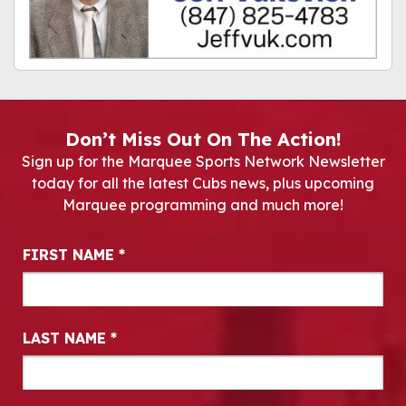
Don’t Miss Out On The Action!
Sign up for the Marquee Sports Network Newsletter
today for all the latest Cubs news, plus upcoming
Marquee programming and much more!
Newsletter Signup
FIRST NAME
*
LAST NAME
*