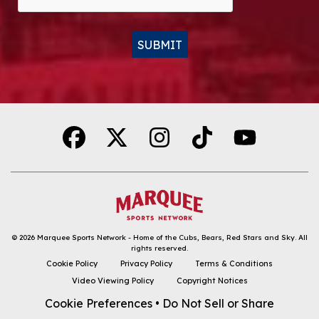
SUBMIT
Alternative:
© 2026
Marquee Sports Network - Home of the Cubs, Bears, Red Stars and Sky
.
All
rights reserved.
DOWNLOAD THE APP
Cookie Policy
Privacy Policy
Terms & Conditions
Video Viewing Policy
Copyright Notices
FOLLOW
Cookie Preferences
•
Do Not Sell or Share