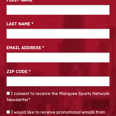
FIRST NAME
*
LAST NAME
*
EMAIL ADDRESS
*
ZIP CODE
*
CONSENT
*
I consent to receive the Marquee Sports Network
Newsletter*
OPT-IN
I would like to receive promotional emails from