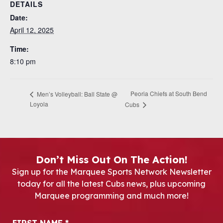
DETAILS
Date:
April 12, 2025
Time:
8:10 pm
Peoria Chiefs at South Bend
Men’s Volleyball: Ball State @
Loyola
Cubs
Don’t Miss Out On The Action!
Sign up for the Marquee Sports Network Newsletter
today for all the latest Cubs news, plus upcoming
Marquee programming and much more!
Newsletter Signup