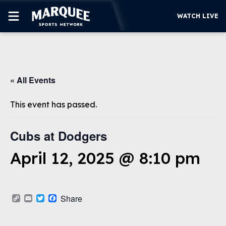
WATCH LIVE
SUBSCRIBE
« All Events
CUBS
SUPPORT
This event has passed.
MORE
WATCH LIVE
Cubs at Dodgers
April 12, 2025 @ 8:10 pm
Copy
Email
Twitter
Facebook
Share
Link