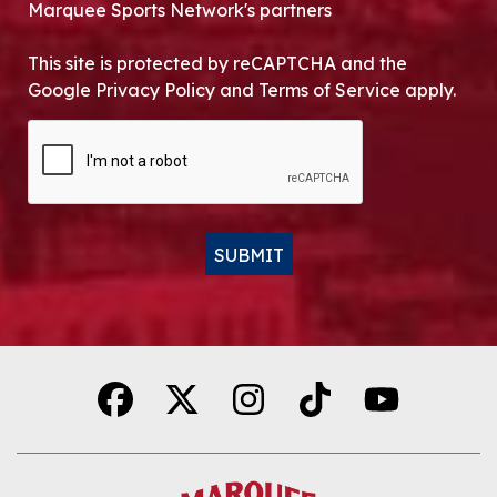
Marquee Sports Network's partners
This site is protected by reCAPTCHA and the
Google Privacy Policy and Terms of Service apply.
CAPTCHA
SUBMIT
Alternative: