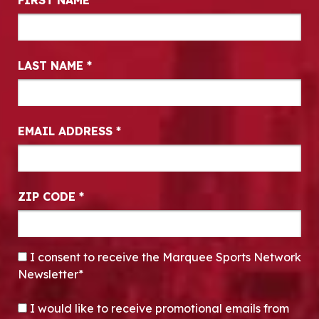
FIRST NAME
*
LAST NAME
*
EMAIL ADDRESS
*
ZIP CODE
*
CONSENT
*
I consent to receive the Marquee Sports Network
Newsletter*
OPT-IN
I would like to receive promotional emails from