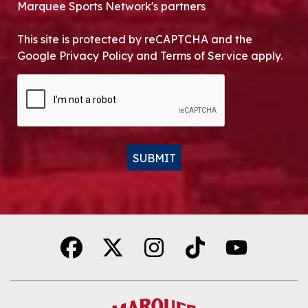
Marquee Sports Network's partners
This site is protected by reCAPTCHA and the
Google Privacy Policy and Terms of Service apply.
CAPTCHA
SUBMIT
Alternative: