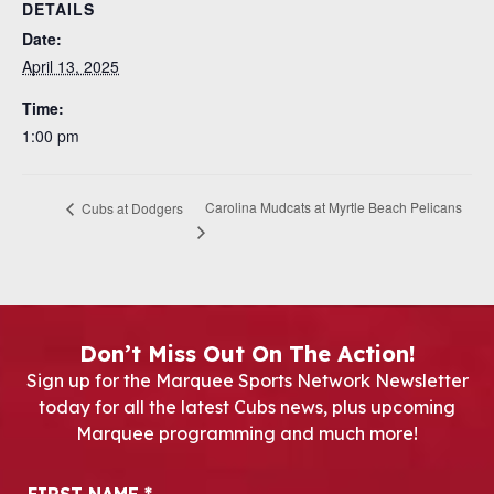
DETAILS
Date:
April 13, 2025
Time:
1:00 pm
Carolina Mudcats at Myrtle Beach Pelicans
Cubs at Dodgers
Don’t Miss Out On The Action!
Sign up for the Marquee Sports Network Newsletter
today for all the latest Cubs news, plus upcoming
Marquee programming and much more!
Newsletter Signup