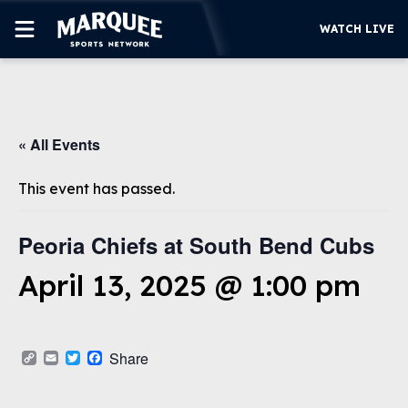
WATCH LIVE
SUBSCRIBE
« All Events
CUBS
SUPPORT
This event has passed.
MORE
WATCH LIVE
Peoria Chiefs at South Bend Cubs
April 13, 2025 @ 1:00 pm
Copy
Email
Twitter
Facebook
Share
Link