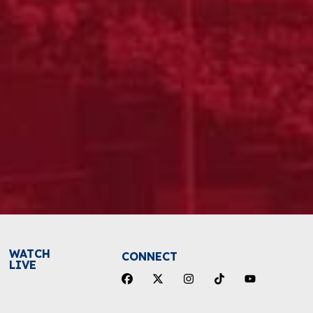
WATCH
CONNECT
LIVE