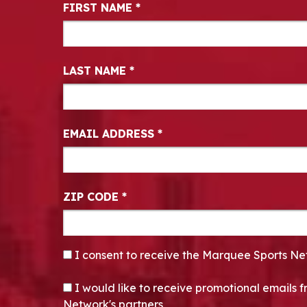
Newsletter Signup
FIRST NAME
*
LAST NAME
*
EMAIL ADDRESS
*
ZIP CODE
*
CONSENT
*
I consent to receive the Marquee Sports Ne
OPT-IN
I would like to receive promotional emails
Network's partners