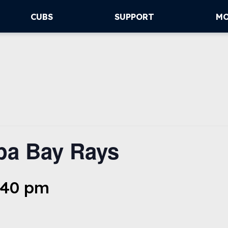
CUBS
SUPPORT
M
pa Bay Rays
6:40 pm