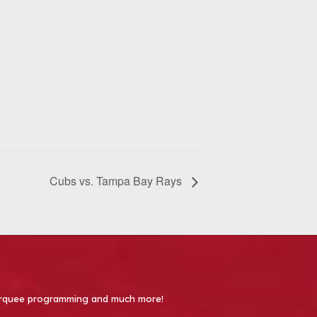
Cubs vs. Tampa Bay Rays
 Marquee programming and much more!