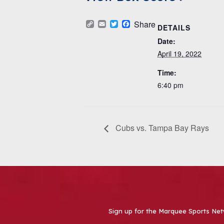
Copy
Email
Twitter
Facebook
Share
DETAILS
Link
Date:
April 19, 2022
Time:
6:40 pm
Cubs vs. Tampa Bay Rays
Sign up for the Marquee Sports Net