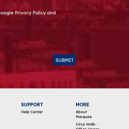
Google Privacy Policy and
SUBMIT
SUPPORT
MORE
Help Center
About
Marquee
Circa Walk-
Off to Vegas