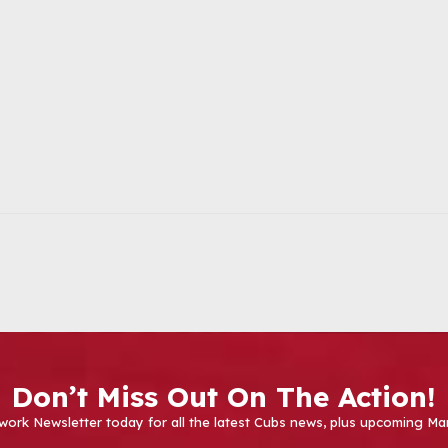
Don’t Miss Out On The Action!
work Newsletter today for all the latest Cubs news, plus upcoming