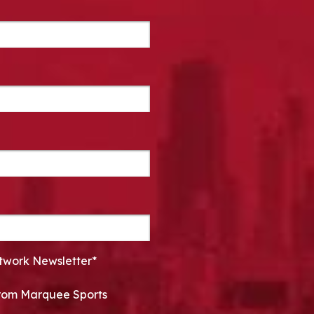
twork Newsletter*
 from Marquee Sports