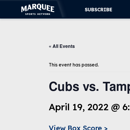
SUBSCRIBE
SUBSCRIBE
« All Events
CUBS
SUPPORT
This event has passed.
MORE
Cubs vs. Tam
WATCH LIVE
April 19, 2022 @ 
View Box Score >