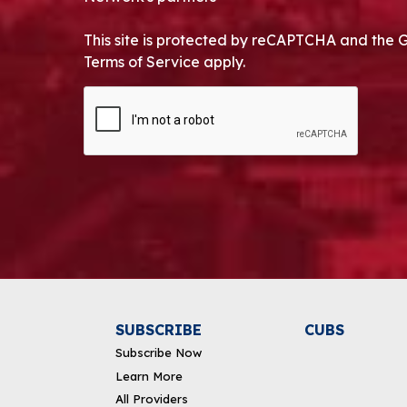
This site is protected by reCAPTCHA and the 
Terms of Service apply.
CAPTCHA
Alternative:
SUBSCRIBE
CUBS
Subscribe Now
Learn More
All Providers