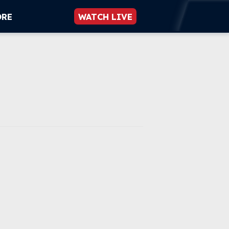
ORE
WATCH LIVE