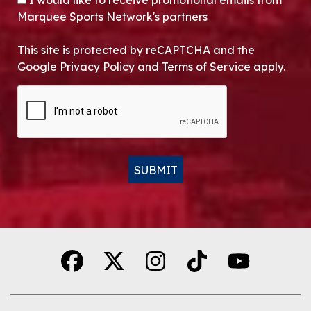
I would like to receive promotional emails from
Marquee Sports Network's partners
This site is protected by reCAPTCHA and the
Google Privacy Policy and Terms of Service apply.
CAPTCHA
SUBMIT
Alternative: