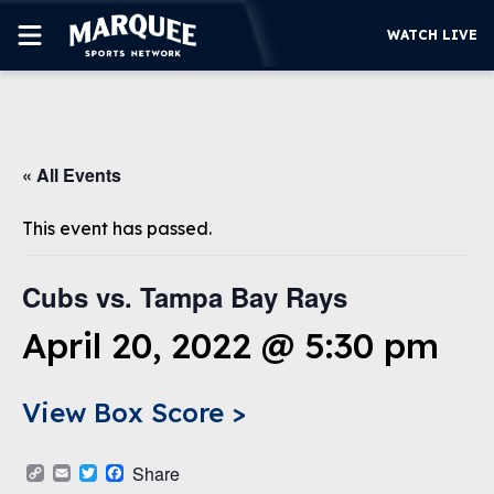
WATCH LIVE
SUBSCRIBE
« All Events
CUBS
SUPPORT
This event has passed.
MORE
WATCH LIVE
Cubs vs. Tampa Bay Rays
April 20, 2022 @ 5:30 pm
View Box Score >
Copy
Email
Twitter
Facebook
Share
Link