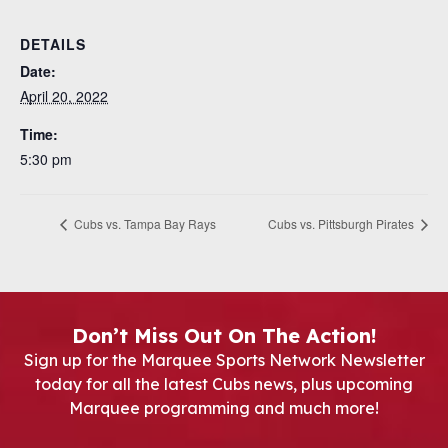
DETAILS
Date:
April 20, 2022
Time:
5:30 pm
Cubs vs. Tampa Bay Rays
Cubs vs. Pittsburgh Pirates
Don’t Miss Out On The Action!
Sign up for the Marquee Sports Network Newsletter
today for all the latest Cubs news, plus upcoming
Marquee programming and much more!