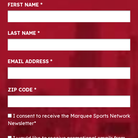
Newsletter Signup
FIRST NAME
*
LAST NAME
*
EMAIL ADDRESS
*
ZIP CODE
*
CONSENT
*
I consent to receive the Marquee Sports Network
Newsletter*
OPT-IN