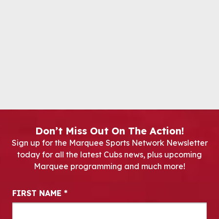
Don’t Miss Out On The Action!
Sign up for the Marquee Sports Network Newsletter
today for all the latest Cubs news, plus upcoming
Marquee programming and much more!
Newsletter Signup
FIRST NAME
*