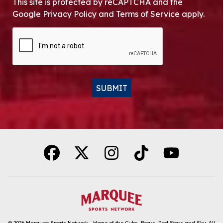
This site is protected by reCAPTCHA and the
Google Privacy Policy and Terms of Service apply.
CAPTCHA
SUBMIT
Alternative:
© 2026
Marquee Sports Network - Home of the Cubs, Bears, Red Stars and Sky
.
All