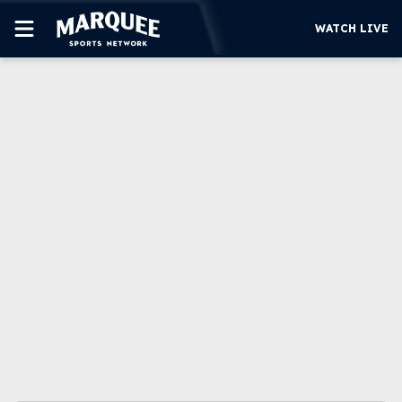
WATCH LIVE
SUBSCRIBE
CUBS
SUPPORT
MORE
WATCH LIVE