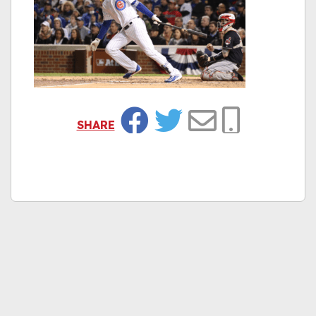
SHARE
Facebook
Twitter
Email
Copy Link