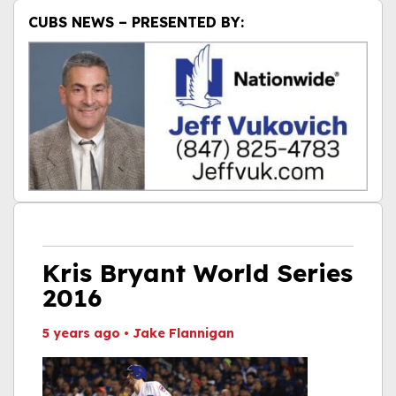
CUBS NEWS – PRESENTED BY:
Kris Bryant World Series
2016
5 years ago
•
Jake Flannigan