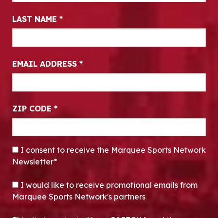
LAST NAME
*
EMAIL ADDRESS
*
ZIP CODE
*
CONSENT
*
I consent to receive the Marquee Sports Network
Newsletter*
OPT-IN
I would like to receive promotional emails from
Marquee Sports Network's partners