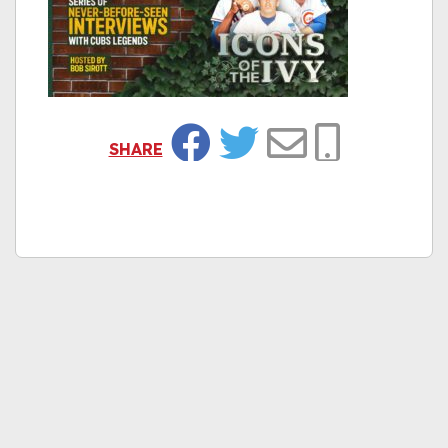
SHARE
Facebook
Twitter
Email
Copy Link