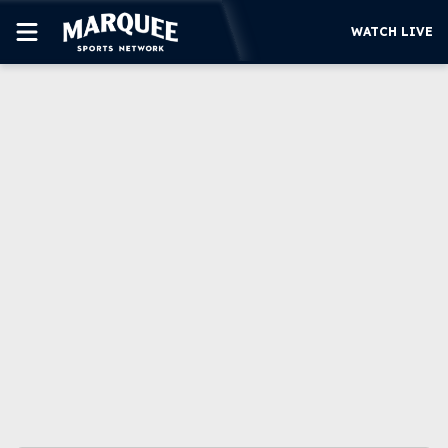
WATCH LIVE
SUBSCRIBE
CUBS
SUPPORT
MORE
WATCH LIVE