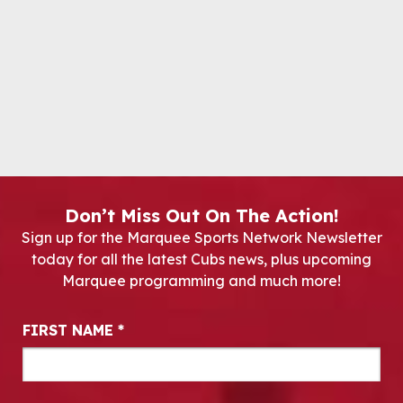
Don’t Miss Out On The Action!
Sign up for the Marquee Sports Network Newsletter
today for all the latest Cubs news, plus upcoming
Marquee programming and much more!
Newsletter Signup
FIRST NAME
*