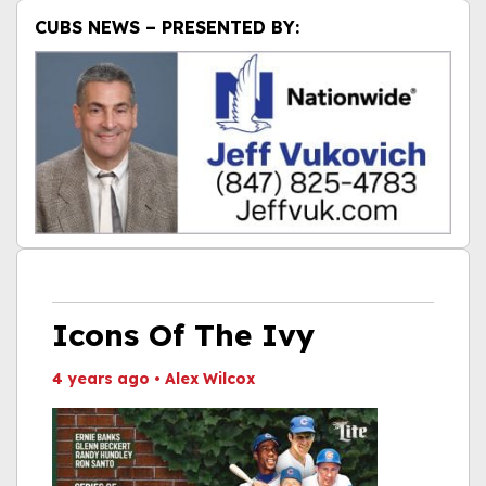
CUBS NEWS – PRESENTED BY:
Icons Of The Ivy
4 years ago
•
Alex Wilcox