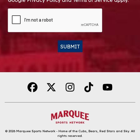
Google Privacy Policy and Terms of Service apply.
CAPTCHA
SUBMIT
Alternative:
© 2026
Marquee Sports Network - Home of the Cubs, Bears, Red Stars and Sky
.
All
rights reserved.