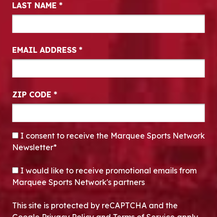
LAST NAME
*
EMAIL ADDRESS
*
ZIP CODE
*
CONSENT
*
I consent to receive the Marquee Sports Network
Newsletter*
OPT-IN
I would like to receive promotional emails from
Marquee Sports Network's partners
This site is protected by reCAPTCHA and the