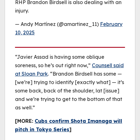
RHP Brandon Birdsell is also dealing with an
injury.
— Andy Martínez (@amartinez_11)
February
10, 2025
“Javier Assad is having some oblique
soreness, so he’s out right now,”
Counsell said
at Sloan Park
. “Brandon Birdsell has some —
[we’re] trying to identify [exactly what] — it’s
some back, back of the shoulder, lat [issue]
and we’re trying to get to the bottom of that
as well.”
[MORE:
Cubs confirm Shota Imanaga will
pitch in Tokyo Series
]