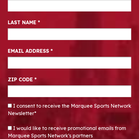
LAST NAME
*
EMAIL ADDRESS
*
ZIP CODE
*
CONSENT
*
I consent to receive the Marquee Sports Network
Newsletter*
OPT-IN
I would like to receive promotional emails from
Marquee Sports Network's partners