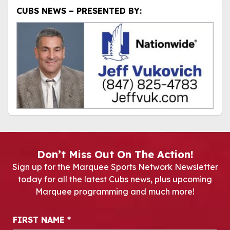
CUBS NEWS – PRESENTED BY:
Don’t Miss Out On The Action!
Sign up for the Marquee Sports Network Newsletter
today for all the latest Cubs news, plus upcoming
Marquee programming and much more!
Newsletter Signup
FIRST NAME
*