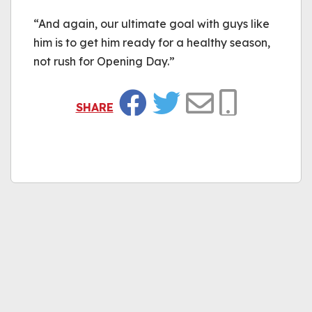
“And again, our ultimate goal with guys like
him is to get him ready for a healthy season,
not rush for Opening Day.”
SHARE
Facebook
Twitter
Email
Copy Link