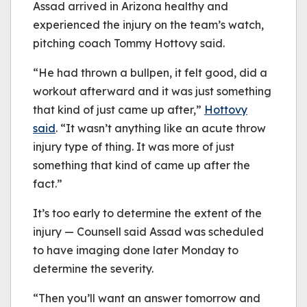
Assad arrived in Arizona healthy and
experienced the injury on the team’s watch,
pitching coach Tommy Hottovy said.
“He had thrown a bullpen, it felt good, did a
workout afterward and it was just something
that kind of just came up after,”
Hottovy
said
. “It wasn’t anything like an acute throw
injury type of thing. It was more of just
something that kind of came up after the
fact.”
It’s too early to determine the extent of the
injury — Counsell said Assad was scheduled
to have imaging done later Monday to
determine the severity.
“Then you’ll want an answer tomorrow and