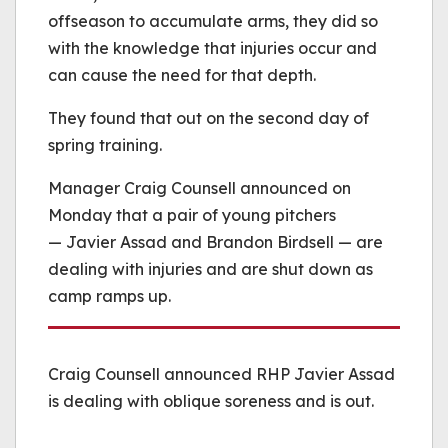
offseason to accumulate arms, they did so
with the knowledge that injuries occur and
can cause the need for that depth.
They found that out on the second day of
spring training.
Manager Craig Counsell announced on
Monday that a pair of young pitchers
— Javier Assad and Brandon Birdsell — are
dealing with injuries and are shut down as
camp ramps up.
Craig Counsell announced RHP Javier Assad
is dealing with oblique soreness and is out.