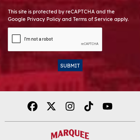
This site is protected by reCAPTCHA and the
Google Privacy Policy and Terms of Service apply.
CAPTCHA
SUBMIT
Alternative: