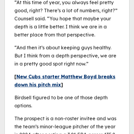
“At this time of year, you always feel pretty
good, right? There’s a lot of numbers, right?”
Counsell said. “You hope that maybe your
depth is a little better. I think we are in a
better place from that perspective.
“And then it’s about keeping guys healthy.
But I think from a depth perspective, we are
in a pretty good spot right now.”
[
New Cubs starter Matthew Boyd breaks
down his pitch mix
]
Birdsell figured to be one of those depth
options.
The prospect is a non-roster invitee and was
the team’s minor-league pitcher of the year