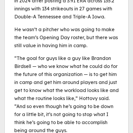
in 2024 after posting a 3.91 ERA across 135.2
innings with 134 strikeouts in 27 games with
Double-A Tennessee and Triple-A Iowa.
He wasn’t a pitcher who was going to make
the team’s Opening Day roster, but there was
still value in having him in camp.
“The goal for guys like a guy like Brandon
Birdsell — who we know what he could do for
the future of this organization — is to get him
in camp and get him around players and just
get to know what the workload looks like and
what the routine looks like,” Hottovy said.
“And so even though he’s going to be down
for a little bit, it’s not going to stop what I
think he’s going to be able to accomplish
being around the guys.