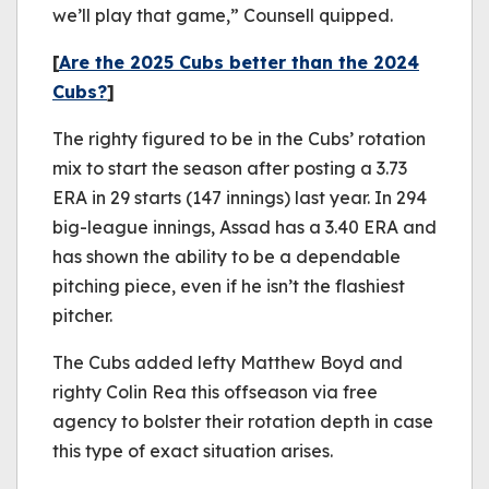
we’ll play that game,” Counsell quipped.
[
Are the 2025 Cubs better than the 2024
Cubs?
]
The righty figured to be in the Cubs’ rotation
mix to start the season after posting a 3.73
ERA in 29 starts (147 innings) last year. In 294
big-league innings, Assad has a 3.40 ERA and
has shown the ability to be a dependable
pitching piece, even if he isn’t the flashiest
pitcher.
The Cubs added lefty Matthew Boyd and
righty Colin Rea this offseason via free
agency to bolster their rotation depth in case
this type of exact situation arises.