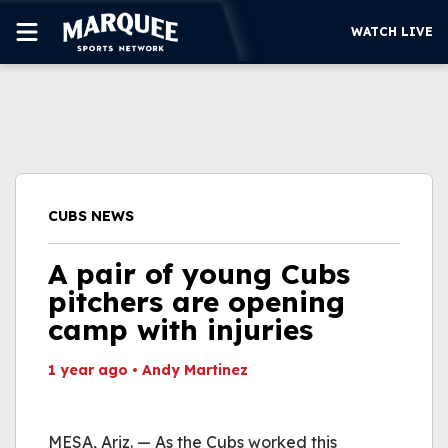
WATCH LIVE
SUBSCRIBE
CUBS
SUPPORT
CUBS NEWS
MORE
WATCH LIVE
A pair of young Cubs
pitchers are opening
camp with injuries
1 year ago
•
Andy Martinez
This video file cannot
be played.
MESA, Ariz. — As the Cubs worked this
(Error Code: 232011)