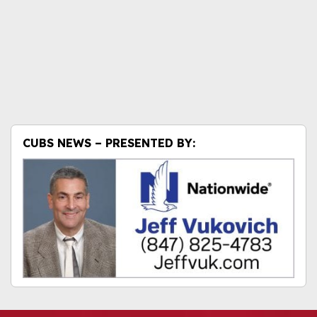
CUBS NEWS – PRESENTED BY: