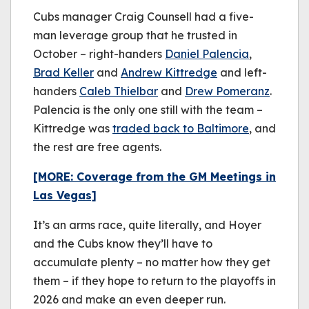
Cubs manager Craig Counsell had a five-
man leverage group that he trusted in
October – right-handers
Daniel Palencia
,
Brad Keller
and
Andrew Kittredge
and left-
handers
Caleb Thielbar
and
Drew Pomeranz
.
Palencia is the only one still with the team –
Kittredge was
traded back to Baltimore
, and
the rest are free agents.
[MORE: Coverage from the GM Meetings in
Las Vegas]
It’s an arms race, quite literally, and Hoyer
and the Cubs know they’ll have to
accumulate plenty – no matter how they get
them – if they hope to return to the playoffs in
2026 and make an even deeper run.