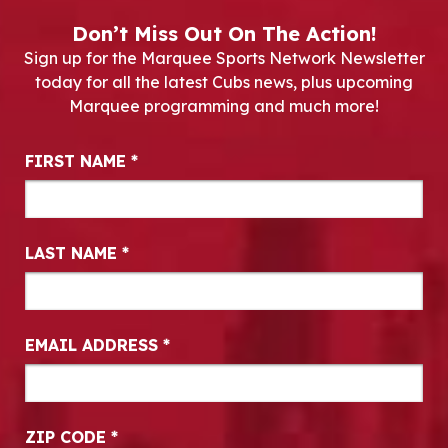
Don’t Miss Out On The Action!
Sign up for the Marquee Sports Network Newsletter
today for all the latest Cubs news, plus upcoming
Marquee programming and much more!
Newsletter Signup
FIRST NAME
*
LAST NAME
*
EMAIL ADDRESS
*
ZIP CODE
*