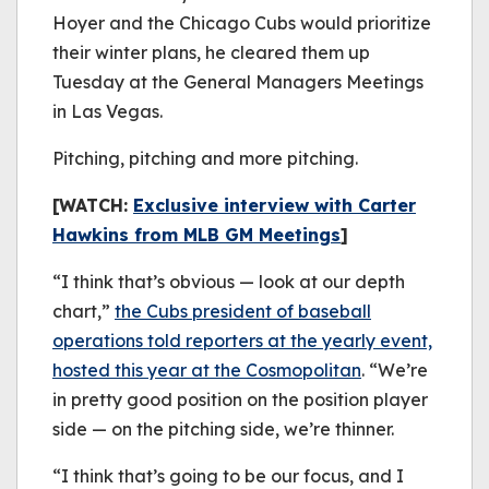
Hoyer and the Chicago Cubs would prioritize
their winter plans, he cleared them up
Tuesday at the General Managers Meetings
in Las Vegas.
Pitching, pitching and more pitching.
[WATCH:
Exclusive interview with Carter
Hawkins from MLB GM Meetings
]
“I think that’s obvious — look at our depth
chart,”
the Cubs president of baseball
operations told reporters at the yearly event,
hosted this year at the Cosmopolitan
. “We’re
in pretty good position on the position player
side — on the pitching side, we’re thinner.
“I think that’s going to be our focus, and I