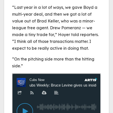
“Last year in a lot of ways, we gave Boyd a
multi-year deal, and then we got a lot of
value out of Brad Keller, who was a minor-
league free agent. Drew Pomeranz — we
made a tiny trade for,” Hoyer told reporters.
“I think all of those transactions matter. I
expect to be really active in doing that.
“On the pitching side more than the hitting
side.”