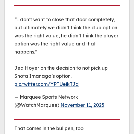
“I don’t want to close that door completely,
but ultimately we didn’t think the club option
was the right value, he didn’t think the player
option was the right value and that
happens.”
Jed Hoyer on the decision to not pick up
Shota Imanaga’s option.
pic.twitter.com/YPTUeikTJd
— Marquee Sports Network
(@WatchMarquee)
November 11, 2025
That comes in the bullpen, too.