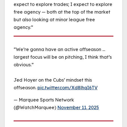
expect to explore trades; I expect to explore
free agency — both at the top of the market
but also looking at minor league free
agency.”
“We’re gonna have an active offseason …
largest focus will be on pitching, I think that’s
obvious.”
Jed Hoyer on the Cubs’ mindset this
offseason.
pic.twitter.com/Xd8lhqI6TV
— Marquee Sports Network
(@WatchMarquee)
November 11, 2025