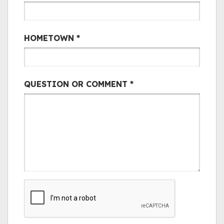
HOMETOWN
*
QUESTION OR COMMENT
*
CAPTCHA