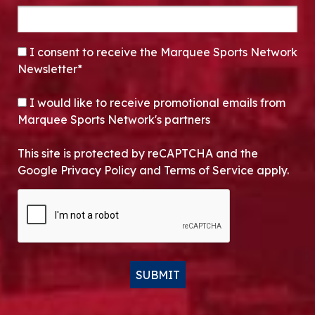
CONSENT
*
I consent to receive the Marquee Sports Network
Newsletter*
OPT-IN
I would like to receive promotional emails from
Marquee Sports Network's partners
This site is protected by reCAPTCHA and the
Google Privacy Policy and Terms of Service apply.
CAPTCHA
SUBMIT