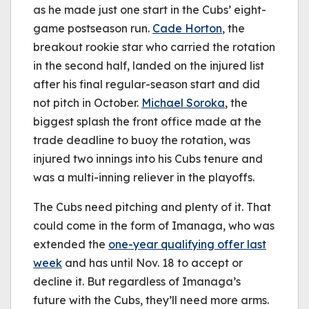
as he made just one start in the Cubs’ eight-
game postseason run.
Cade Horton
, the
breakout rookie star who carried the rotation
in the second half, landed on the injured list
after his final regular-season start and did
not pitch in October.
Michael Soroka
, the
biggest splash the front office made at the
trade deadline to buoy the rotation, was
injured two innings into his Cubs tenure and
was a multi-inning reliever in the playoffs.
The Cubs need pitching and plenty of it. That
could come in the form of Imanaga, who was
extended the
one-year qualifying offer last
week
and has until Nov. 18 to accept or
decline it. But regardless of Imanaga’s
future with the Cubs, they’ll need more arms.