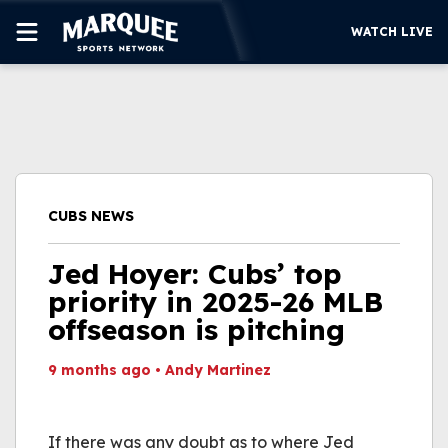
WATCH LIVE
SUBSCRIBE
CUBS
SUPPORT
CUBS NEWS
MORE
WATCH LIVE
Jed Hoyer: Cubs’ top
priority in 2025-26 MLB
offseason is pitching
9 months ago
•
Andy Martinez
This video file cannot
be played.
If there was any doubt as to where Jed
(Error Code: 232011)