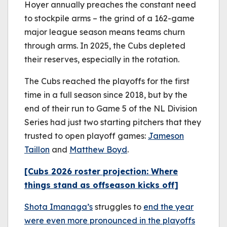
Hoyer annually preaches the constant need
to stockpile arms – the grind of a 162-game
major league season means teams churn
through arms. In 2025, the Cubs depleted
their reserves, especially in the rotation.
The Cubs reached the playoffs for the first
time in a full season since 2018, but by the
end of their run to Game 5 of the NL Division
Series had just two starting pitchers that they
trusted to open playoff games:
Jameson
Taillon
and
Matthew Boyd
.
[Cubs 2026 roster projection: Where
things stand as offseason kicks off]
Shota Imanaga’s
struggles to
end the year
were even more pronounced in the playoffs