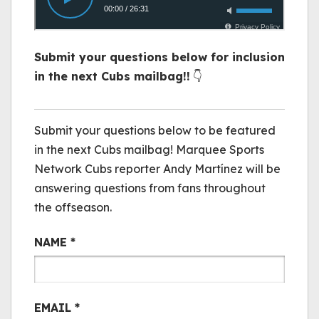
Submit your questions below for inclusion
in the next Cubs mailbag!!
👇
Cubs Mail Bag
Submit your questions below to be featured
in the next Cubs mailbag! Marquee Sports
Network Cubs reporter Andy Martínez will be
answering questions from fans throughout
the offseason.
NAME
*
EMAIL
*