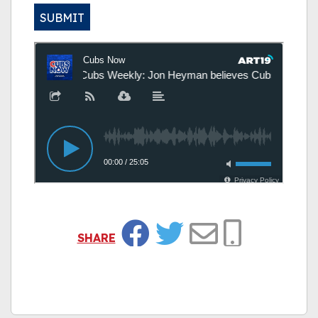
SUBMIT
Alternative:
SHARE
Facebook
Twitter
Email
Copy Link