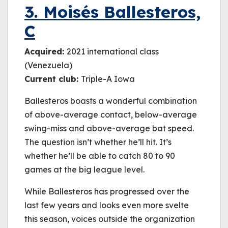
3. Moisés Ballesteros,
C
Acquired:
2021 international class
(Venezuela)
Current club:
Triple-A Iowa
Ballesteros boasts a wonderful combination
of above-average contact, below-average
swing-miss and above-average bat speed.
The question isn’t whether he’ll hit. It’s
whether he’ll be able to catch 80 to 90
games at the big league level.
While Ballesteros has progressed over the
last few years and looks even more svelte
this season, voices outside the organization