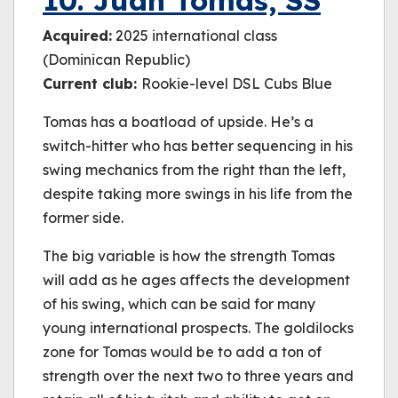
10. Juan Tomas, SS
Acquired:
2025 international class
(Dominican Republic)
Current club:
Rookie-level DSL Cubs Blue
Tomas has a boatload of upside. He’s a
switch-hitter who has better sequencing in his
swing mechanics from the right than the left,
despite taking more swings in his life from the
former side.
The big variable is how the strength Tomas
will add as he ages affects the development
of his swing, which can be said for many
young international prospects. The goldilocks
zone for Tomas would be to add a ton of
strength over the next two to three years and