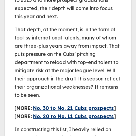
to 2025 and more prospect graduations
expected, their depth will come into focus
this year and next.
That depth, at the moment, is in the form of
tool-sy international talents, many of whom
are three-plus years away from impact. That
puts pressure on the Cubs’ pitching
department to reload with top-end talent to
mitigate risk at the major league level. Will
their approach in the draft this season reflect
their organizational weaknesses? It remains
to be seen.
[
MORE:
No. 30 to No. 21 Cubs prospects
]
[
MORE:
No. 20 to No. 11 Cubs prospects
]
In constructing this list, I heavily relied on