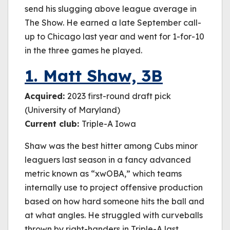
send his slugging above league average in
The Show. He earned a late September call-
up to Chicago last year and went for 1-for-10
in the three games he played.
1. Matt Shaw, 3B
Acquired:
2023 first-round draft pick
(University of Maryland)
Current club:
Triple-A Iowa
Shaw was the best hitter among Cubs minor
leaguers last season in a fancy advanced
metric known as “xwOBA,” which teams
internally use to project offensive production
based on how hard someone hits the ball and
at what angles. He struggled with curveballs
thrown by right-handers in Triple-A last