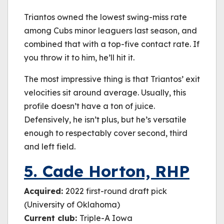
Triantos owned the lowest swing-miss rate
among Cubs minor leaguers last season, and
combined that with a top-five contact rate. If
you throw it to him, he’ll hit it.
The most impressive thing is that Triantos’ exit
velocities sit around average. Usually, this
profile doesn’t have a ton of juice.
Defensively, he isn’t plus, but he’s versatile
enough to respectably cover second, third
and left field.
5. Cade Horton, RHP
Acquired:
2022 first-round draft pick
(University of Oklahoma)
Current club:
Triple-A Iowa