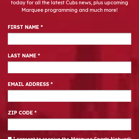
today for all the latest Cubs news, plus upcoming
Marquee programming and much more!
Newsletter Signup
FIRST NAME
*
LAST NAME
*
EMAIL ADDRESS
*
ZIP CODE
*
CONSENT
*