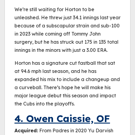
We’re still waiting for Horton to be
unleashed. He threw just 34.1 innings last year
because of a subscapular strain and sub-100
in 2023 while coming off Tommy John
surgery, but he has struck out 175 in 135 total
innings in the minors with just a 3.00 ERA.
Horton has a signature cut fastball that sat
at 94.6 mph last season, and he has
expanded his mix to include a changeup and
a curveball. There’s hope he will make his
major league debut this season and impact
the Cubs into the playoffs.
4. Owen Caissie, OF
Acquired:
From Padres in 2020 Yu Darvish