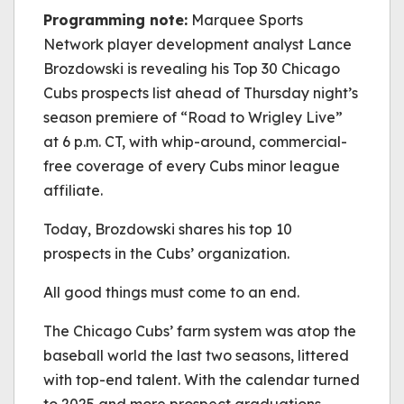
be played.
Programming note:
(Error Code: 232011)
Marquee Sports
Network player development analyst Lance
Brozdowski is revealing his Top 30 Chicago
Cubs prospects list ahead of Thursday night’s
season premiere of “Road to Wrigley Live”
at 6 p.m. CT, with whip-around, commercial-
free coverage of every Cubs minor league
affiliate.
Today,
Brozdowski
shares his top 10
prospects in the Cubs’ organization.
All good things must come to an end.
The Chicago Cubs’ farm system was atop the
baseball world the last two seasons, littered
with top-end talent. With the calendar turned