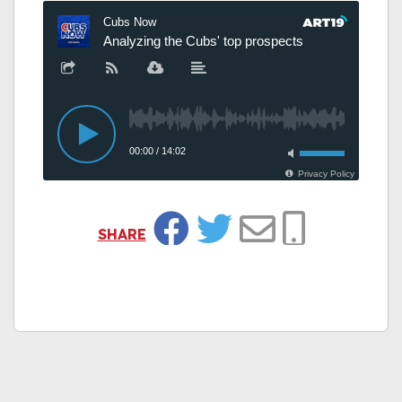
SHARE
Facebook
Twitter
Email
Copy Link