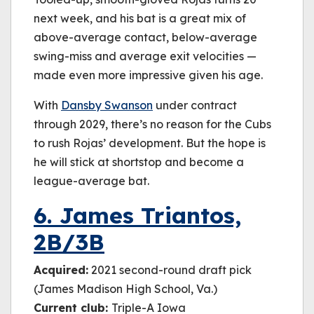
next week, and his bat is a great mix of
above-average contact, below-average
swing-miss and average exit velocities —
made even more impressive given his age.
With
Dansby Swanson
under contract
through 2029, there’s no reason for the Cubs
to rush Rojas’ development. But the hope is
he will stick at shortstop and become a
league-average bat.
6. James Triantos,
2B/3B
Acquired:
2021 second-round draft pick
(James Madison High School, Va.)
Current club:
Triple-A Iowa