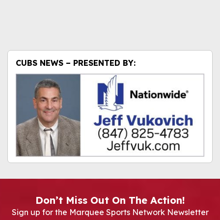
CUBS NEWS – PRESENTED BY:
Don’t Miss Out On The Action!
Sign up for the Marquee Sports Network Newsletter