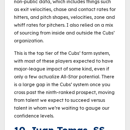
non-public data, which includes things such
as exit velocities, chase and contact rates for
hitters, and pitch shapes, velocities, zone and
whiff rates for pitchers. I also relied on a mix
of sourcing from inside and outside the Cubs’
organization.
This is the top tier of the Cubs’ farm system,
with most of these players expected to have
major-league impact of some kind, even if
only a few actualize All-Star potential. There
is a large gap in the Cubs’ system once you
cross past the ninth-ranked prospect, moving
from talent we expect to succeed versus
talent in whom we’re waiting to gauge our
confidence levels.