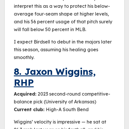
interpret this as a way to protect his below-
average four-seam shape at higher levels,
and his 56 percent usage of that pitch surely
will fall below 50 percent in MLB.
I expect Birdsell to debut in the majors later
this season, assuming his healing goes
smoothly.
8. Jaxon Wiggins,
RHP
Acquired:
2023 second-round competitive-
balance pick (University of Arkansas)
Current club:
High-A South Bend
Wiggins’ velocity is impressive — he sat at