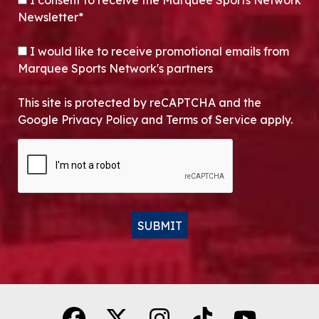
I consent to receive the Marquee Sports Network
Newsletter*
OPT-IN
I would like to receive promotional emails from
Marquee Sports Network's partners
This site is protected by reCAPTCHA and the
Google Privacy Policy and Terms of Service apply.
CAPTCHA
SUBMIT
Alternative: