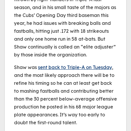
season, and in his small taste of the majors as
the Cubs’ Opening Day third baseman this
year, he had issues with breaking balls and
fastballs, hitting just .172 with 18 strikeouts
and only one home run in 58 at-bats. But
Shaw continually is called an “elite adjuster”
by those inside the organization.
Shaw was
sent back to Triple-A on Tuesday
,
and the most likely approach there will be to
refine his timing so he can at least get back
to mashing fastballs and contributing better
than the 30 percent below-average offensive
production he posted in his 68 major league
plate appearances. It’s way too early to
doubt the first-round talent.