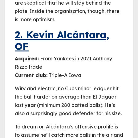
are skeptical that he will stay behind the
plate. Inside the organization, though, there
is more optimism.
2. Kevin Alcántara,
OF
Acquired:
From Yankees in 2021 Anthony
Rizzo trade
Current club:
Triple-A Iowa
Wiry and electric, no Cubs minor leaguer hit
the ball harder on average than El Jaguar
last year (minimum 280 batted balls). He’s
also a surprisingly good defender for his size.
To dream on Alcántara’s offensive profile is
to assume he’ll catch more balls in the air and