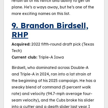
retain all of his twitch and ability to get on
plane. He’s a ways away, but he’s one of the
more exciting names on this list.
9. Brandon Birdsell,
RHP
Acquired:
2022 fifth-round draft pick (Texas
Tech)
Current club:
Triple-A Iowa
Birdsell, who dominated across Double-A
and Triple-A in 2024, ran into a lat strain at
the beginning of his 2025 campaign. He has a
sneaky blend of command (5 percent walk
rate) and velocity (94.7-mph average four-
seam velocity), and the Cubs broke his slider
into a cutter and a depth slider last year. I