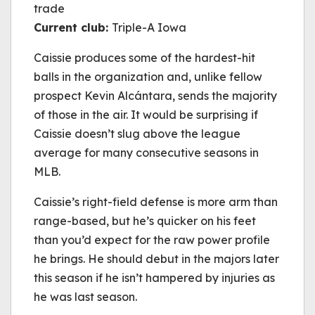
trade
Current club:
Triple-A Iowa
Caissie produces some of the hardest-hit
balls in the organization and, unlike fellow
prospect Kevin Alcántara, sends the majority
of those in the air. It would be surprising if
Caissie doesn’t slug above the league
average for many consecutive seasons in
MLB.
Caissie’s right-field defense is more arm than
range-based, but he’s quicker on his feet
than you’d expect for the raw power profile
he brings. He should debut in the majors later
this season if he isn’t hampered by injuries as
he was last season.