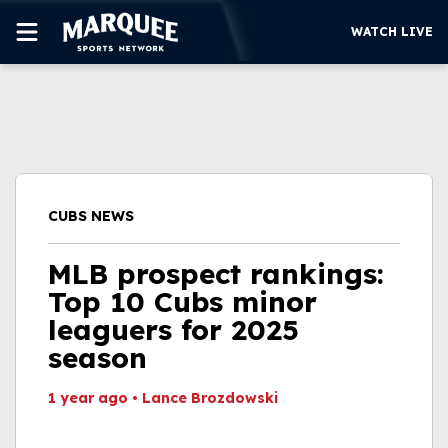
WATCH LIVE
SUBSCRIBE
CUBS
SUPPORT
CUBS NEWS
MORE
WATCH LIVE
MLB prospect rankings:
Top 10 Cubs minor
leaguers for 2025
season
1 year ago
•
Lance Brozdowski
This video file cannot