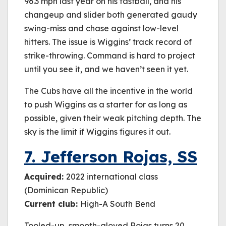
96.3 mph last year on his fastball, and his
changeup and slider both generated gaudy
swing-miss and chase against low-level
hitters. The issue is Wiggins’ track record of
strike-throwing. Command is hard to project
until you see it, and we haven’t seen it yet.
The Cubs have all the incentive in the world
to push Wiggins as a starter for as long as
possible, given their weak pitching depth. The
sky is the limit if Wiggins figures it out.
7. Jefferson Rojas, SS
Acquired:
2022 international class
(Dominican Republic)
Current club:
High-A South Bend
Tooled-up, smooth-gloved Rojas turns 20