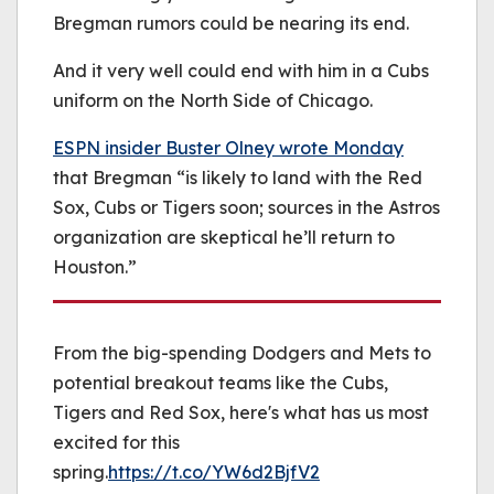
Bregman rumors could be nearing its end.
And it very well could end with him in a Cubs
uniform on the North Side of Chicago.
ESPN insider Buster Olney wrote Monday
that Bregman “is likely to land with the Red
Sox, Cubs or Tigers soon; sources in the Astros
organization are skeptical he’ll return to
Houston.”
From the big-spending Dodgers and Mets to
potential breakout teams like the Cubs,
Tigers and Red Sox, here's what has us most
excited for this
spring.
https://t.co/YW6d2BjfV2