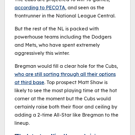
according to PECOTA
, and seen as the
frontrunner in the National League Central.
But the rest of the NL is packed with
powerhouse teams including the Dodgers
and Mets, who have spent extremely
aggressively this winter.
Bregman would fill a clear hole for the Cubs,
who are still sorting through all their options
at third base
. Top prospect Matt Shaw is
likely to see the most playing time at the hot
corner at the moment but the Cubs would
certainly raise both their floor and ceiling by
adding a 2-time All-Star like Bregman to the
lineup.