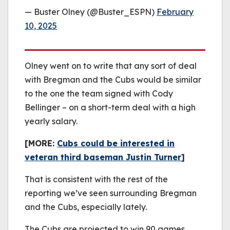
— Buster Olney (@Buster_ESPN)
February
10, 2025
Olney went on to write that any sort of deal
with Bregman and the Cubs would be similar
to the one the team signed with Cody
Bellinger – on a short-term deal with a high
yearly salary.
[MORE:
Cubs could be interested in
veteran third baseman Justin Turner
]
That is consistent with the rest of the
reporting we’ve seen surrounding Bregman
and the Cubs, especially lately.
The Cubs are projected to win 90 games,