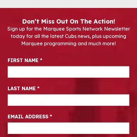
Don’t Miss Out On The Action!
Sign up for the Marquee Sports Network Newsletter
today for all the latest Cubs news, plus upcoming
Marquee programming and much more!
Newsletter Signup
FIRST NAME
*
LAST NAME
*
EMAIL ADDRESS
*