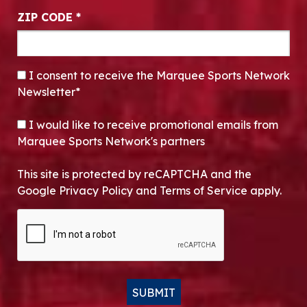
ZIP CODE
*
CONSENT
*
I consent to receive the Marquee Sports Network
Newsletter*
OPT-IN
I would like to receive promotional emails from
Marquee Sports Network's partners
This site is protected by reCAPTCHA and the
Google Privacy Policy and Terms of Service apply.
CAPTCHA
SUBMIT