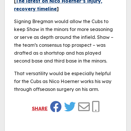
[
The latest on Nico Hoerner’s injury,
recovery timeline
]
Signing Bregman would allow the Cubs to
keep Shaw in the minors for more seasoning
or serve as depth around the infield. Shaw –
the team’s consensus top prospect – was
drafted as a shortstop and has played
second base and third base in the minors.
That versatility would be especially helpful
for the Cubs as Nico Hoerner works his way
through offseason surgery on his arm.
SHARE
Facebook
Twitter
Email
Copy Link