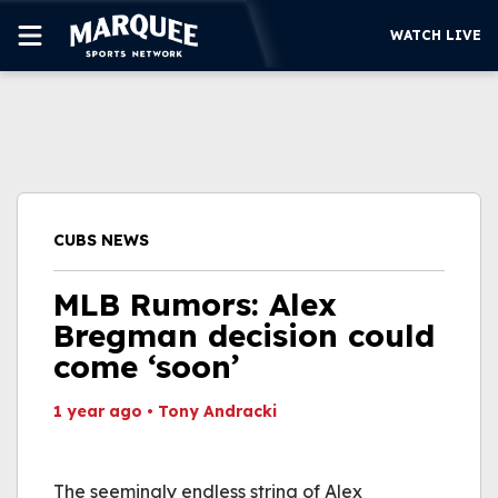
WATCH LIVE
SUBSCRIBE
CUBS
SUPPORT
CUBS NEWS
MORE
WATCH LIVE
MLB Rumors: Alex
Bregman decision could
come ‘soon’
1 year ago
•
Tony Andracki
This video file cannot
be played.
The seemingly endless string of Alex
(Error Code: 232011)