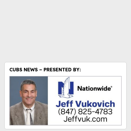
CUBS NEWS – PRESENTED BY: