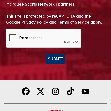
Marquee Sports Network's partners
This site is protected by reCAPTCHA and the
Google Privacy Policy and Terms of Service apply.
CAPTCHA
SUBMIT
Alternative: