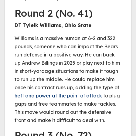
Round 2 (No. 41)
DT Tyleik Williams, Ohio State
Williams is a massive human at 6-2 and 322
pounds, someone who can impact the Bears
run defense in a positive way. He can back
up Andrew Billings in 2025 or play next to him
in short-yardage situations to make it tough
to run up the middle. He could replace him
once his contract runs up, adding the type of
heft and power at the point of attack
to plug
gaps and free teammates to make tackles.
This move would round out the defensive
front and make it difficult to deal with.
Round 3 (No. 72)