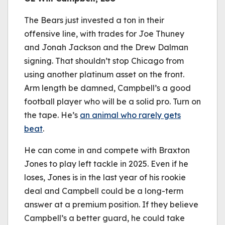
The Bears just invested a ton in their
offensive line, with trades for Joe Thuney
and Jonah Jackson and the Drew Dalman
signing. That shouldn’t stop Chicago from
using another platinum asset on the front.
Arm length be damned, Campbell’s a good
football player who will be a solid pro. Turn on
the tape. He’s
an animal who rarely gets
beat
.
He can come in and compete with Braxton
Jones to play left tackle in 2025. Even if he
loses, Jones is in the last year of his rookie
deal and Campbell could be a long-term
answer at a premium position. If they believe
Campbell’s a better guard, he could take