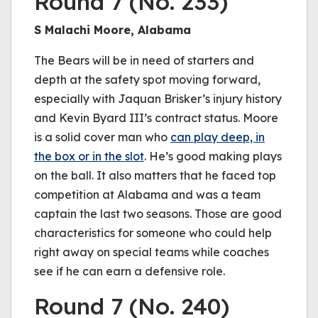
Round 7 (No. 233)
S Malachi Moore, Alabama
The Bears will be in need of starters and
depth at the safety spot moving forward,
especially with Jaquan Brisker’s injury history
and Kevin Byard III’s contract status. Moore
is a solid cover man who
can play deep, in
the box or in the slot
. He’s good making plays
on the ball. It also matters that he faced top
competition at Alabama and was a team
captain the last two seasons. Those are good
characteristics for someone who could help
right away on special teams while coaches
see if he can earn a defensive role.
Round 7 (No. 240)