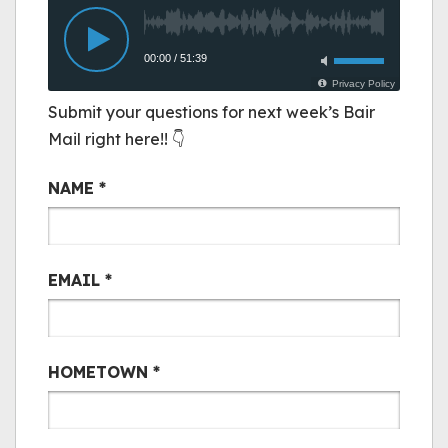
Submit your questions for next week’s Bair
Mail right here!! 👇
Bair Mail
NAME
*
EMAIL
*
HOMETOWN
*