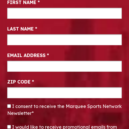
FIRST NAME
*
LAST NAME
*
EMAIL ADDRESS
*
ZIP CODE
*
CONSENT
*
I consent to receive the Marquee Sports Network
Newsletter*
OPT-IN
I would like to receive promotional emails from