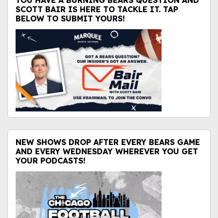
YOU HAVE A BURNING BEARS QUESTION AND
SCOTT BAIR IS HERE TO TACKLE IT. TAP
BELOW TO SUBMIT YOURS!
NEW SHOWS DROP AFTER EVERY BEARS GAME
AND EVERY WEDNESDAY WHEREVER YOU GET
YOUR PODCASTS!