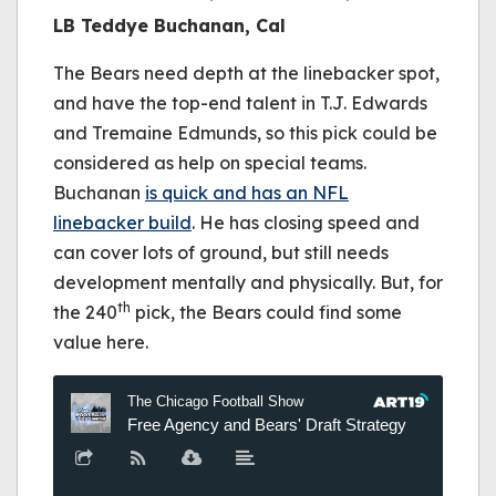
LB Teddye Buchanan, Cal
The Bears need depth at the linebacker spot,
and have the top-end talent in T.J. Edwards
and Tremaine Edmunds, so this pick could be
considered as help on special teams.
Buchanan
is quick and has an NFL
linebacker build
. He has closing speed and
can cover lots of ground, but still needs
development mentally and physically. But, for
th
the 240
pick, the Bears could find some
value here.