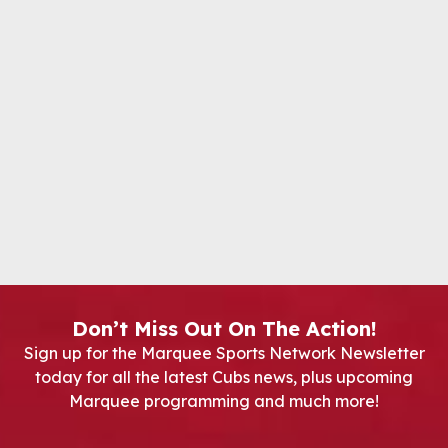
Don’t Miss Out On The Action!
Sign up for the Marquee Sports Network Newsletter
today for all the latest Cubs news, plus upcoming
Marquee programming and much more!
Newsletter Signup