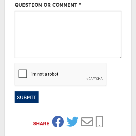
QUESTION OR COMMENT
*
CAPTCHA
SUBMIT
Alternative:
SHARE
Facebook
Twitter
Email
Copy Link