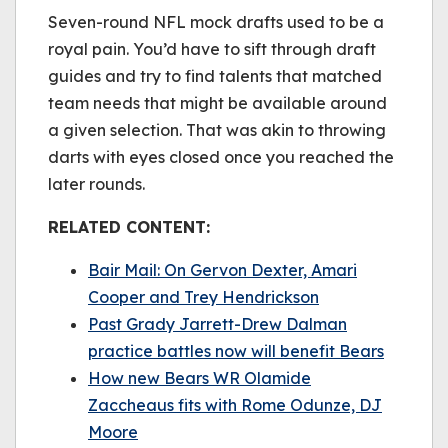
be played.
Seven-round NFL mock drafts used to be a
(Error Code: 232011)
royal pain. You’d have to sift through draft
guides and try to find talents that matched
team needs that might be available around
a given selection. That was akin to throwing
darts with eyes closed once you reached the
later rounds.
RELATED CONTENT:
Bair Mail: On Gervon Dexter, Amari
Cooper and Trey Hendrickson
Past Grady Jarrett-Drew Dalman
practice battles now will benefit Bears
How new Bears WR Olamide
Zaccheaus fits with Rome Odunze, DJ
Moore