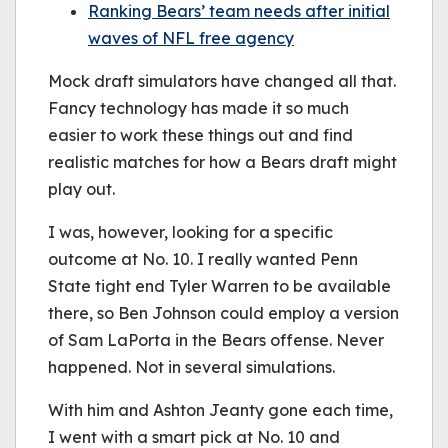
Ranking Bears’ team needs after initial
waves of NFL free agency
Mock draft simulators have changed all that.
Fancy technology has made it so much
easier to work these things out and find
realistic matches for how a Bears draft might
play out.
I was, however, looking for a specific
outcome at No. 10. I really wanted Penn
State tight end Tyler Warren to be available
there, so Ben Johnson could employ a version
of Sam LaPorta in the Bears offense. Never
happened. Not in several simulations.
With him and Ashton Jeanty gone each time,
I went with a smart pick at No. 10 and