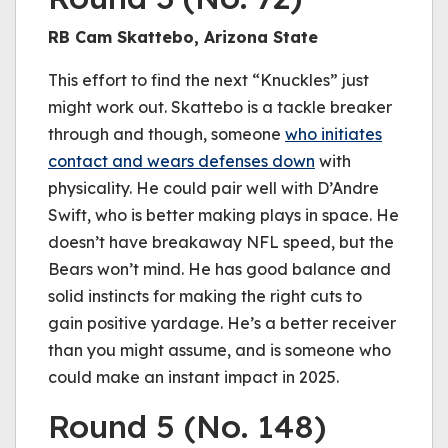
RB Cam Skattebo, Arizona State
This effort to find the next “Knuckles” just
might work out. Skattebo is a tackle breaker
through and though, someone
who initiates
contact and wears defenses down
with
physicality. He could pair well with D’Andre
Swift, who is better making plays in space. He
doesn’t have breakaway NFL speed, but the
Bears won’t mind. He has good balance and
solid instincts for making the right cuts to
gain positive yardage. He’s a better receiver
than you might assume, and is someone who
could make an instant impact in 2025.
Round 5 (No. 148)