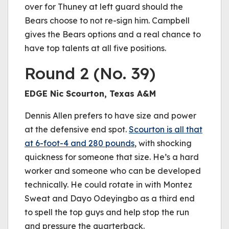
over for Thuney at left guard should the
Bears choose to not re-sign him. Campbell
gives the Bears options and a real chance to
have top talents at all five positions.
Round 2 (No. 39)
EDGE Nic Scourton, Texas A&M
Dennis Allen prefers to have size and power
at the defensive end spot.
Scourton is all that
at 6-foot-4 and 280 pounds
, with shocking
quickness for someone that size. He’s a hard
worker and someone who can be developed
technically. He could rotate in with Montez
Sweat and Dayo Odeyingbo as a third end
to spell the top guys and help stop the run
and pressure the quarterback.