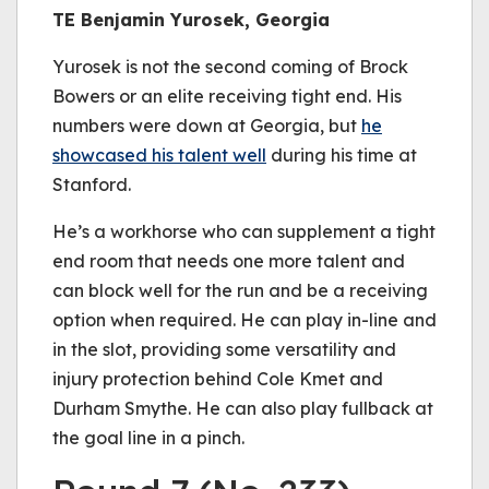
TE Benjamin Yurosek, Georgia
Yurosek is not the second coming of Brock
Bowers or an elite receiving tight end. His
numbers were down at Georgia, but
he
showcased his talent well
during his time at
Stanford.
He’s a workhorse who can supplement a tight
end room that needs one more talent and
can block well for the run and be a receiving
option when required. He can play in-line and
in the slot, providing some versatility and
injury protection behind Cole Kmet and
Durham Smythe. He can also play fullback at
the goal line in a pinch.