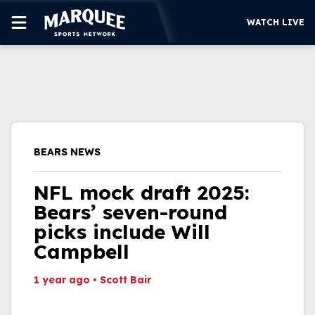
WATCH LIVE
SUBSCRIBE
CUBS
SUPPORT
BEARS NEWS
MORE
WATCH LIVE
NFL mock draft 2025:
Bears’ seven-round
picks include Will
Campbell
1 year ago
•
Scott Bair
This video file cannot