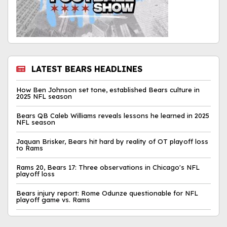
LATEST BEARS HEADLINES
How Ben Johnson set tone, established Bears culture in
2025 NFL season
Bears QB Caleb Williams reveals lessons he learned in 2025
NFL season
Jaquan Brisker, Bears hit hard by reality of OT playoff loss
to Rams
Rams 20, Bears 17: Three observations in Chicago's NFL
playoff loss
Bears injury report: Rome Odunze questionable for NFL
playoff game vs. Rams