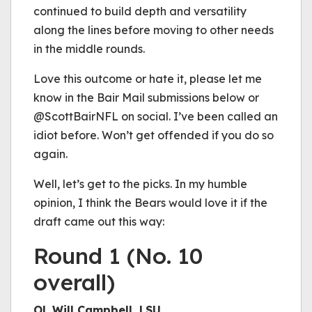
continued to build depth and versatility
along the lines before moving to other needs
in the middle rounds.
Love this outcome or hate it, please let me
know in the Bair Mail submissions below or
@ScottBairNFL on social. I’ve been called an
idiot before. Won’t get offended if you do so
again.
Well, let’s get to the picks. In my humble
opinion, I think the Bears would love it if the
draft came out this way:
Round 1 (No. 10
overall)
OL Will Campbell, LSU