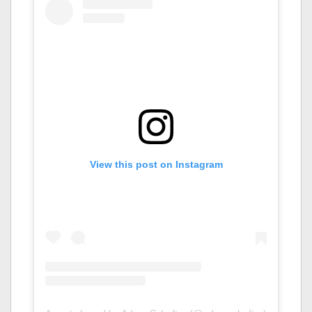
View this post on Instagram