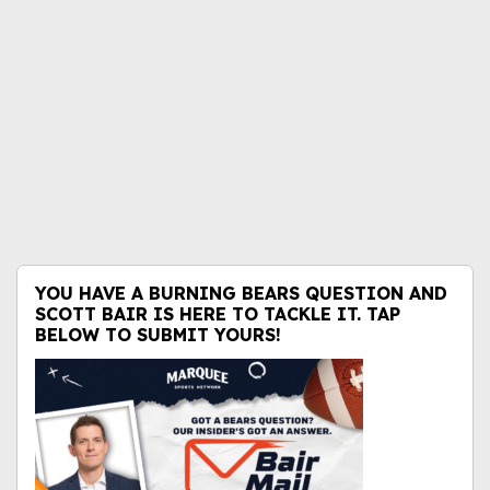
YOU HAVE A BURNING BEARS QUESTION AND
SCOTT BAIR IS HERE TO TACKLE IT. TAP
BELOW TO SUBMIT YOURS!