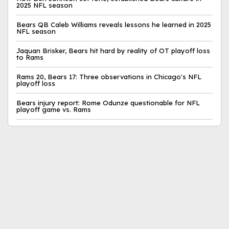
2025 NFL season
Bears QB Caleb Williams reveals lessons he learned in 2025
NFL season
Jaquan Brisker, Bears hit hard by reality of OT playoff loss
to Rams
Rams 20, Bears 17: Three observations in Chicago's NFL
playoff loss
Bears injury report: Rome Odunze questionable for NFL
playoff game vs. Rams