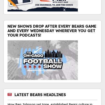
NEW SHOWS DROP AFTER EVERY BEARS GAME
AND EVERY WEDNESDAY WHEREVER YOU GET
YOUR PODCASTS!
LATEST BEARS HEADLINES
How Ben Johnson set tone, established Bears culture in