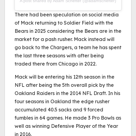
A post shared by Adam Schefter (@adamschefter)
There had been speculation on social media
of Mack returning to Soldier Field with the
Bears in 2025 considering the Bears are in the
market for a pash rusher. Mack instead will
go back to the Chargers, a team he has spent
the last three seasons with after being
traded there from Chicago in 2022.
Mack will be entering his 12th season in the
NFL after being the 5th overall pick by the
Oakland Raiders in the 2014 NFL Draft. In his
four seasons in Oakland the edge rusher
accumulated 40.5 sacks and 9 forced
fumbles in 64 games. He made 3 Pro Bowls as
well as winning Defensive Player of the Year
in 2016.