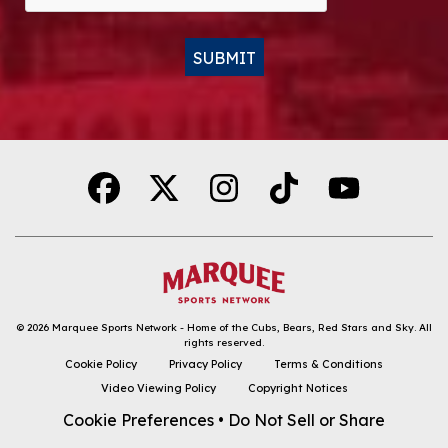
SUBMIT
Alternative:
© 2026
Marquee Sports Network - Home of the Cubs, Bears, Red Stars and Sky
.
All
rights reserved.
DOWNLOAD THE APP
Cookie Policy
Privacy Policy
Terms & Conditions
Video Viewing Policy
Copyright Notices
FOLLOW
Cookie Preferences
•
Do Not Sell or Share