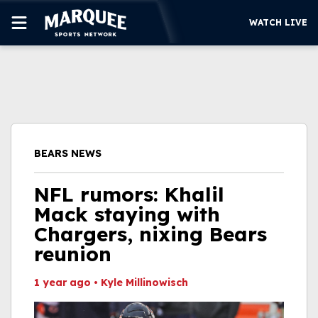
WATCH LIVE
SUBSCRIBE
CUBS
SUPPORT
BEARS NEWS
MORE
WATCH LIVE
NFL rumors: Khalil
Mack staying with
Chargers, nixing Bears
reunion
1 year ago
•
Kyle Millinowisch