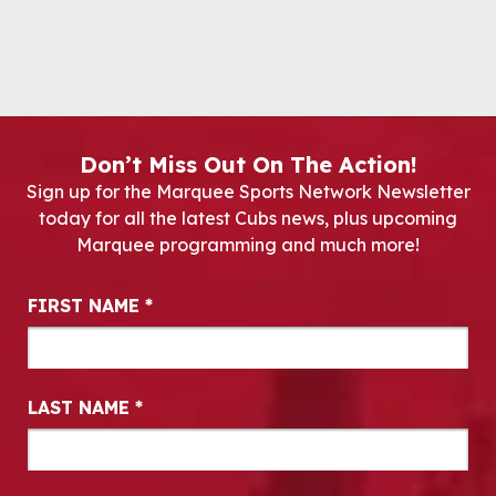
Don’t Miss Out On The Action!
Sign up for the Marquee Sports Network Newsletter
today for all the latest Cubs news, plus upcoming
Marquee programming and much more!
Newsletter Signup
FIRST NAME
*
LAST NAME
*