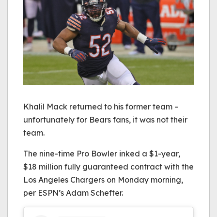
Khalil Mack returned to his former team –
unfortunately for Bears fans, it was not their
team.
The nine-time Pro Bowler inked a $1-year,
$18 million fully guaranteed contract with the
Los Angeles Chargers on Monday morning,
per ESPN’s Adam Schefter.