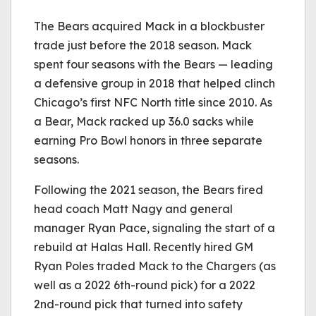
The Bears acquired Mack in a blockbuster
trade just before the 2018 season. Mack
spent four seasons with the Bears — leading
a defensive group in 2018 that helped clinch
Chicago’s first NFC North title since 2010. As
a Bear, Mack racked up 36.0 sacks while
earning Pro Bowl honors in three separate
seasons.
Following the 2021 season, the Bears fired
head coach Matt Nagy and general
manager Ryan Pace, signaling the start of a
rebuild at Halas Hall. Recently hired GM
Ryan Poles traded Mack to the Chargers (as
well as a 2022 6th-round pick) for a 2022
2nd-round pick that turned into safety