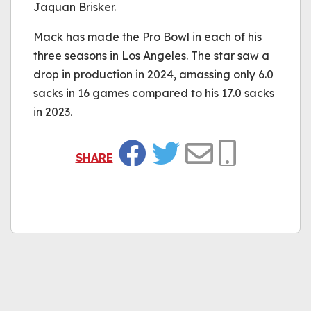
Jaquan Brisker.
Mack has made the Pro Bowl in each of his
three seasons in Los Angeles. The star saw a
drop in production in 2024, amassing only 6.0
sacks in 16 games compared to his 17.0 sacks
in 2023.
SHARE
Facebook
Twitter
Email
Copy Link