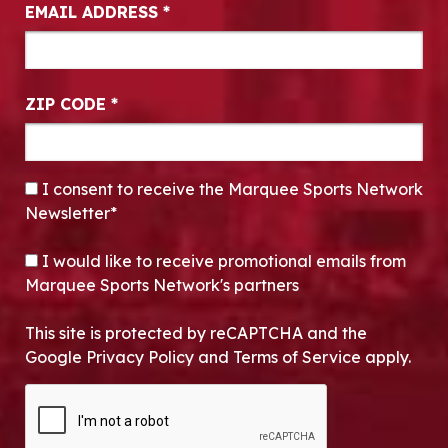
EMAIL ADDRESS
*
ZIP CODE
*
CONSENT
*
I consent to receive the Marquee Sports Network
Newsletter*
OPT-IN
I would like to receive promotional emails from
Marquee Sports Network's partners
This site is protected by reCAPTCHA and the
Google Privacy Policy and Terms of Service apply.
CAPTCHA