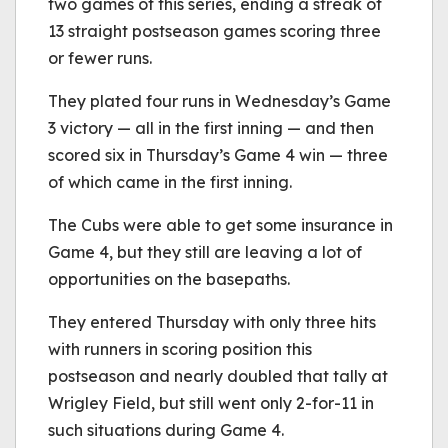
two games of this series, ending a streak of
13 straight postseason games scoring three
or fewer runs.
They plated four runs in Wednesday’s Game
3 victory — all in the first inning — and then
scored six in Thursday’s Game 4 win — three
of which came in the first inning.
The Cubs were able to get some insurance in
Game 4, but they still are leaving a lot of
opportunities on the basepaths.
They entered Thursday with only three hits
with runners in scoring position this
postseason and nearly doubled that tally at
Wrigley Field, but still went only 2-for-11 in
such situations during Game 4.