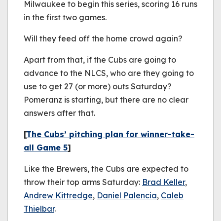
Milwaukee to begin this series, scoring 16 runs
in the first two games.
Will they feed off the home crowd again?
Apart from that, if the Cubs are going to
advance to the NLCS, who are they going to
use to get 27 (or more) outs Saturday?
Pomeranz is starting, but there are no clear
answers after that.
[
The Cubs’ pitching plan for winner-take-
all Game 5
]
Like the Brewers, the Cubs are expected to
throw their top arms Saturday:
Brad Keller
,
Andrew Kittredge
,
Daniel Palencia
,
Caleb
Thielbar
.