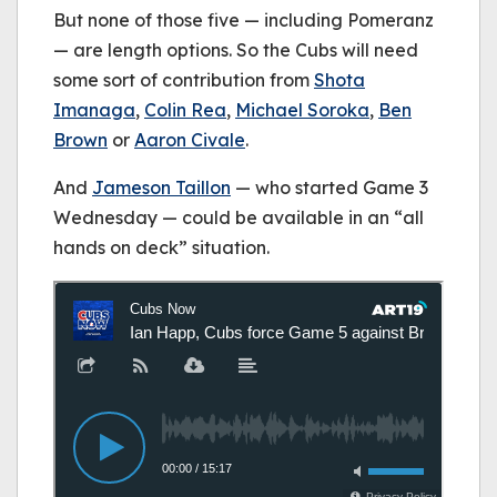
But none of those five — including Pomeranz
— are length options. So the Cubs will need
some sort of contribution from
Shota
Imanaga
,
Colin Rea
,
Michael Soroka
,
Ben
Brown
or
Aaron Civale
.
And
Jameson Taillon
— who started Game 3
Wednesday — could be available in an “all
hands on deck” situation.