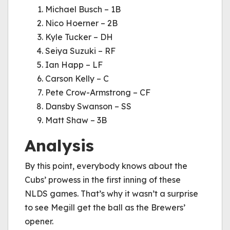
Michael Busch – 1B
Nico Hoerner – 2B
Kyle Tucker – DH
Seiya Suzuki – RF
Ian Happ – LF
Carson Kelly – C
Pete Crow-Armstrong – CF
Dansby Swanson – SS
Matt Shaw – 3B
Analysis
By this point, everybody knows about the
Cubs’ prowess in the first inning of these
NLDS games. That’s why it wasn’t a surprise
to see Megill get the ball as the Brewers’
opener.