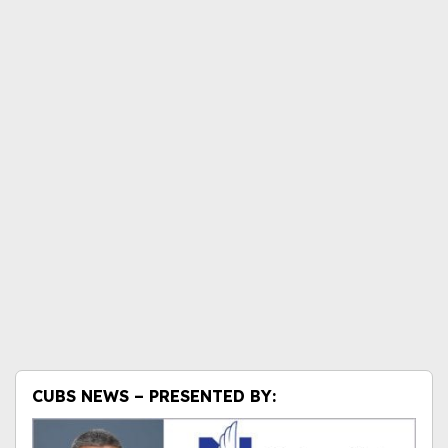
CUBS NEWS – PRESENTED BY: