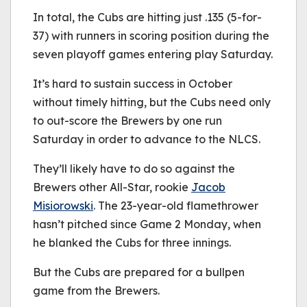
In total, the Cubs are hitting just .135 (5-for-
37) with runners in scoring position during the
seven playoff games entering play Saturday.
It’s hard to sustain success in October
without timely hitting, but the Cubs need only
to out-score the Brewers by one run
Saturday in order to advance to the NLCS.
They’ll likely have to do so against the
Brewers other All-Star, rookie
Jacob
Misiorowski
. The 23-year-old flamethrower
hasn’t pitched since Game 2 Monday, when
he blanked the Cubs for three innings.
But the Cubs are prepared for a bullpen
game from the Brewers.