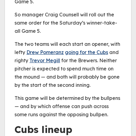
Game 5.
So manager Craig Counsell will roll out the
same order for the Saturday’s winner-take-
all Game 5.
The two teams will each start an opener, with
lefty
Drew Pomeranz
going for the Cubs
and
righty
Trevor Megill
for the Brewers. Neither
pitcher is expected to spend much time on
the mound — and both will probably be gone
by the start of the second inning.
This game will be determined by the bullpens
— and by which offense can push across
some runs against the opposing bullpen.
Cubs lineup