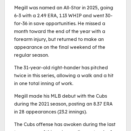
Megill was named an All-Star in 2025, going
6-3 with a 2.49 ERA, 1.13 WHIP and went 30-
for-36 in save opportunities. He missed a
month toward the end of the year with a
forearm injury, but returned to make an
appearance on the final weekend of the
regular season.
The 31-year-old right-hander has pitched
twice in this series, allowing a walk and a hit
in one total inning of work.
Megill made his MLB debut with the Cubs
during the 2021 season, posting an 8.37 ERA
in 28 appearances (23.2 innings).
The Cubs offense has awoken during the last