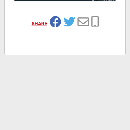
SHARE
Facebook
Twitter
Email
Copy Link