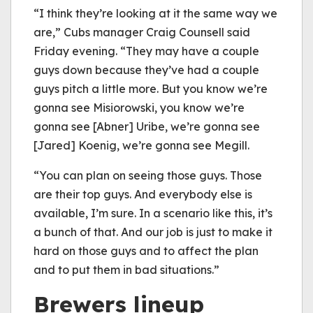
“I think they’re looking at it the same way we
are,” Cubs manager Craig Counsell said
Friday evening. “They may have a couple
guys down because they’ve had a couple
guys pitch a little more. But you know we’re
gonna see Misiorowski, you know we’re
gonna see [Abner] Uribe, we’re gonna see
[Jared] Koenig, we’re gonna see Megill.
“You can plan on seeing those guys. Those
are their top guys. And everybody else is
available, I’m sure. In a scenario like this, it’s
a bunch of that. And our job is just to make it
hard on those guys and to affect the plan
and to put them in bad situations.”
Brewers lineup