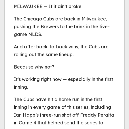
be played.
MILWAUKEE — If it ain’t broke…
(Error Code: 232011)
The Chicago Cubs are back in Milwaukee,
pushing the Brewers to the brink in the five-
game NLDS.
And after back-to-back wins, the Cubs are
rolling out the same lineup.
Because why not?
It’s working right now — especially in the first
inning.
The Cubs have hit a home run in the first
inning in every game of this series, including
Ian Happ’s three-run shot off Freddy Peralta
in Game 4 that helped send the series to