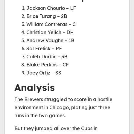
Jackson Chourio – LF
Brice Turang – 2B
William Contreras – C
Christian Yelich – DH
Andrew Vaughn – 1B
Sal Frelick – RF
Caleb Durbin – 3B
Blake Perkins – CF
Joey Ortiz – SS
Analysis
The Brewers struggled to score in a hostile
environment in Chicago, plating just three
runs in the two games.
But they jumped all over the Cubs in