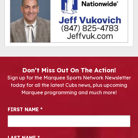
Don’t Miss Out On The Action!
Sign up for the Marquee Sports Network Newsletter
today for all the latest Cubs news, plus upcoming
Marquee programming and much more!
Newsletter Signup
FIRST NAME
*
LAST NAME
*