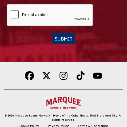
CAPTCHA
SUBMIT
Alternative:
© 2026
Marquee Sports Network - Home of the Cubs, Bears, Red Stars and Sky
.
All
rights reserved.
DOWNLOAD THE APP
Cookie Policy
Privacy Policy
Terms & Conditions