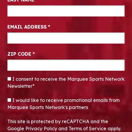
EMAIL ADDRESS
*
ZIP CODE
*
CONSENT
*
I consent to receive the Marquee Sports Network
Newsletter*
OPT-IN
I would like to receive promotional emails from
Marquee Sports Network's partners
This site is protected by reCAPTCHA and the
Google Privacy Policy and Terms of Service apply.