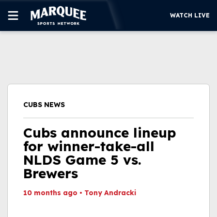
WATCH LIVE
SUBSCRIBE
CUBS
SUPPORT
CUBS NEWS
MORE
WATCH LIVE
Cubs announce lineup
for winner-take-all
NLDS Game 5 vs.
Brewers
10 months ago
•
Tony Andracki
This video file cannot