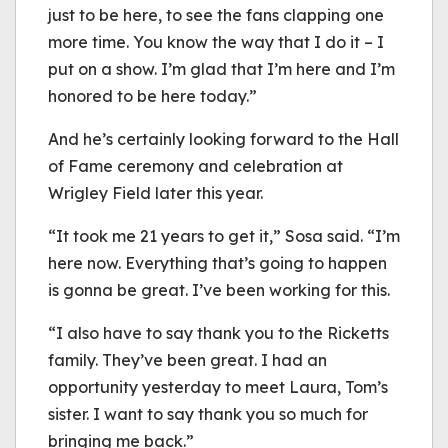
just to be here, to see the fans clapping one
more time. You know the way that I do it – I
put on a show. I’m glad that I’m here and I’m
honored to be here today.”
And he’s certainly looking forward to the Hall
of Fame ceremony and celebration at
Wrigley Field later this year.
“It took me 21 years to get it,” Sosa said. “I’m
here now. Everything that’s going to happen
is gonna be great. I’ve been working for this.
“I also have to say thank you to the Ricketts
family. They’ve been great. I had an
opportunity yesterday to meet Laura, Tom’s
sister. I want to say thank you so much for
bringing me back.”