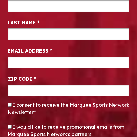
LAST NAME
*
EMAIL ADDRESS
*
ZIP CODE
*
CONSENT
*
I consent to receive the Marquee Sports Network
Newsletter*
OPT-IN
I would like to receive promotional emails from
Marquee Sports Network's partners