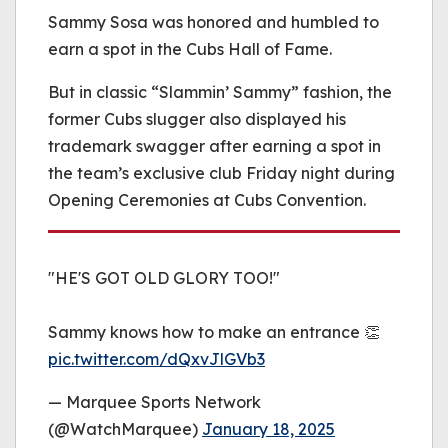
be played.
Sammy Sosa was honored and humbled to
(Error Code: 232011)
earn a spot in the Cubs Hall of Fame.
But in classic “Slammin’ Sammy” fashion, the
former Cubs slugger also displayed his
trademark swagger after earning a spot in
the team’s exclusive club Friday night during
Opening Ceremonies at Cubs Convention.
"HE'S GOT OLD GLORY TOO!"
Sammy knows how to make an entrance 👏
pic.twitter.com/dQxvJlGVb3
— Marquee Sports Network
(@WatchMarquee)
January 18, 2025