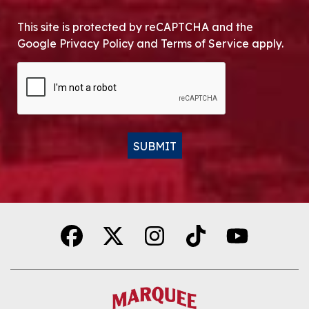
This site is protected by reCAPTCHA and the
Google Privacy Policy and Terms of Service apply.
CAPTCHA
SUBMIT
Alternative: