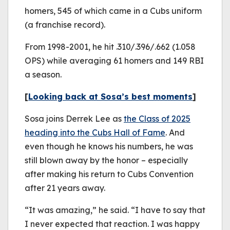
homers, 545 of which came in a Cubs uniform
(a franchise record).
From 1998-2001, he hit .310/.396/.662 (1.058
OPS) while averaging 61 homers and 149 RBI
a season.
[
Looking back at Sosa’s best moments
]
Sosa joins Derrek Lee as
the Class of 2025
heading into the Cubs Hall of Fame
. And
even though he knows his numbers, he was
still blown away by the honor – especially
after making his return to Cubs Convention
after 21 years away.
“It was amazing,” he said. “I have to say that
I never expected that reaction. I was happy