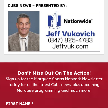
CUBS NEWS – PRESENTED BY:
Don’t Miss Out On The Action!
Sign up for the Marquee Sports Network Newsletter
today for all the latest Cubs news, plus upcoming
Marquee programming and much more!
Newsletter Signup
FIRST NAME
*