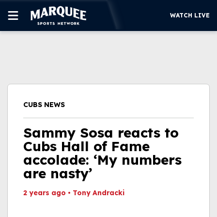
WATCH LIVE
SUBSCRIBE
CUBS
SUPPORT
CUBS NEWS
MORE
WATCH LIVE
Sammy Sosa reacts to
Cubs Hall of Fame
accolade: ‘My numbers
are nasty’
2 years ago
•
Tony Andracki
This video file cannot