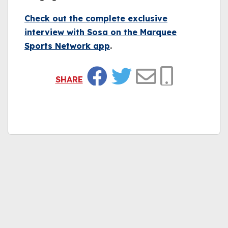
Check out the complete exclusive
interview with Sosa on the Marquee
Sports Network app
.
SHARE
Facebook
Twitter
Email
Copy Link