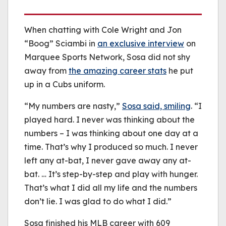
When chatting with Cole Wright and Jon
“Boog” Sciambi in
an exclusive interview
on
Marquee Sports Network, Sosa did not shy
away from
the amazing career stats
he put
up in a Cubs uniform.
“My numbers are nasty,”
Sosa said, smiling
. “I
played hard. I never was thinking about the
numbers – I was thinking about one day at a
time. That’s why I produced so much. I never
left any at-bat, I never gave away any at-
bat. … It’s step-by-step and play with hunger.
That’s what I did all my life and the numbers
don’t lie. I was glad to do what I did.”
Sosa finished his MLB career with 609