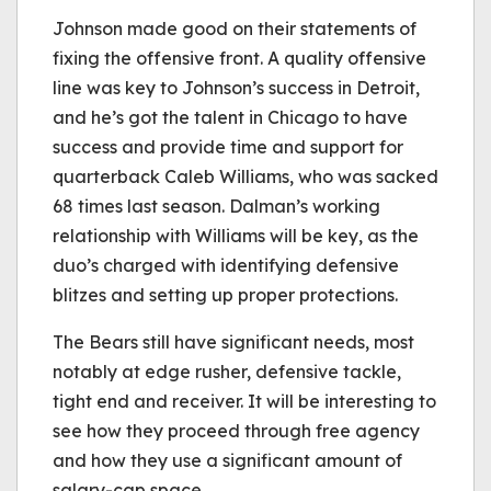
Johnson made good on their statements of
fixing the offensive front. A quality offensive
line was key to Johnson’s success in Detroit,
and he’s got the talent in Chicago to have
success and provide time and support for
quarterback Caleb Williams, who was sacked
68 times last season. Dalman’s working
relationship with Williams will be key, as the
duo’s charged with identifying defensive
blitzes and setting up proper protections.
The Bears still have significant needs, most
notably at edge rusher, defensive tackle,
tight end and receiver. It will be interesting to
see how they proceed through free agency
and how they use a significant amount of
salary-cap space.