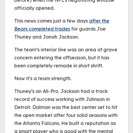
before) when the NFL’s negotiating window
officially opened.
This news comes just a few days
after the
Bears completed trades
for guards Joe
Thuney and Jonah Jackson.
The team’s interior line was an area of grave
concern entering the offseason, but it has
been completely remade in short shrift.
Now it’s a team strength.
Thuney’s an All-Pro. Jackson had a track
record of success working with Johnson in
Detroit. Dalman was the best center set to hit
the open market after four solid seasons with
the Atlanta Falcons. He built a reputation as
a smart player who is good with the mental