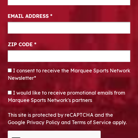
EMAIL ADDRESS
*
ZIP CODE
*
CONSENT
*
I consent to receive the Marquee Sports Network
Newsletter*
OPT-IN
I would like to receive promotional emails from
Marquee Sports Network's partners
This site is protected by reCAPTCHA and the
Google Privacy Policy and Terms of Service apply.
CAPTCHA