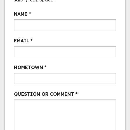
Bair Mail
NAME
*
EMAIL
*
HOMETOWN
*
QUESTION OR COMMENT
*