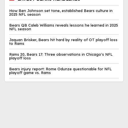
How Ben Johnson set tone, established Bears culture in
2025 NFL season
Bears QB Caleb Williams reveals lessons he learned in 2025
NFL season
Jaquan Brisker, Bears hit hard by reality of OT playoff loss
to Rams
Rams 20, Bears 17: Three observations in Chicago's NFL
playoff loss
Bears injury report: Rome Odunze questionable for NFL
playoff game vs. Rams