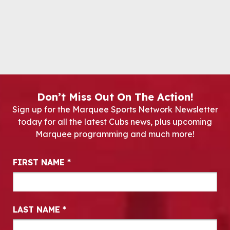
Don’t Miss Out On The Action!
Sign up for the Marquee Sports Network Newsletter
today for all the latest Cubs news, plus upcoming
Marquee programming and much more!
Newsletter Signup
FIRST NAME
*
LAST NAME
*