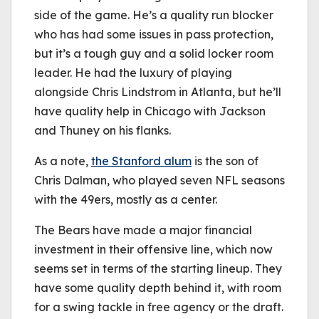
side of the game. He’s a quality run blocker
who has had some issues in pass protection,
but it’s a tough guy and a solid locker room
leader. He had the luxury of playing
alongside Chris Lindstrom in Atlanta, but he’ll
have quality help in Chicago with Jackson
and Thuney on his flanks.
As a note,
the Stanford alum
is the son of
Chris Dalman, who played seven NFL seasons
with the 49ers, mostly as a center.
The Bears have made a major financial
investment in their offensive line, which now
seems set in terms of the starting lineup. They
have some quality depth behind it, with room
for a swing tackle in free agency or the draft.