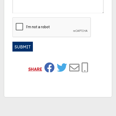
CAPTCHA
SUBMIT
Alternative:
SHARE
Facebook
Twitter
Email
Copy Link