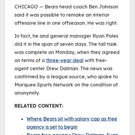
be played.
CHICAGO — Bears head coach Ben Johnson
(Error Code: 232011)
said it was possible to remake an interior
offensive line in one offseason. He was right.
In fact, he and general manager Ryan Poles
did it in the span of seven days. The tall task
was complete on Monday, when they agreed
on terms of a
three-year deal
with free-
agent center Drew Dalman. The news was
confirmed by a league source, who spoke to
Marquee Sports Network on the condition of
anonymity.
RELATED CONTENT:
Where Bears sit with salary cap as free
agency is set to begin