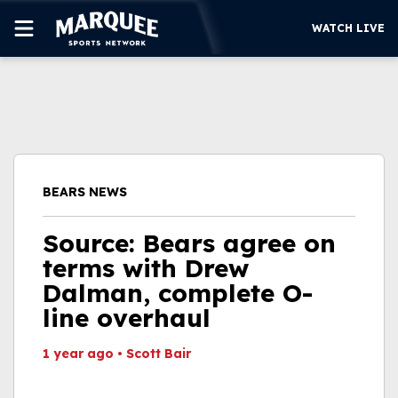
WATCH LIVE
SUBSCRIBE
CUBS
SUPPORT
BEARS NEWS
MORE
WATCH LIVE
Source: Bears agree on
terms with Drew
Dalman, complete O-
line overhaul
1 year ago
•
Scott Bair
This video file cannot