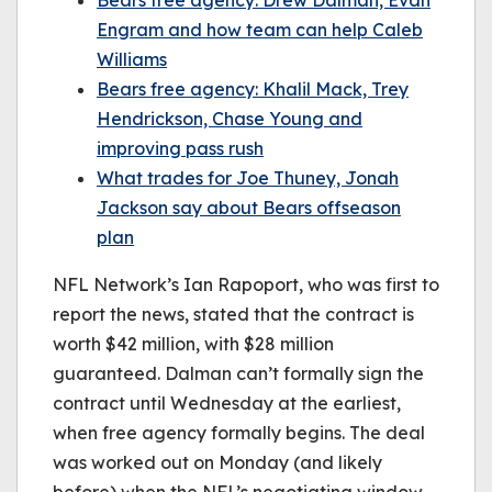
Bears free agency: Drew Dalman, Evan
Engram and how team can help Caleb
Williams
Bears free agency: Khalil Mack, Trey
Hendrickson, Chase Young and
improving pass rush
What trades for Joe Thuney, Jonah
Jackson say about Bears offseason
plan
NFL Network’s Ian Rapoport, who was first to
report the news, stated that the contract is
worth $42 million, with $28 million
guaranteed. Dalman can’t formally sign the
contract until Wednesday at the earliest,
when free agency formally begins. The deal
was worked out on Monday (and likely