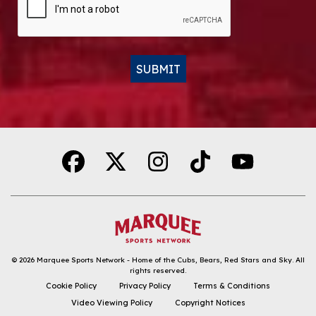
SUBMIT
Alternative:
© 2026
Marquee Sports Network - Home of the Cubs, Bears, Red Stars and Sky
.
All
rights reserved.
DOWNLOAD THE APP
Cookie Policy
Privacy Policy
Terms & Conditions
Video Viewing Policy
Copyright Notices
FOLLOW