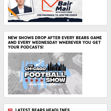
NEW SHOWS DROP AFTER EVERY BEARS GAME
AND EVERY WEDNESDAY WHEREVER YOU GET
YOUR PODCASTS!
LATEST BEARS HEADLINES