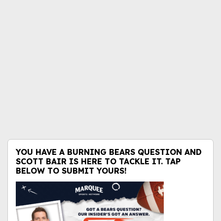
YOU HAVE A BURNING BEARS QUESTION AND
SCOTT BAIR IS HERE TO TACKLE IT. TAP
BELOW TO SUBMIT YOURS!