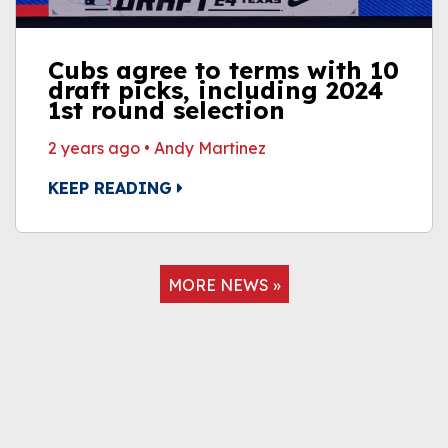
Cubs agree to terms with 10
draft picks, including 2024
1st round selection
2 years ago
•
Andy Martinez
KEEP READING
MORE NEWS »