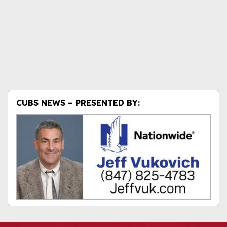
CUBS NEWS – PRESENTED BY: