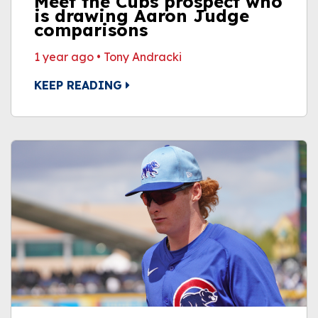
Meet the Cubs prospect who
is drawing Aaron Judge
comparisons
1 year ago
•
Tony Andracki
KEEP READING