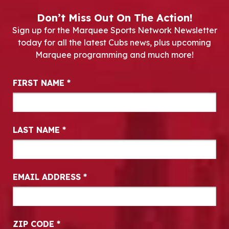
Don’t Miss Out On The Action!
Sign up for the Marquee Sports Network Newsletter
today for all the latest Cubs news, plus upcoming
Marquee programming and much more!
Newsletter Signup
FIRST NAME
*
LAST NAME
*
EMAIL ADDRESS
*
ZIP CODE
*