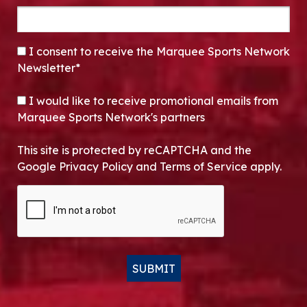
CONSENT
*
I consent to receive the Marquee Sports Network
Newsletter*
OPT-IN
I would like to receive promotional emails from
Marquee Sports Network's partners
This site is protected by reCAPTCHA and the
Google Privacy Policy and Terms of Service apply.
CAPTCHA
SUBMIT