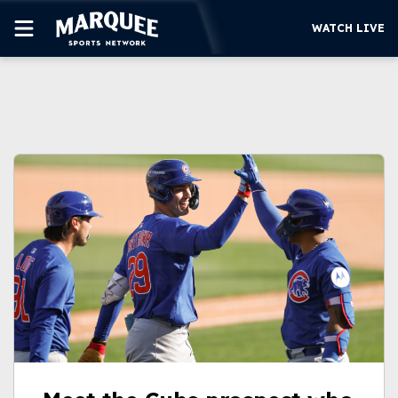
WATCH LIVE
SUBSCRIBE
CUBS
SUPPORT
MORE
WATCH LIVE