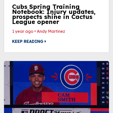
Cubs Spring Training
Notebook: Injury updates,
prospects shine in Cactus
League opener
1 year ago
•
Andy Martinez
KEEP READING