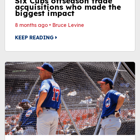
Six Cubs offseason trade
acquisitions who made the
biggest impact
8 months ago
•
Bruce Levine
KEEP READING