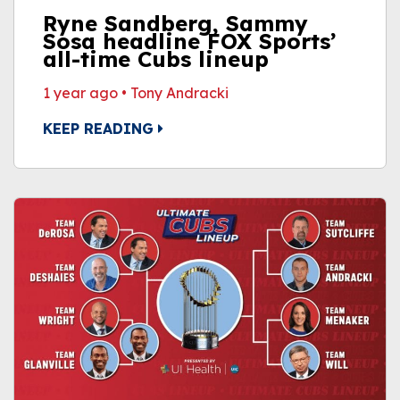
Ryne Sandberg, Sammy
Sosa headline FOX Sports’
all-time Cubs lineup
1 year ago
•
Tony Andracki
KEEP READING