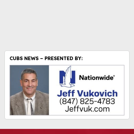
CUBS NEWS – PRESENTED BY: