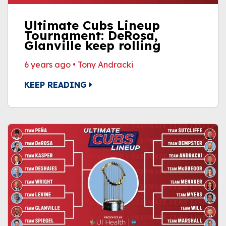
Ultimate Cubs Lineup
Tournament: DeRosa,
Glanville keep rolling
6 years ago
•
Tony Andracki
KEEP READING