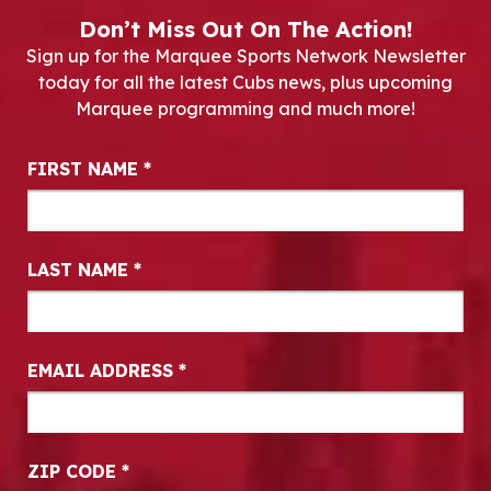
Don’t Miss Out On The Action!
Sign up for the Marquee Sports Network Newsletter
today for all the latest Cubs news, plus upcoming
Marquee programming and much more!
Newsletter Signup
FIRST NAME
*
LAST NAME
*
EMAIL ADDRESS
*
ZIP CODE
*