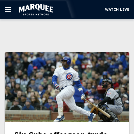
WATCH LIVE
SUBSCRIBE
CUBS
SUPPORT
MORE
WATCH LIVE