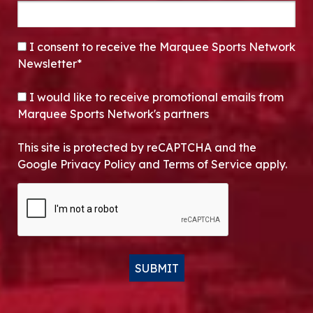
CONSENT
*
I consent to receive the Marquee Sports Network
Newsletter*
OPT-IN
I would like to receive promotional emails from
Marquee Sports Network's partners
This site is protected by reCAPTCHA and the
Google Privacy Policy and Terms of Service apply.
CAPTCHA
SUBMIT
Alternative: