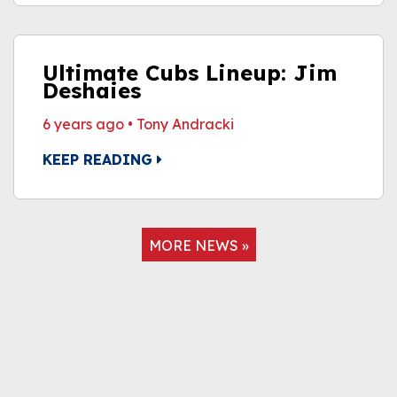
Ultimate Cubs Lineup: Jim
Deshaies
6 years ago
•
Tony Andracki
KEEP READING
MORE NEWS »