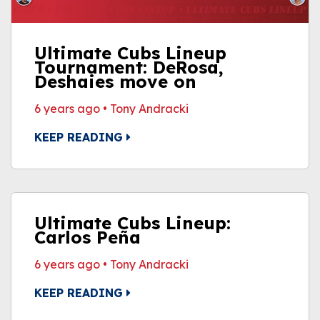
Ultimate Cubs Lineup
Tournament: DeRosa,
Deshaies move on
6 years ago
•
Tony Andracki
KEEP READING
Ultimate Cubs Lineup:
Carlos Peña
6 years ago
•
Tony Andracki
KEEP READING