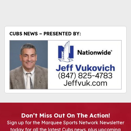
CUBS NEWS – PRESENTED BY:
Don’t Miss Out On The Action!
Sign up for the Marquee Sports Network Newsletter
today for all the latest Cubs news, plus upcoming