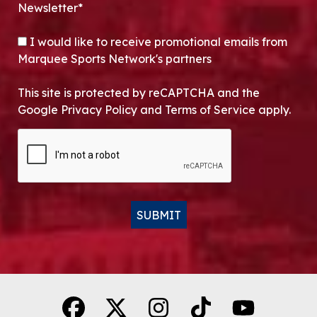
Newsletter*
OPT-IN
I would like to receive promotional emails from
Marquee Sports Network's partners
This site is protected by reCAPTCHA and the
Google Privacy Policy and Terms of Service apply.
CAPTCHA
SUBMIT
Alternative: