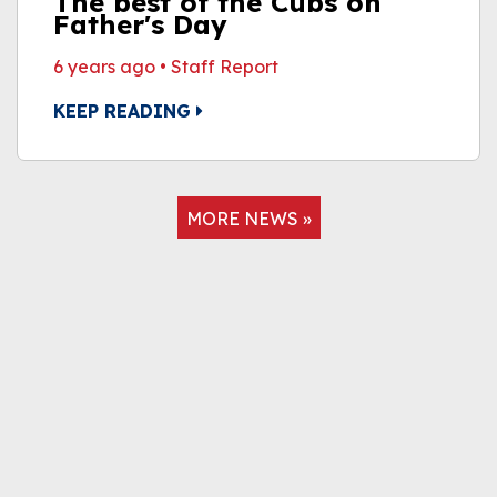
The best of the Cubs on
Father's Day
6 years ago
•
Staff Report
KEEP READING
MORE NEWS »