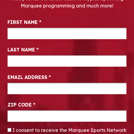
Marquee programming and much more!
Newsletter Signup
FIRST NAME
*
LAST NAME
*
EMAIL ADDRESS
*
ZIP CODE
*
CONSENT
*
I consent to receive the Marquee Sports Network