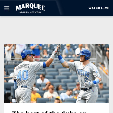
WATCH LIVE
SUBSCRIBE
CUBS
SUPPORT
MORE
WATCH LIVE