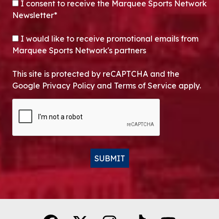
CONSENT
*
I consent to receive the Marquee Sports Network
Newsletter*
OPT-IN
I would like to receive promotional emails from
Marquee Sports Network's partners
This site is protected by reCAPTCHA and the
Google Privacy Policy and Terms of Service apply.
CAPTCHA
SUBMIT
Alternative: