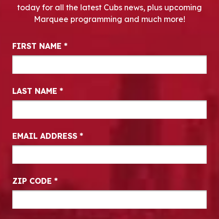
today for all the latest Cubs news, plus upcoming
Marquee programming and much more!
Newsletter Signup
FIRST NAME
*
LAST NAME
*
EMAIL ADDRESS
*
ZIP CODE
*