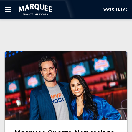
WATCH LIVE
SUBSCRIBE
CUBS
SUPPORT
MORE
WATCH LIVE