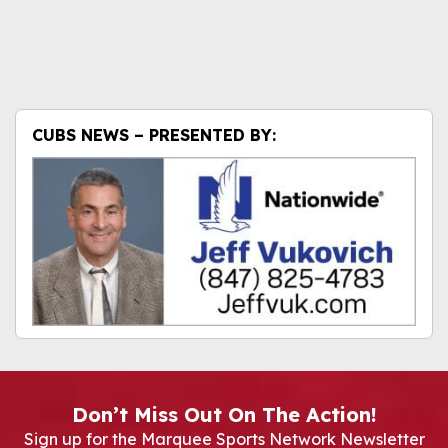
CUBS NEWS – PRESENTED BY:
Don’t Miss Out On The Action!
Sign up for the Marquee Sports Network Newsletter