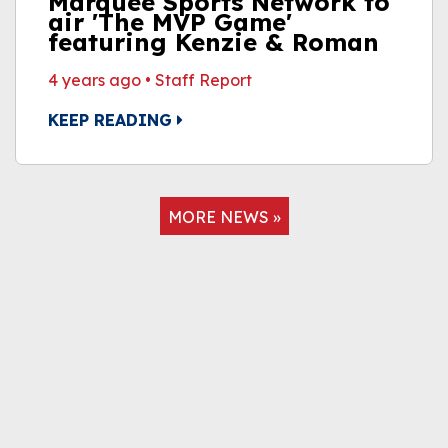
Marquee Sports Network to
air 'The MVP Game'
featuring Kenzie & Roman
4 years ago
•
Staff Report
KEEP READING
MORE NEWS »