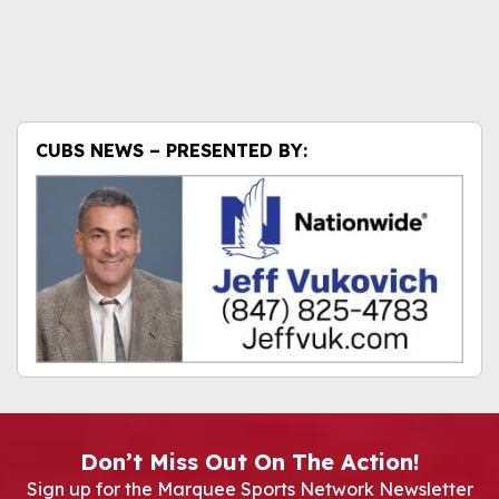
CUBS NEWS – PRESENTED BY:
Don’t Miss Out On The Action!
Sign up for the Marquee Sports Network Newsletter