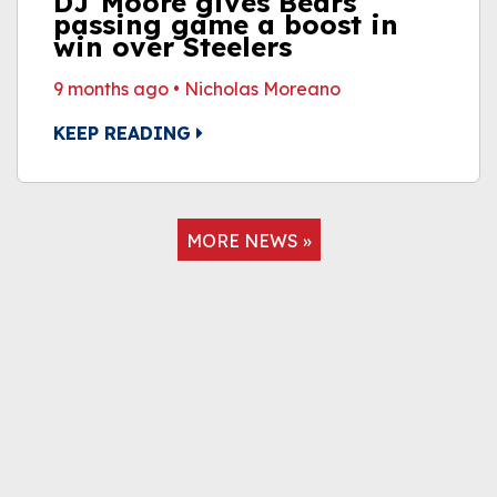
DJ Moore gives Bears'
passing game a boost in
win over Steelers
9 months ago
•
Nicholas Moreano
KEEP READING
MORE NEWS »