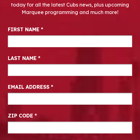
today for all the latest Cubs news, plus upcoming
Marquee programming and much more!
Newsletter Signup
FIRST NAME
*
LAST NAME
*
EMAIL ADDRESS
*
ZIP CODE
*