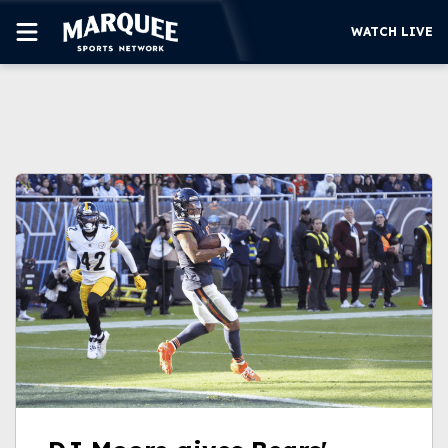
WATCH LIVE
SUBSCRIBE
CUBS
SUPPORT
MORE
WATCH LIVE