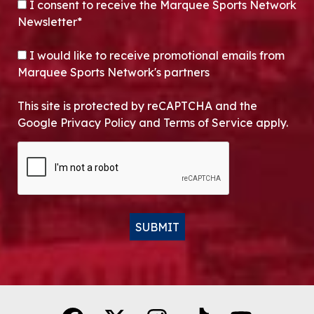
CONSENT
*
I consent to receive the Marquee Sports Network
Newsletter*
OPT-IN
I would like to receive promotional emails from
Marquee Sports Network's partners
This site is protected by reCAPTCHA and the
Google Privacy Policy and Terms of Service apply.
CAPTCHA
SUBMIT
Alternative: