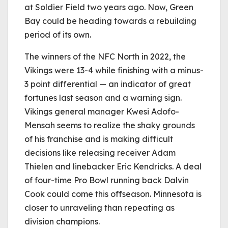
at Soldier Field two years ago. Now, Green
Bay could be heading towards a rebuilding
period of its own.
The winners of the NFC North in 2022, the
Vikings were 13-4 while finishing with a minus-
3 point differential — an indicator of great
fortunes last season and a warning sign.
Vikings general manager Kwesi Adofo-
Mensah seems to realize the shaky grounds
of his franchise and is making difficult
decisions like releasing receiver Adam
Thielen and linebacker Eric Kendricks. A deal
of four-time Pro Bowl running back Dalvin
Cook could come this offseason. Minnesota is
closer to unraveling than repeating as
division champions.