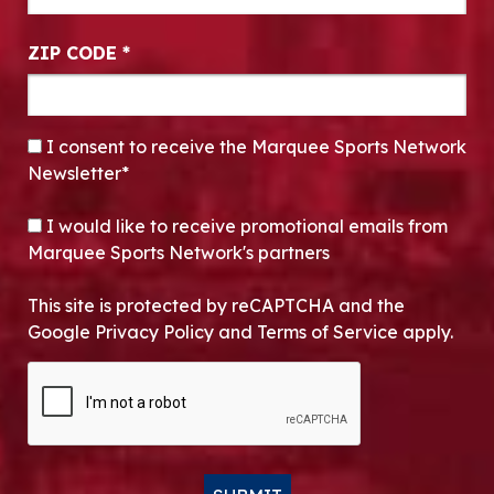
ZIP CODE
*
CONSENT
*
I consent to receive the Marquee Sports Network
Newsletter*
OPT-IN
I would like to receive promotional emails from
Marquee Sports Network's partners
This site is protected by reCAPTCHA and the
Google Privacy Policy and Terms of Service apply.
CAPTCHA