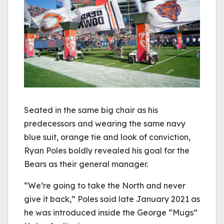
Seated in the same big chair as his
predecessors and wearing the same navy
blue suit, orange tie and look of conviction,
Ryan Poles boldly revealed his goal for the
Bears as their general manager.
“We’re going to take the North and never
give it back,” Poles said late January 2021 as
he was introduced inside the George “Mugs”