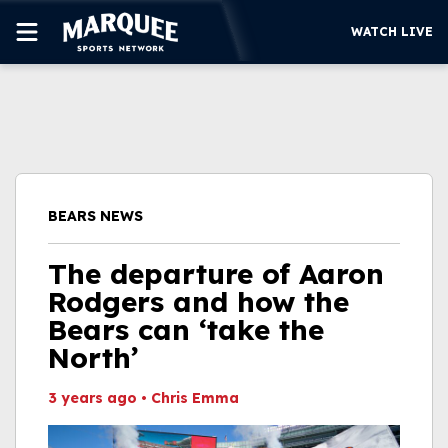
WATCH LIVE
SUBSCRIBE
CUBS
SUPPORT
BEARS NEWS
MORE
WATCH LIVE
The departure of Aaron
Rodgers and how the
Bears can ‘take the
North’
3 years ago
•
Chris Emma