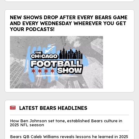
NEW SHOWS DROP AFTER EVERY BEARS GAME
AND EVERY WEDNESDAY WHEREVER YOU GET
YOUR PODCASTS!
LATEST BEARS HEADLINES
How Ben Johnson set tone, established Bears culture in
2025 NFL season
Bears QB Caleb Williams reveals lessons he learned in 2025