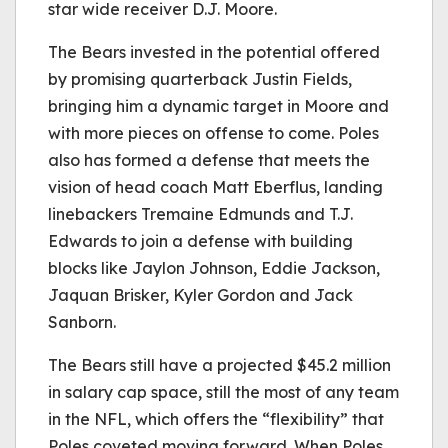
star wide receiver D.J. Moore.
The Bears invested in the potential offered
by promising quarterback Justin Fields,
bringing him a dynamic target in Moore and
with more pieces on offense to come. Poles
also has formed a defense that meets the
vision of head coach Matt Eberflus, landing
linebackers Tremaine Edmunds and T.J.
Edwards to join a defense with building
blocks like Jaylon Johnson, Eddie Jackson,
Jaquan Brisker, Kyler Gordon and Jack
Sanborn.
The Bears still have a projected $45.2 million
in salary cap space, still the most of any team
in the NFL, which offers the “flexibility” that
Poles coveted moving forward. When Poles