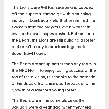
The Lions were 9-8 last season and capped
off their upstart campaign with a stunning
victory in Lambeau Field that prevented the
Packers from the playoffs, even with their
own postseason hopes dashed. But similar to
the Bears, the Lions are still building a roster
and aren’t ready to proclaim legitimate
Super Bowl hopes.
The Bears are set up better than any team in
the NFC North to enjoy lasting success at the
top of the division, this thanks to the potential
of Fields as a franchise quarterback and the
growth of a talented young roster.
The Bears are in the same place as the
Jaguars were a year ago, when they held