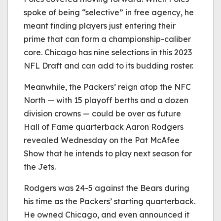
spoke of being “selective” in free agency, he
meant finding players just entering their
prime that can form a championship-caliber
core. Chicago has nine selections in this 2023
NFL Draft and can add to its budding roster.
Meanwhile, the Packers’ reign atop the NFC
North — with 15 playoff berths and a dozen
division crowns — could be over as future
Hall of Fame quarterback Aaron Rodgers
revealed Wednesday on the Pat McAfee
Show that he intends to play next season for
the Jets.
Rodgers was 24-5 against the Bears during
his time as the Packers’ starting quarterback.
He owned Chicago, and even announced it