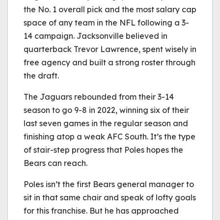
the No. 1 overall pick and the most salary cap
space of any team in the NFL following a 3-
14 campaign. Jacksonville believed in
quarterback Trevor Lawrence, spent wisely in
free agency and built a strong roster through
the draft.
The Jaguars rebounded from their 3-14
season to go 9-8 in 2022, winning six of their
last seven games in the regular season and
finishing atop a weak AFC South. It’s the type
of stair-step progress that Poles hopes the
Bears can reach.
Poles isn’t the first Bears general manager to
sit in that same chair and speak of lofty goals
for this franchise. But he has approached