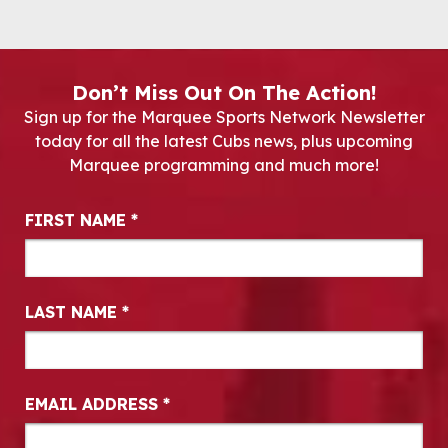
Don’t Miss Out On The Action!
Sign up for the Marquee Sports Network Newsletter
today for all the latest Cubs news, plus upcoming
Marquee programming and much more!
Newsletter Signup
FIRST NAME
*
LAST NAME
*
EMAIL ADDRESS
*