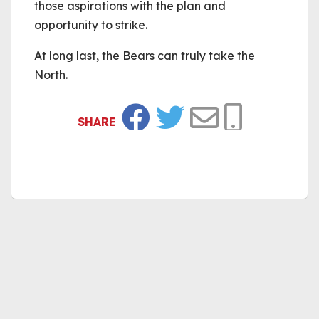
those aspirations with the plan and
opportunity to strike.
At long last, the Bears can truly take the
North.
SHARE
Facebook
Twitter
Email
Copy Link