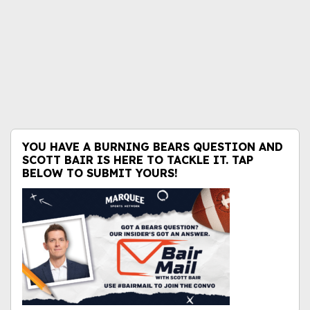
YOU HAVE A BURNING BEARS QUESTION AND
SCOTT BAIR IS HERE TO TACKLE IT. TAP
BELOW TO SUBMIT YOURS!