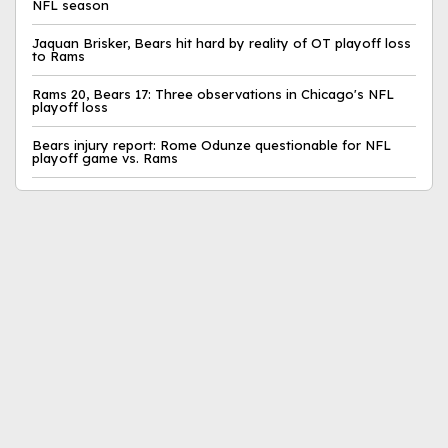
NFL season
Jaquan Brisker, Bears hit hard by reality of OT playoff loss
to Rams
Rams 20, Bears 17: Three observations in Chicago's NFL
playoff loss
Bears injury report: Rome Odunze questionable for NFL
playoff game vs. Rams