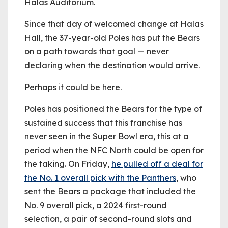
Halas Auditorium.
Since that day of welcomed change at Halas
Hall, the 37-year-old Poles has put the Bears
on a path towards that goal — never
declaring when the destination would arrive.
Perhaps it could be here.
Poles has positioned the Bears for the type of
sustained success that this franchise has
never seen in the Super Bowl era, this at a
period when the NFC North could be open for
the taking. On Friday,
he pulled off a deal for
the No. 1 overall pick with the Panthers
, who
sent the Bears a package that included the
No. 9 overall pick, a 2024 first-round
selection, a pair of second-round slots and