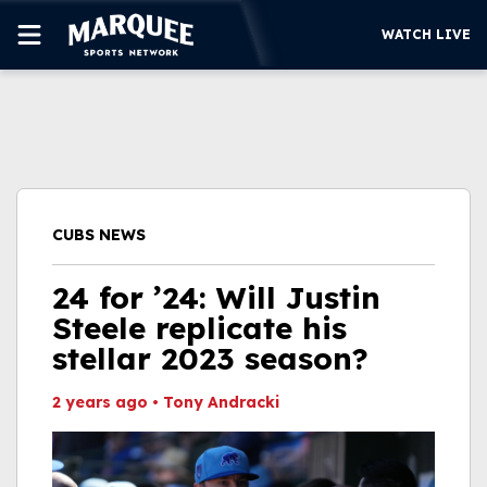
WATCH LIVE
SUBSCRIBE
CUBS
SUPPORT
CUBS NEWS
MORE
WATCH LIVE
24 for ’24: Will Justin
Steele replicate his
stellar 2023 season?
2 years ago
•
Tony Andracki