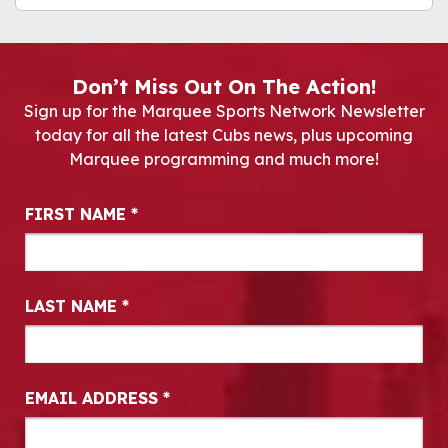
Don’t Miss Out On The Action!
Sign up for the Marquee Sports Network Newsletter
today for all the latest Cubs news, plus upcoming
Marquee programming and much more!
Newsletter Signup
FIRST NAME
*
LAST NAME
*
EMAIL ADDRESS
*