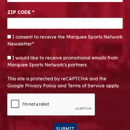
ZIP CODE
*
CONSENT
*
I consent to receive the Marquee Sports Network
Newsletter*
OPT-IN
I would like to receive promotional emails from
Marquee Sports Network's partners
This site is protected by reCAPTCHA and the
Google Privacy Policy and Terms of Service apply.
CAPTCHA
SUBMIT