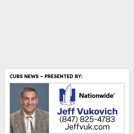
CUBS NEWS – PRESENTED BY: