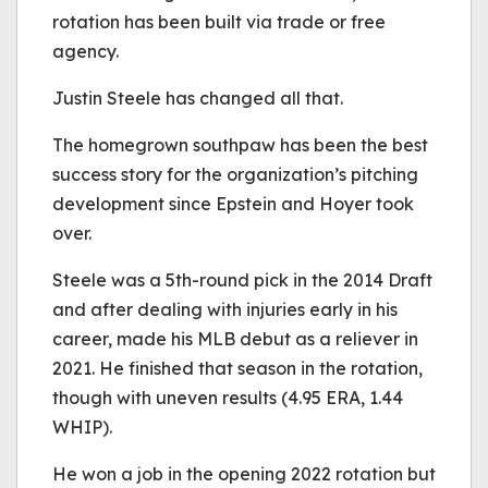
rotation has been built via trade or free
agency.
Justin Steele has changed all that.
The homegrown southpaw has been the best
success story for the organization’s pitching
development since Epstein and Hoyer took
over.
Steele was a 5th-round pick in the 2014 Draft
and after dealing with injuries early in his
career, made his MLB debut as a reliever in
2021. He finished that season in the rotation,
though with uneven results (4.95 ERA, 1.44
WHIP).
He won a job in the opening 2022 rotation but