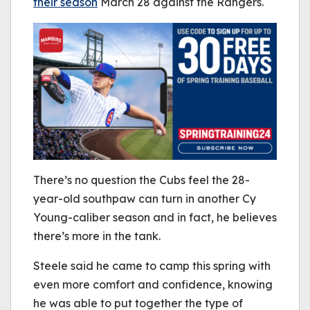
their season
March 28 against the Rangers.
There’s no question the Cubs feel the 28-
year-old southpaw can turn in another Cy
Young-caliber season and in fact, he believes
there’s more in the tank.
Steele said he came to camp this spring with
even more comfort and confidence, knowing
he was able to put together the type of