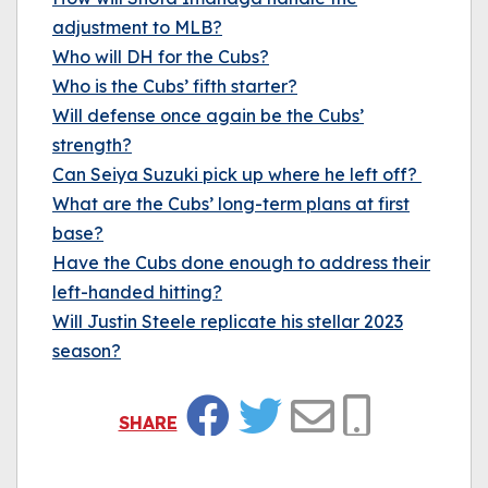
adjustment to MLB?
Who will DH for the Cubs?
Who is the Cubs’ fifth starter?
Will defense once again be the Cubs’
strength?
Can Seiya Suzuki pick up where he left off?
What are the Cubs’ long-term plans at first
base?
Have the Cubs done enough to address their
left-handed hitting?
Will Justin Steele replicate his stellar 2023
season?
SHARE
Facebook
Twitter
Email
Copy Link