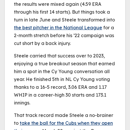
the results were mixed again (4.59 ERA
through his first 14 starts). But things took a
turn in late June and Steele transformed into
the best pitcher in the National League
for a
2-month stretch before his ’22 campaign was
cut short by a back injury.
Steele carried that success over to 2023,
enjoying a true breakout season that earned
him a spot in the Cy Young conversation all
year. He finished 5th in NL Cy Young voting
thanks to a 16-5 record, 3.06 ERA and 1.17
WHIP in a career-high 30 starts and 173.1
innings.
That track record made Steele a no-brainer
to
take the ball for the Cubs when they open