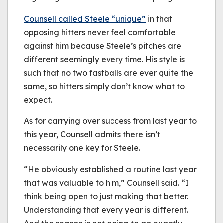
Counsell called Steele “unique”
in that
opposing hitters never feel comfortable
against him because Steele’s pitches are
different seemingly every time. His style is
such that no two fastballs are ever quite the
same, so hitters simply don’t know what to
expect.
As for carrying over success from last year to
this year, Counsell admits there isn’t
necessarily one key for Steele.
“He obviously established a routine last year
that was valuable to him,” Counsell said. “I
think being open to just making that better.
Understanding that every year is different.
And the season is not going to go exactly