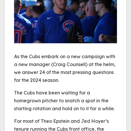
As the Cubs embark on a new campaign with
a new manager (Craig Counsell) at the helm,
we answer 24 of the most pressing questions
for the 2024 season.
The Cubs have been waiting for a
homegrown pitcher to snatch a spot in the
starting rotation and hold on to it for a while.
For most of Theo Epstein and Jed Hoyer’s
tenure running the Cubs front office, the