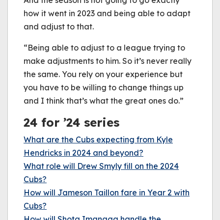
how it went in 2023 and being able to adapt
and adjust to that.
“Being able to adjust to a league trying to
make adjustments to him. So it’s never really
the same. You rely on your experience but
you have to be willing to change things up
and I think that’s what the great ones do.”
24 for ’24 series
What are the Cubs expecting from Kyle
Hendricks in 2024 and beyond?
What role will Drew Smyly fill on the 2024
Cubs?
How will Jameson Taillon fare in Year 2 with
Cubs?
How will Shota Imanaga handle the