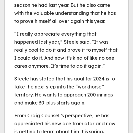
season he had last year. But he also came
with the valuable understanding that he has
to prove himself all over again this year.
“I really appreciate everything that
happened last year,” Steele said. “It was
really cool to do it and prove it to myself that
I could do it. And now it’s kind of like no one
cares anymore. It’s time to do it again.”
Steele has stated that his goal for 2024 is to
take the next step into the “workhorse”
territory. He wants to approach 200 innings
and make 30-plus starts again.
From Craig Counsell’s perspective, he has
appreciated his new ace from afar and now
is getting to learn about him this spring.