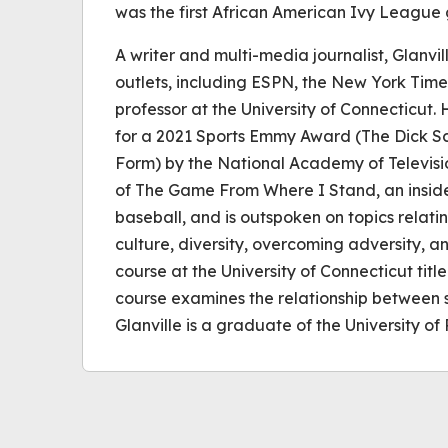
was the first African American Ivy League 
A writer and multi-media journalist, Glanvil
outlets, including ESPN, the New York Time
professor at the University of Connecticut. 
for a 2021 Sports Emmy Award (The Dick S
Form) by the National Academy of Television
of The Game From Where I Stand, an inside
baseball, and is outspoken on topics relati
culture, diversity, overcoming adversity, 
course at the University of Connecticut titl
course examines the relationship between sp
Glanville is a graduate of the University of