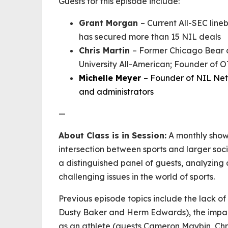
Guests for this episode include:
Grant Morgan
– Current All-SEC line
has secured more than 15 NIL deals
Chris Martin
– Former Chicago Bear 
University All-American; Founder of
Michelle Meyer
– Founder of NIL Net
and administrators
—
About
Class is in Session
:
A monthly show 
intersection between sports and larger soci
a distinguished panel of guests, analyzing 
challenging issues in the world of sports.
Previous episode topics include the lack of
Dusty Baker and Herm Edwards), the impac
as an athlete (guests Cameron Maybin, Chri