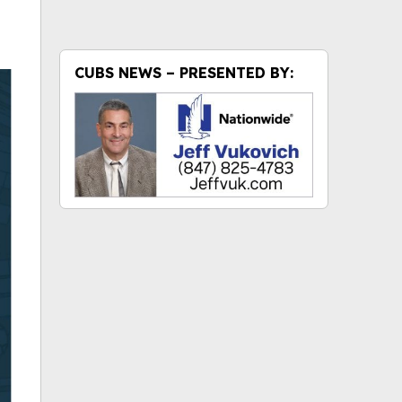
CUBS NEWS – PRESENTED BY: