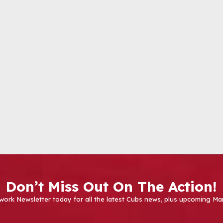
Don’t Miss Out On The Action!
work Newsletter today for all the latest Cubs news, plus upcoming