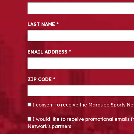
LAST NAME
*
EMAIL ADDRESS
*
ZIP CODE
*
CONSENT
*
I consent to receive the Marquee Sports Ne
OPT-IN
I would like to receive promotional emails
Network's partners