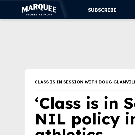
SUBSCRIBE
SUBSCRIBE
CUBS
SUPPORT
MORE
CLASS IS IN SESSION WITH DOUG GLANVIL
WATCH LIVE
‘Class is in 
NIL policy i
athletics