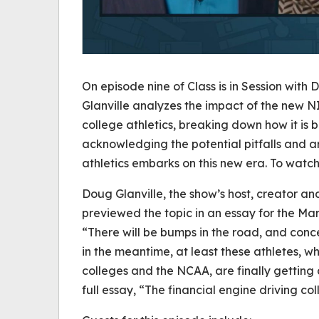
On episode nine of
Class is in Session with 
Glanville analyzes the impact of the new 
college athletics, breaking down how it is b
acknowledging the potential pitfalls and a
athletics embarks on this new era. To watch 
Doug Glanville, the show’s host, creator an
previewed the topic in an essay for the Ma
“There will be bumps in the road, and conce
in the meantime, at least these athletes, 
colleges and the NCAA, are finally getting 
full essay, “The financial engine driving col