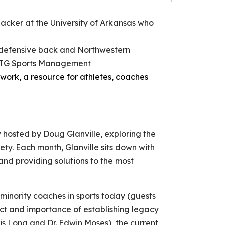
backer at the University of Arkansas who
defensive back and Northwestern
 OTG Sports Management
work, a resource for athletes, coaches
hosted by Doug Glanville, exploring the
ety. Each month, Glanville sits down with
and providing solutions to the most
 minority coaches in sports today (guests
t and importance of establishing legacy
s Long and Dr. Edwin Moses), the current