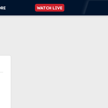
ORE
WATCH LIVE