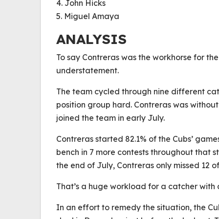
4. John Hicks
5. Miguel Amaya
ANALYSIS
To say Contreras was the workhorse for the 
understatement.
The team cycled through nine different catch
position group hard. Contreras was without
joined the team in early July.
Contreras started 82.1% of the Cubs’ game
bench in 7 more contests throughout that s
the end of July, Contreras only missed 12 of
That’s a huge workload for a catcher with a
In an effort to remedy the situation, the 