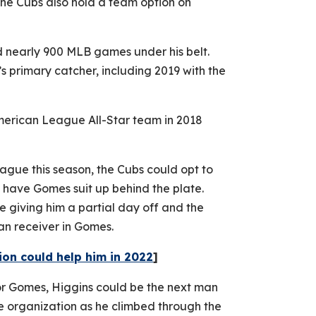
The Cubs also hold a team option on
 nearly 900 MLB games under his belt.
s primary catcher, including 2019 with the
erican League All-Star team in 2018
ague this season, the Cubs could opt to
d have Gomes suit up behind the plate.
le giving him a partial day off and the
ran receiver in Gomes.
ion could help him in 2022
]
or Gomes, Higgins could be the next man
e organization as he climbed through the