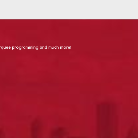
 Marquee programming and much more!