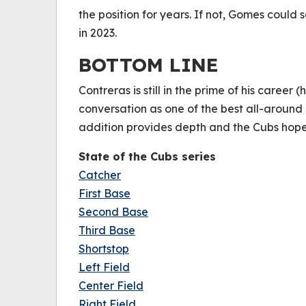
the position for years. If not, Gomes could
in 2023.
BOTTOM LINE
Contreras is still in the prime of his career (
conversation as one of the best all-around
addition provides depth and the Cubs hope
State of the Cubs series
Catcher
First Base
Second Base
Third Base
Shortstop
Left Field
Center Field
Right Field