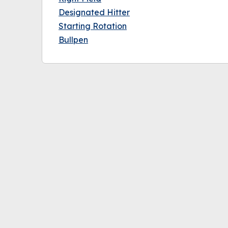
Designated Hitter
Starting Rotation
Bullpen