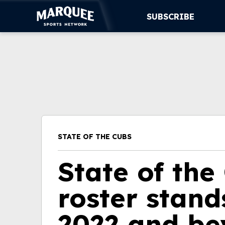
SUBSCRIBE
SUBSCRIBE
CUBS
SUPPORT
MORE
STATE OF THE CUBS
WATCH LIVE
State of the
roster stand
2022 and b