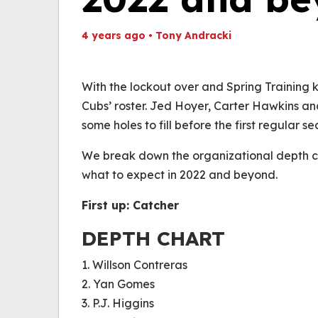
4 years ago
•
Tony Andracki
Th
Volume
(
0%
With the lockout over and Spring Training ki
Cubs’ roster. Jed Hoyer, Carter Hawkins and 
some holes to fill before the first regular s
We break down the organizational depth ch
what to expect in 2022 and beyond.
First up: Catcher
DEPTH CHART
1. Willson Contreras
2. Yan Gomes
3. P.J. Higgins