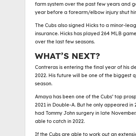
farm system over the past few years and got
year before a forearm/elbow injury shut h
The Cubs also signed Hicks to a minor-lea
insurance. Hicks has played 264 MLB games
over the last few seasons.
WHAT’S NEXT?
Contreras is entering the final year of his 
2022. His future will be one of the biggest
season.
Amaya has been one of the Cubs’ top prospe
2021 in Double-A. But he only appeared in 
had Tommy John surgery in late November.
able to catch in 2022.
If the Cubs are able to work out an extensio