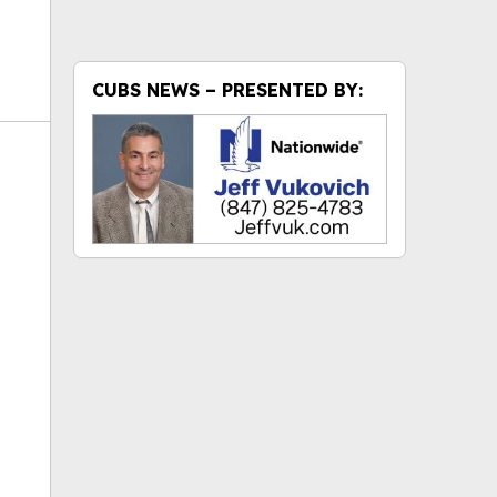
CUBS NEWS – PRESENTED BY:
ok