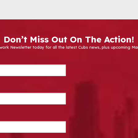
Don’t Miss Out On The Action!
work Newsletter today for all the latest Cubs news, plus upcoming