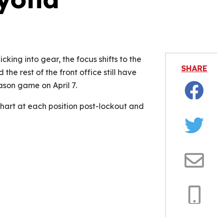
is video file cannot be played.
Error Code: 232011)
cking into gear, the focus shifts to the
SHARE
the rest of the front office still have
eason game on April 7.
Facebo
art at each position post-lockout and
Twitter
Email
Copy
Link