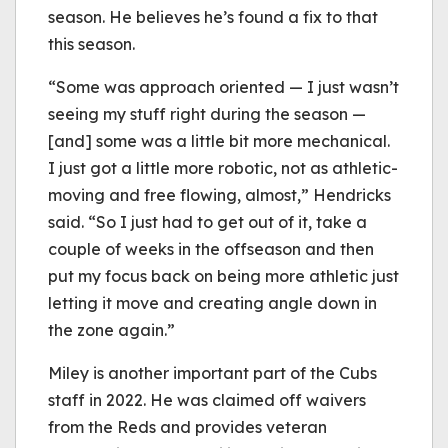
season. He believes he’s found a fix to that
this season.
“Some was approach oriented — I just wasn’t
seeing my stuff right during the season —
[and] some was a little bit more mechanical.
I just got a little more robotic, not as athletic-
moving and free flowing, almost,” Hendricks
said. “So I just had to get out of it, take a
couple of weeks in the offseason and then
put my focus back on being more athletic just
letting it move and creating angle down in
the zone again.”
Miley is another important part of the Cubs
staff in 2022. He was claimed off waivers
from the Reds and provides veteran