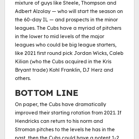
mixture of guys like Steele, Thompson and
Adbert Alzolay — who will start the season on
the 60-day IL — and prospects in the minor
leagues. The Cubs have a myriad of pitchers
in the lower to mid levels of the major
leagues who could be big league starters,
like 2021 first round pick Jordan Wicks, Caleb
Kilian (who the Cubs acquired in the Kris
Bryant trade) Kohl Franklin, DJ Herz and
others.
BOTTOM LINE
On paper, the Cubs have dramatically
improved their starting rotation from 2021. If
Hendricks can return to his norm and
Stroman pitches to the levels he has in the
past, then the Cubs could have a potent 1-2