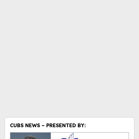
CUBS NEWS – PRESENTED BY: