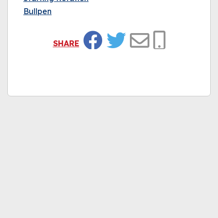
Bullpen
SHARE
Facebook
Twitter
Email
Copy Link