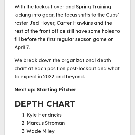
be played.
With the lockout over and Spring Training
(Error Code: 232011)
kicking into gear, the focus shifts to the Cubs’
roster. Jed Hoyer, Carter Hawkins and the
rest of the front office still have some holes to
fill before the first regular season game on
April 7.
We break down the organizational depth
chart at each position post-lockout and what
to expect in 2022 and beyond.
Next up: Starting Pitcher
DEPTH CHART
Kyle Hendricks
Marcus Stroman
Wade Miley