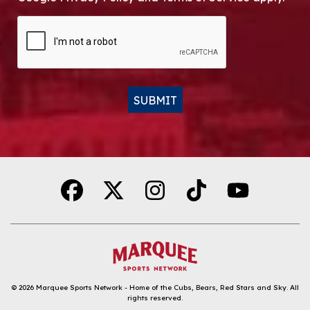
CAPTCHA
SUBMIT
Alternative:
© 2026
Marquee Sports Network - Home of the Cubs, Bears, Red Stars and Sky
.
All
rights reserved.
DOWNLOAD THE APP