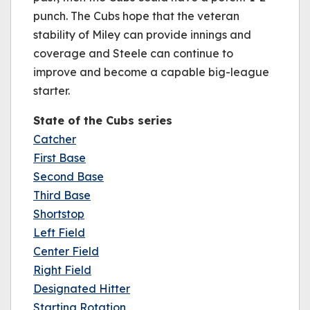
punch. The Cubs hope that the veteran
stability of Miley can provide innings and
coverage and Steele can continue to
improve and become a capable big-league
starter.
State of the Cubs series
Catcher
First Base
Second Base
Third Base
Shortstop
Left Field
Center Field
Right Field
Designated Hitter
Starting Rotation