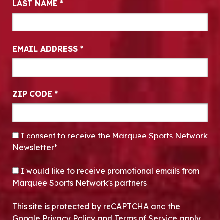
LAST NAME
*
EMAIL ADDRESS
*
ZIP CODE
*
CONSENT
*
I consent to receive the Marquee Sports Network
Newsletter*
OPT-IN
I would like to receive promotional emails from
Marquee Sports Network's partners
This site is protected by reCAPTCHA and the
Google Privacy Policy and Terms of Service apply.