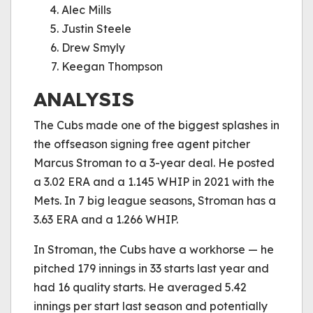
Alec Mills
Justin Steele
Drew Smyly
Keegan Thompson
ANALYSIS
The Cubs made one of the biggest splashes in
the offseason signing free agent pitcher
Marcus Stroman to a 3-year deal. He posted
a 3.02 ERA and a 1.145 WHIP in 2021 with the
Mets. In 7 big league seasons, Stroman has a
3.63 ERA and a 1.266 WHIP.
In Stroman, the Cubs have a workhorse — he
pitched 179 innings in 33 starts last year and
had 16 quality starts. He averaged 5.42
innings per start last season and potentially