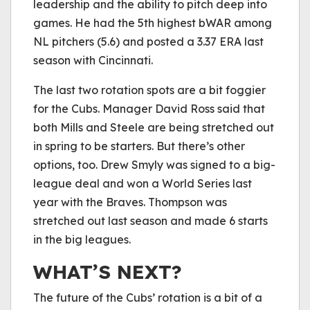
leadership and the ability to pitch deep into
games. He had the 5th highest bWAR among
NL pitchers (5.6) and posted a 3.37 ERA last
season with Cincinnati.
The last two rotation spots are a bit foggier
for the Cubs. Manager David Ross said that
both Mills and Steele are being stretched out
in spring to be starters. But there’s other
options, too. Drew Smyly was signed to a big-
league deal and won a World Series last
year with the Braves. Thompson was
stretched out last season and made 6 starts
in the big leagues.
WHAT’S NEXT?
The future of the Cubs’ rotation is a bit of a