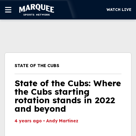
WATCH LIVE
SUBSCRIBE
CUBS
SUPPORT
STATE OF THE CUBS
MORE
WATCH LIVE
State of the Cubs: Where
the Cubs starting
rotation stands in 2022
and beyond
4 years ago
•
Andy Martinez
This video file cannot