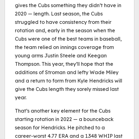
gives the Cubs something they didn’t have in
2020 — length. Last season, the Cubs
struggled to have consistency from their
rotation and, early in the season when the
Cubs were one of the best teams in baseball,
the team relied on innings coverage from
young arms Justin Steele and Keegan
Thompson. This year, they’ll hope that the
additions of Stroman and lefty Wade Miley
and a return to form from Kyle Hendricks will
give the Cubs length they sorely missed last
year.
That’s another key element for the Cubs
starting rotation in 2022 — a bounceback
season for Hendricks. He pitched to a
career-worst 4.77 ERA and a 1.348 WHIP last