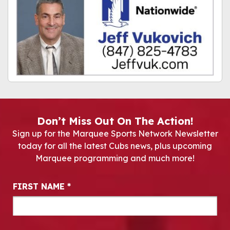
Don’t Miss Out On The Action!
Sign up for the Marquee Sports Network Newsletter
today for all the latest Cubs news, plus upcoming
Marquee programming and much more!
Newsletter Signup
FIRST NAME
*