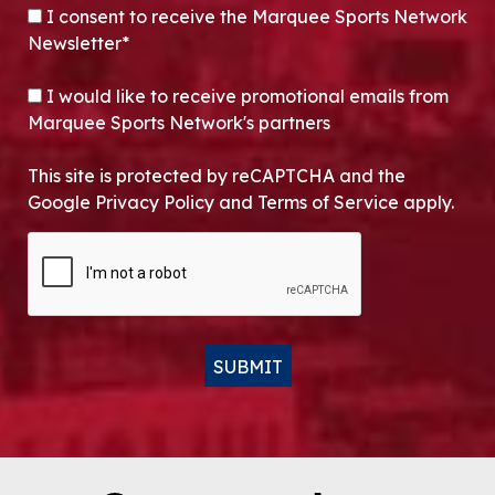
CONSENT
*
I consent to receive the Marquee Sports Network
Newsletter*
OPT-IN
I would like to receive promotional emails from
Marquee Sports Network's partners
This site is protected by reCAPTCHA and the
Google Privacy Policy and Terms of Service apply.
CAPTCHA
SUBMIT
Alternative: