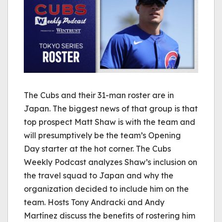
The Cubs and their 31-man roster are in
Japan. The biggest news of that group is that
top prospect Matt Shaw is with the team and
will presumptively be the team’s Opening
Day starter at the hot corner. The Cubs
Weekly Podcast analyzes Shaw’s inclusion on
the travel squad to Japan and why the
organization decided to include him on the
team. Hosts Tony Andracki and Andy
Martínez discuss the benefits of rostering him