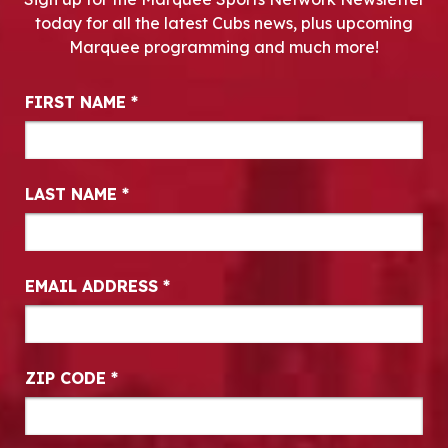
today for all the latest Cubs news, plus upcoming
Marquee programming and much more!
Newsletter Signup
FIRST NAME
*
LAST NAME
*
EMAIL ADDRESS
*
ZIP CODE
*