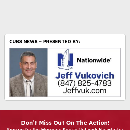
CUBS NEWS – PRESENTED BY:
Don’t Miss Out On The Action!
Sign up for the Marquee Sports Network Newsletter