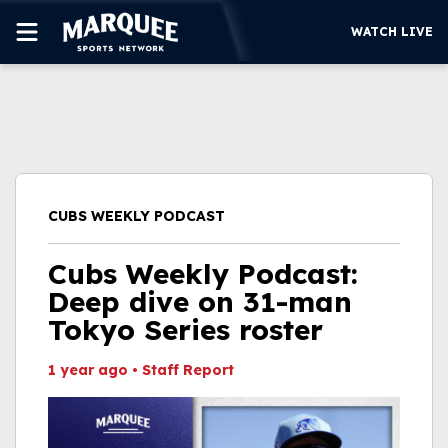
WATCH LIVE
SUBSCRIBE
CUBS
SUPPORT
CUBS WEEKLY PODCAST
MORE
WATCH LIVE
Cubs Weekly Podcast:
Deep dive on 31-man
Tokyo Series roster
1 year ago
•
Staff Report