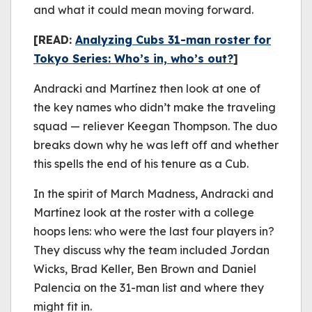
and what it could mean moving forward.
[READ:
Analyzing Cubs 31-man roster for
Tokyo Series: Who’s in, who’s out?
]
Andracki and Martínez then look at one of
the key names who didn’t make the traveling
squad — reliever Keegan Thompson. The duo
breaks down why he was left off and whether
this spells the end of his tenure as a Cub.
In the spirit of March Madness, Andracki and
Martínez look at the roster with a college
hoops lens: who were the last four players in?
They discuss why the team included Jordan
Wicks, Brad Keller, Ben Brown and Daniel
Palencia on the 31-man list and where they
might fit in.