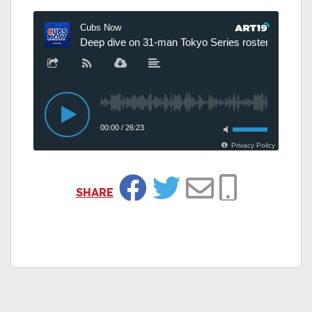
SHARE
Facebook
Twitter
Email
Copy Link