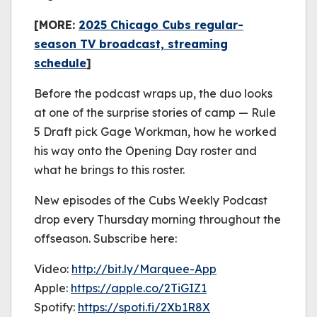
[MORE:
2025 Chicago Cubs regular-
season TV broadcast, streaming
schedule
]
Before the podcast wraps up, the duo looks
at one of the surprise stories of camp — Rule
5 Draft pick Gage Workman, how he worked
his way onto the Opening Day roster and
what he brings to this roster.
New episodes of the Cubs Weekly Podcast
drop every Thursday morning throughout the
offseason. Subscribe here:
Video:
http://bit.ly/Marquee-App
Apple:
https://apple.co/2TiGIZ1
Spotify:
https://spoti.fi/2Xb1R8X