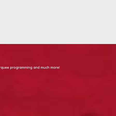
 Marquee programming and much more!