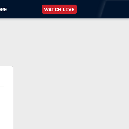
ORE
WATCH LIVE