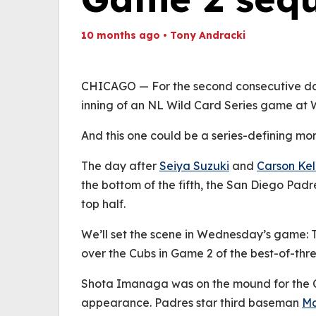
10 months ago
•
Tony Andracki
Th
Volume
(
0%
CHICAGO — For the second consecutive day,
inning of an NL Wild Card Series game at W
And this one could be a series-defining mo
The day after
Seiya Suzuki
and
Carson Kel
the bottom of the fifth, the San Diego Pad
top half.
We’ll set the scene in Wednesday’s game: T
over the Cubs in Game 2 of the best-of-thre
Shota Imanaga was on the mound for the Cu
appearance. Padres star third baseman
M