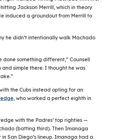
itting Jackson Merrill, which in theory
e induced a groundout from Merrill to
y he didn’t intentionally walk Machado
e done something different,” Counsell
in and simple there. I thought he was
take.”
th the Cubs instead opting for an
redge,
who worked a perfect eighth in
redge with the Padres’ top righties —
chado (batting third). Then Imanaga
er in San Diego’s lineup. Imanaga had a