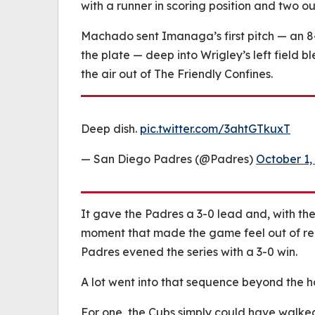
with a runner in scoring position and two ou
Machado sent Imanaga’s first pitch — an 8
the plate — deep into Wrigley’s left field b
the air out of The Friendly Confines.
Deep dish.
pic.twitter.com/3ahtGTkuxT
— San Diego Padres (@Padres)
October 1,
It gave the Padres a 3-0 lead and, with t
moment that made the game feel out of re
Padres evened the series with a 3-0 win.
A lot went into that sequence beyond the h
For one, the Cubs simply could have walke