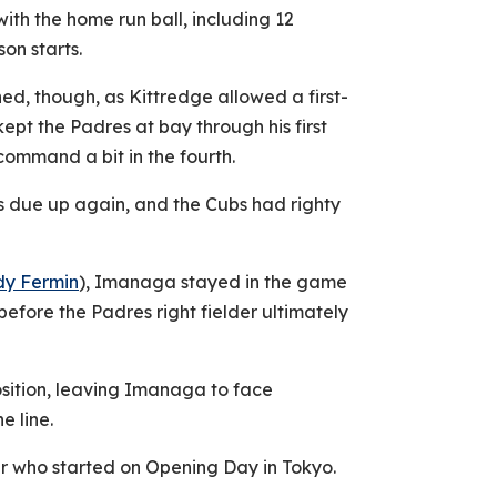
with the home run ball, including 12
son starts.
ed, though, as Kittredge allowed a first-
kept the Padres at bay through his first
 command a bit in the fourth.
was due up again, and the Cubs had righty
dy Fermin
), Imanaga stayed in the game
before the Padres right fielder ultimately
osition, leaving Imanaga to face
 line.
cher who started on Opening Day in Tokyo.