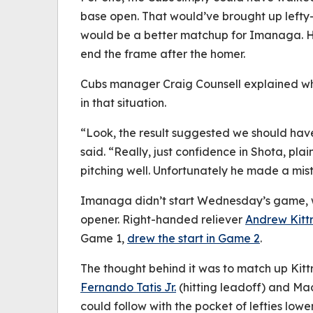
base open. That would’ve brought up lefty-h
would be a better matchup for Imanaga. H
end the frame after the homer.
Cubs manager Craig Counsell explained wh
in that situation.
“Look, the result suggested we should hav
said. “Really, just confidence in Shota, pla
pitching well. Unfortunately he made a mis
Imanaga didn’t start Wednesday’s game, wi
opener. Right-handed reliever
Andrew Kitt
Game 1,
drew the start in Game 2
.
The thought behind it was to match up Kitt
Fernando Tatis Jr.
(hitting leadoff) and Ma
could follow with the pocket of lefties low