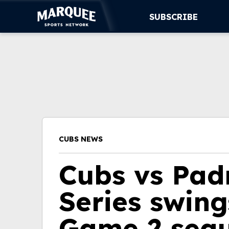
SUBSCRIBE
SUBSCRIBE
CUBS
SUPPORT
MORE
CUBS NEWS
WATCH LIVE
Cubs vs Pad
Series swing
Game 2 seq