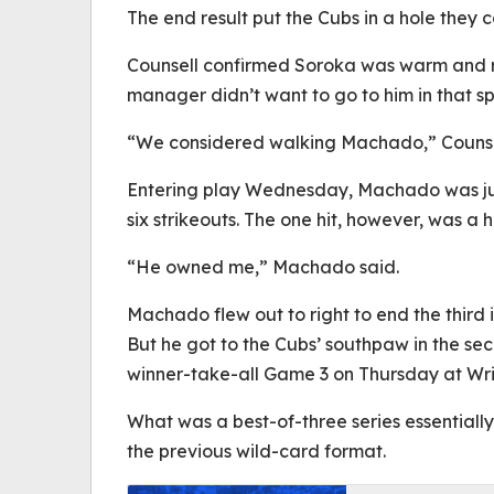
The end result put the Cubs in a hole they 
Counsell confirmed Soroka was warm and re
manager didn’t want to go to him in that sp
“We considered walking Machado,” Counsell 
Entering play Wednesday, Machado was jus
six strikeouts. The one hit, however, was a 
“He owned me,” Machado said.
Machado flew out to right to end the third i
But he got to the Cubs’ southpaw in the se
winner-take-all Game 3 on Thursday at Wri
What was a best-of-three series essentiall
the previous wild-card format.