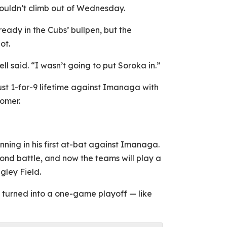
couldn’t climb out of Wednesday.
ady in the Cubs’ bullpen, but the
ot.
said. “I wasn’t going to put Soroka in.”
t 1-for-9 lifetime against Imanaga with
homer.
nning in his first at-bat against Imanaga.
cond battle, and now the teams will play a
gley Field.
y turned into a one-game playoff — like