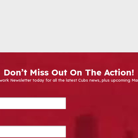
Don’t Miss Out On The Action!
work Newsletter today for all the latest Cubs news, plus upcoming