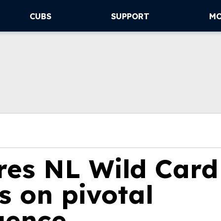
CUBS
SUPPORT
M
res NL Wild Card
s on pivotal
uence