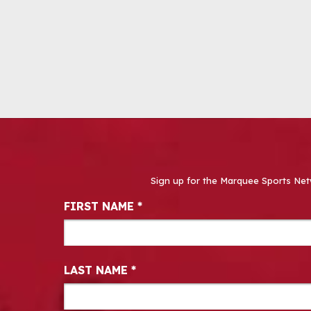
Sign up for the Marquee Sports Net
Newsletter Signup
FIRST NAME
*
LAST NAME
*