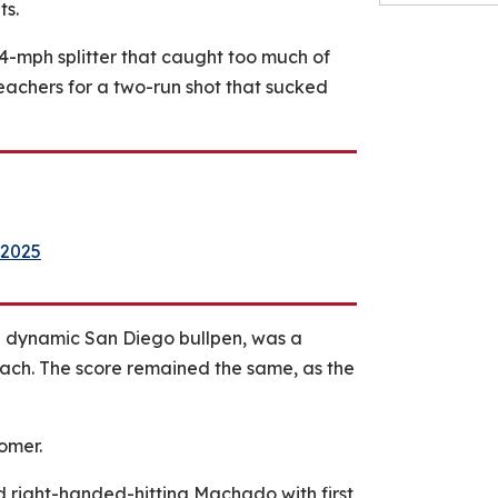
ts.
4-mph splitter that caught too much of
leachers for a two-run shot that sucked
 2025
he dynamic San Diego bullpen, was a
ach. The score remained the same, as the
omer.
d right-handed-hitting Machado with first