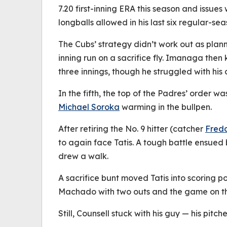
7.20 first-inning ERA this season and issues 
longballs allowed in his last six regular-sea
The Cubs’ strategy didn’t work out as plann
inning run on a sacrifice fly. Imanaga then 
three innings, though he struggled with his
In the fifth, the top of the Padres’ order 
Michael Soroka
warming in the bullpen.
After retiring the No. 9 hitter (catcher
Fred
to again face Tatis. A tough battle ensued 
drew a walk.
A sacrifice bunt moved Tatis into scoring p
Machado with two outs and the game on the
Still, Counsell stuck with his guy — his pit