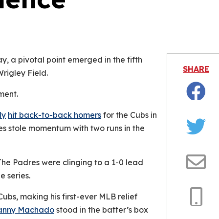
is video file cannot be played.
Error Code: 232011)
 a pivotal point emerged in the fifth
SHARE
rigley Field.
ment.
Facebo
ly
hit back-to-back homers
for the Cubs in
res stole momentum with two runs in the
Twitter
he Padres were clinging to a 1-0 lead
Email
e series.
bs, making his first-ever MLB relief
anny Machado
stood in the batter’s box
Copy
Link