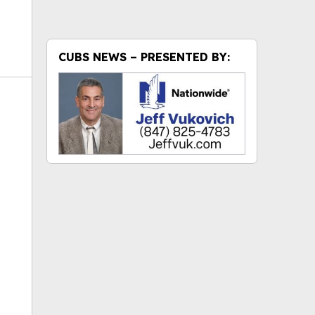
CUBS NEWS – PRESENTED BY:
ok