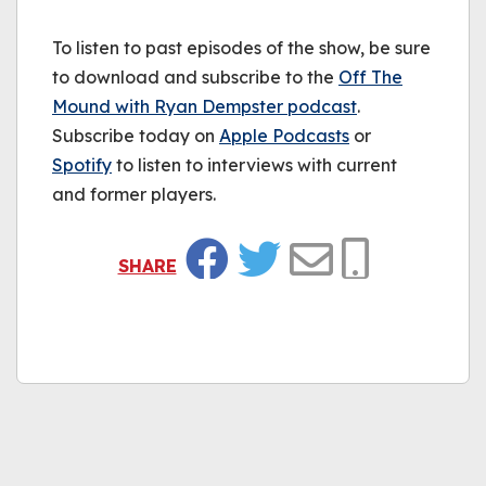
To listen to past episodes of the show, be sure
to download and subscribe to the
Off The
Mound with Ryan Dempster podcast
.
Subscribe today on
Apple Podcasts
or
Spotify
to listen to interviews with current
and former players.
SHARE
Facebook
Twitter
Email
Copy Link