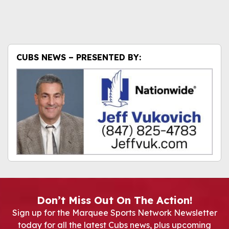
CUBS NEWS – PRESENTED BY:
Don’t Miss Out On The Action!
Sign up for the Marquee Sports Network Newsletter
today for all the latest Cubs news, plus upcoming