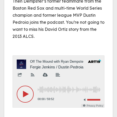
Then Dempster’s former teammate from the
Boston Red Sox and multi-time World Series
champion and former league MVP Dustin
Pedroia joins the podcast. You’re not going to
want to miss his David Ortiz story from the
2013 ALCS.