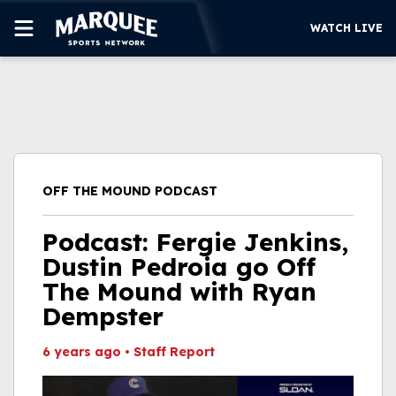
WATCH LIVE
SUBSCRIBE
CUBS
SUPPORT
OFF THE MOUND PODCAST
MORE
WATCH LIVE
Podcast: Fergie Jenkins,
Dustin Pedroia go Off
The Mound with Ryan
Dempster
6 years ago
•
Staff Report