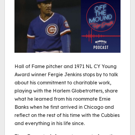
Hall of Fame pitcher and 1971 NL CY Young
Award winner Fergie Jenkins stops by to talk
about his commitment to charitable work,
playing with the Harlem Globetrotters, share
what he learned from his roommate Ernie
Banks when he first arrived in Chicago and
reflect on the rest of his time with the Cubbies
and everything in his life since.