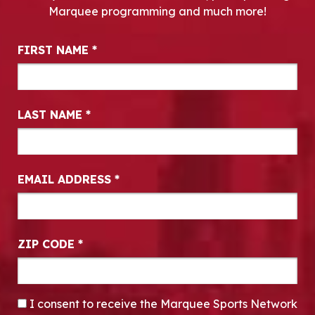
Marquee programming and much more!
Newsletter Signup
FIRST NAME
*
LAST NAME
*
EMAIL ADDRESS
*
ZIP CODE
*
CONSENT
*
I consent to receive the Marquee Sports Network