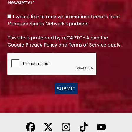
Newsletter*
OPT-IN
I would like to receive promotional emails from
Marquee Sports Network's partners
This site is protected by reCAPTCHA and the
Google Privacy Policy and Terms of Service apply.
CAPTCHA
SUBMIT
Alternative: