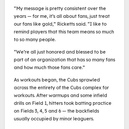
“My message is pretty consistent over the
years — for me, it’s all about fans, just treat
our fans like gold,” Ricketts said. “I like to
remind players that this team means so much
to so many people.
“We’re all just honored and blessed to be
part of an organization that has so many fans
and how much those fans care.”
As workouts began, the Cubs sprawled
across the entirety of the Cubs complex for
workouts. After warmups and some infield
drills on Field 1, hitters took batting practice
on Fields 3, 4, 5 and 6 — the backfields
usually occupied by minor leaguers.