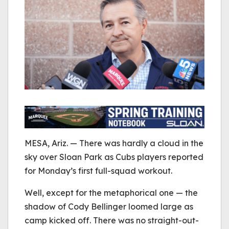
MESA, Ariz. — There was hardly a cloud in the
sky over Sloan Park as Cubs players reported
for Monday’s first full-squad workout.
Well, except for the metaphorical one — the
shadow of Cody Bellinger loomed large as
camp kicked off. There was no straight-out-