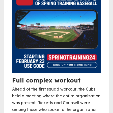
Full complex workout
Ahead of the first squad workout, the Cubs
held a meeting where the entire organization
was present. Ricketts and Counsell were
among those who spoke to the organization.