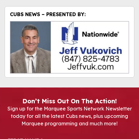
CUBS NEWS – PRESENTED BY:
Don’t Miss Out On The Action!
Sign up for the Marquee Sports Network Newsletter
today for all the latest Cubs news, plus upcoming
Marquee programming and much more!
Newsletter Signup