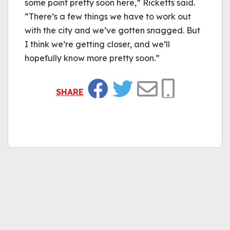
some point pretty soon here,” Ricketts said.
“There’s a few things we have to work out
with the city and we’ve gotten snagged. But
I think we’re getting closer, and we’ll
hopefully know more pretty soon.”
SHARE
Facebook
Twitter
Email
Copy Link