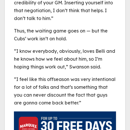
credibility of your GM. Inserting yourself into
that negotiation, I don’t think that helps. I
don’t talk to him.”
Thus, the waiting game goes on — but the
Cubs’ work isn’t on hold.
“I know everybody, obviously, loves Belli and
he knows how we feel about him, so I’m
hoping things work out,” Swanson said.
“I feel like this offseason was very intentional
for a lot of folks and that’s something that
you can never discount the fact that guys
are gonna come back better.”