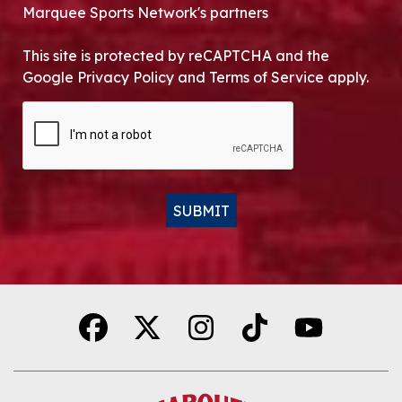
Marquee Sports Network's partners
This site is protected by reCAPTCHA and the
Google Privacy Policy and Terms of Service apply.
CAPTCHA
SUBMIT
Alternative: