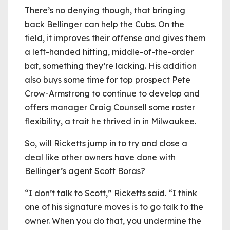
There’s no denying though, that bringing
back Bellinger can help the Cubs. On the
field, it improves their offense and gives them
a left-handed hitting, middle-of-the-order
bat, something they’re lacking. His addition
also buys some time for top prospect Pete
Crow-Armstrong to continue to develop and
offers manager Craig Counsell some roster
flexibility, a trait he thrived in in Milwaukee.
So, will Ricketts jump in to try and close a
deal like other owners have done with
Bellinger’s agent Scott Boras?
“I don’t talk to Scott,” Ricketts said. “I think
one of his signature moves is to go talk to the
owner. When you do that, you undermine the