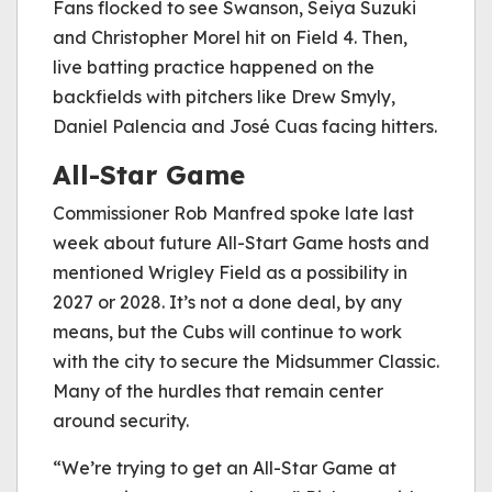
Fans flocked to see Swanson, Seiya Suzuki
and Christopher Morel hit on Field 4. Then,
live batting practice happened on the
backfields with pitchers like Drew Smyly,
Daniel Palencia and José Cuas facing hitters.
All-Star Game
Commissioner Rob Manfred spoke late last
week about future All-Start Game hosts and
mentioned Wrigley Field as a possibility in
2027 or 2028. It’s not a done deal, by any
means, but the Cubs will continue to work
with the city to secure the Midsummer Classic.
Many of the hurdles that remain center
around security.
“We’re trying to get an All-Star Game at