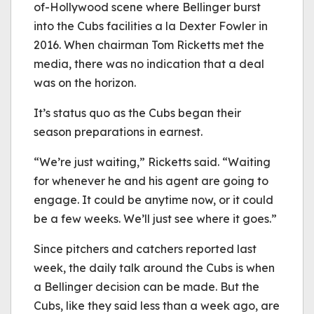
of-Hollywood scene where Bellinger burst
into the Cubs facilities a la Dexter Fowler in
2016. When chairman Tom Ricketts met the
media, there was no indication that a deal
was on the horizon.
It’s status quo as the Cubs began their
season preparations in earnest.
“We’re just waiting,” Ricketts said. “Waiting
for whenever he and his agent are going to
engage. It could be anytime now, or it could
be a few weeks. We’ll just see where it goes.”
Since pitchers and catchers reported last
week, the daily talk around the Cubs is when
a Bellinger decision can be made. But the
Cubs, like they said less than a week ago, are