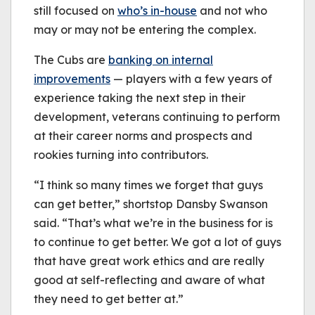
still focused on
who’s in-house
and not who
may or may not be entering the complex.
The Cubs are
banking on internal
improvements
— players with a few years of
experience taking the next step in their
development, veterans continuing to perform
at their career norms and prospects and
rookies turning into contributors.
“I think so many times we forget that guys
can get better,” shortstop Dansby Swanson
said. “That’s what we’re in the business for is
to continue to get better. We got a lot of guys
that have great work ethics and are really
good at self-reflecting and aware of what
they need to get better at.”