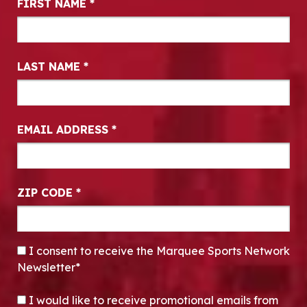
FIRST NAME
*
LAST NAME
*
EMAIL ADDRESS
*
ZIP CODE
*
CONSENT
*
I consent to receive the Marquee Sports Network
Newsletter*
OPT-IN
I would like to receive promotional emails from