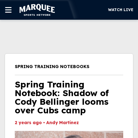
WATCH LIVE
SUBSCRIBE
CUBS
SUPPORT
SPRING TRAINING NOTEBOOKS
MORE
WATCH LIVE
Spring Training
Notebook: Shadow of
Cody Bellinger looms
over Cubs camp
2 years ago
•
Andy Martinez