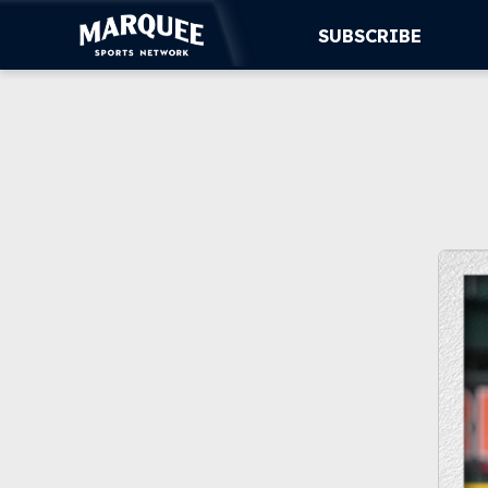
SUBSCRIBE
SUBSCRIBE
CUBS
SUPPORT
MORE
WATCH LIVE