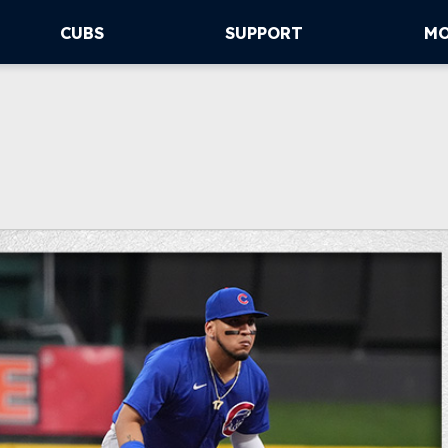
CUBS
SUPPORT
M