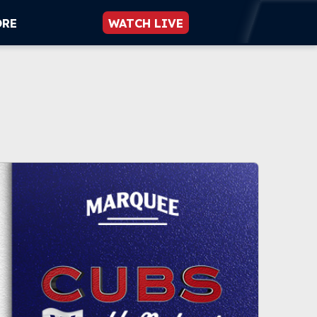
ORE
WATCH LIVE