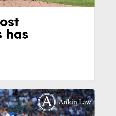
ost
s has