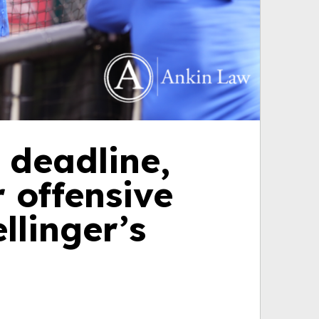
 deadline,
 offensive
llinger’s