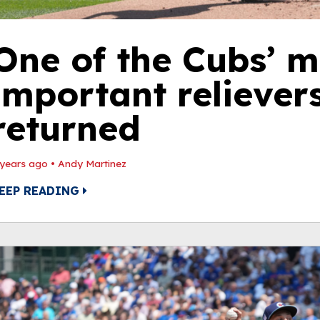
One of the Cubs’ m
important reliever
returned
 years ago
•
Andy Martinez
EEP READING