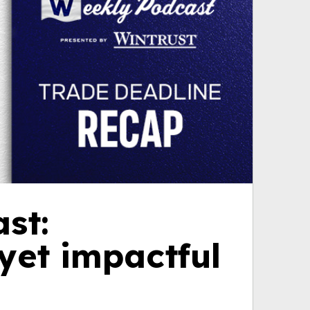
st:
yet impactful