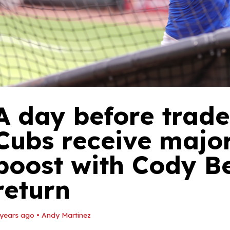
A day before trade
Cubs receive major
boost with Cody Be
return
 years ago
•
Andy Martinez