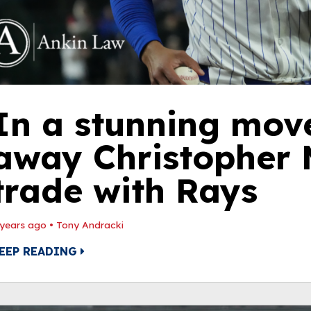
In a stunning mov
away Christopher M
trade with Rays
 years ago
•
Tony Andracki
EEP READING