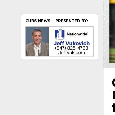
CUBS NEWS – PRESENTED BY: