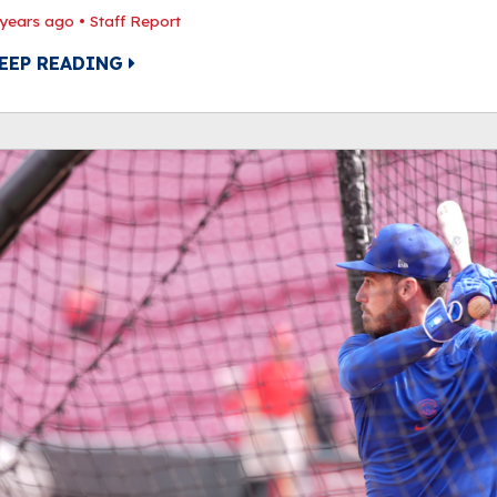
 years ago
•
Staff Report
EEP READING