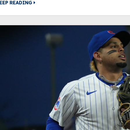
EEP READING