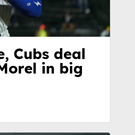
e, Cubs deal
orel in big