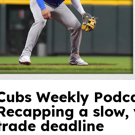
Cubs Weekly Podca
Recapping a slow, 
trade deadline