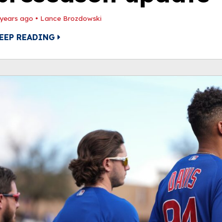
 years ago
•
Lance Brozdowski
EEP READING