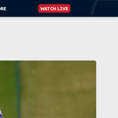
ORE
WATCH LIVE