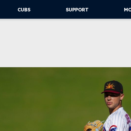
CUBS
SUPPORT
M