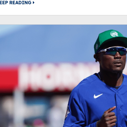
EEP READING