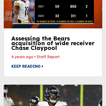
Assessing the Bears
acquisition of wide receiver
Chase Claypool
4 years ago
•
Staff Report
KEEP READING