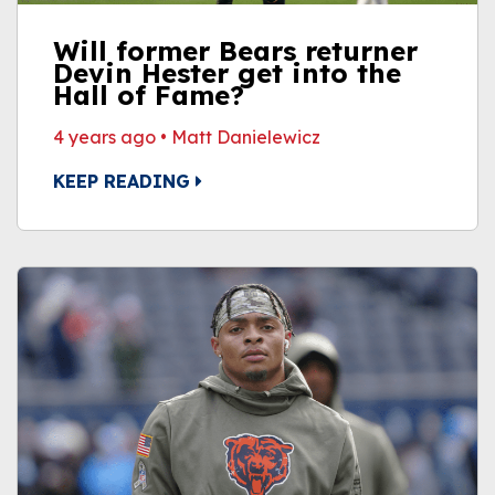
Will former Bears returner
Devin Hester get into the
Hall of Fame?
4 years ago
•
Matt Danielewicz
KEEP READING