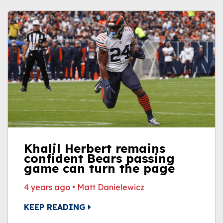
Khalil Herbert remains
confident Bears passing
game can turn the page
4 years ago
•
Matt Danielewicz
KEEP READING