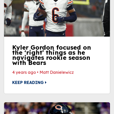
Kyler Gordon focused on
the ‘right’ things as he
navigates rookie season
with Bears
4 years ago
•
Matt Danielewicz
KEEP READING