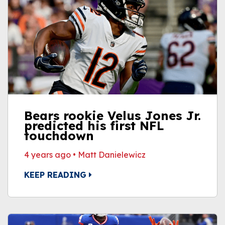
Bears rookie Velus Jones Jr.
predicted his first NFL
touchdown
4 years ago
•
Matt Danielewicz
KEEP READING