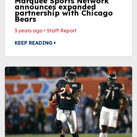
Marquee Sports Network
announces expanded
partnership with Chicago
Bears
3 years ago
•
Staff Report
KEEP READING