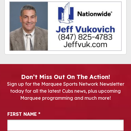
Don’t Miss Out On The Action!
Sign up for the Marquee Sports Network Newsletter
today for all the latest Cubs news, plus upcoming
Marquee programming and much more!
Newsletter Signup
FIRST NAME
*