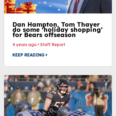
Dan Hampton, Tom Thayer
do some ‘holiday shopping’
for Bears offseason
4 years ago
•
Staff Report
KEEP READING