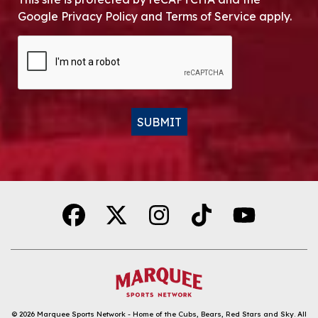
Google Privacy Policy and Terms of Service apply.
CAPTCHA
SUBMIT
Alternative:
© 2026
Marquee Sports Network - Home of the Cubs, Bears, Red Stars and Sky
.
All