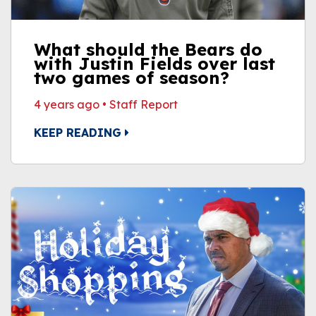
What should the Bears do
with Justin Fields over last
two games of season?
4 years ago
•
Staff Report
KEEP READING