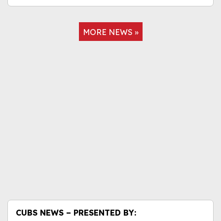
MORE NEWS »
CUBS NEWS – PRESENTED BY: