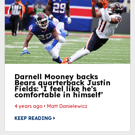
Darnell Mooney backs
Bears quarterback Justin
Fields: ‘I feel like he’s
comfortable in himself’
4 years ago
•
Matt Danielewicz
KEEP READING