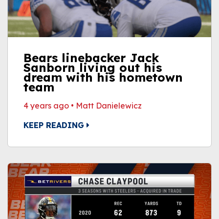
Bears linebacker Jack
Sanborn living out his
dream with his hometown
team
4 years ago
•
Matt Danielewicz
KEEP READING