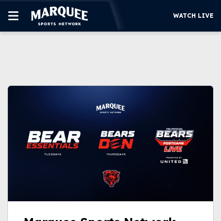
WATCH LIVE
SUBSCRIBE
CUBS
SUPPORT
MORE
WATCH LIVE