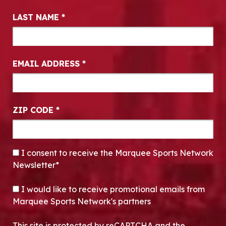
LAST NAME
*
EMAIL ADDRESS
*
ZIP CODE
*
CONSENT
*
I consent to receive the Marquee Sports Network
Newsletter*
OPT-IN
I would like to receive promotional emails from
Marquee Sports Network's partners
This site is protected by reCAPTCHA and the