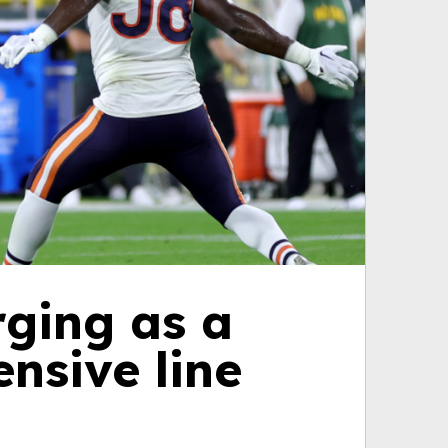
rging as a
nsive line