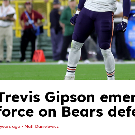
Trevis Gipson eme
force on Bears defe
 years ago
•
Matt Danielewicz