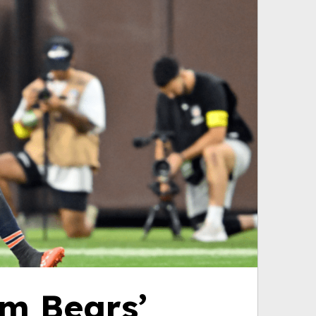
om Bears’