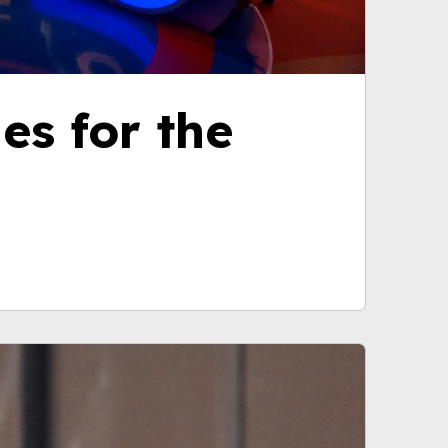
nes for the