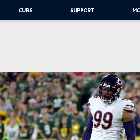
CUBS
SUPPORT
M