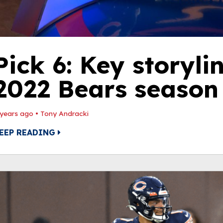
Pick 6: Key storyli
2022 Bears season
 years ago
•
Tony Andracki
EEP READING