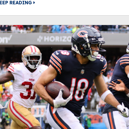
EEP READING