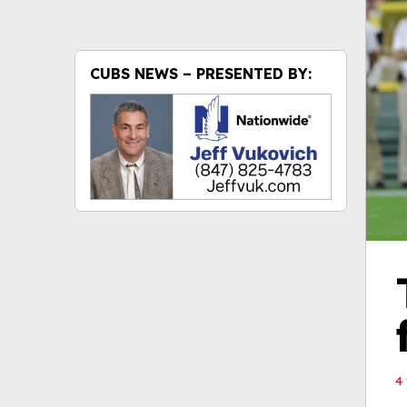
CUBS NEWS – PRESENTED BY:
4