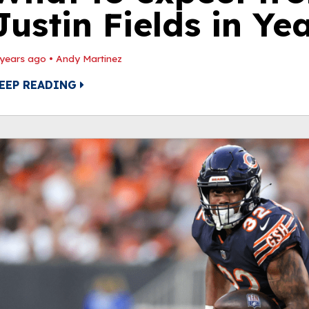
Justin Fields in Ye
 years ago
•
Andy Martinez
EEP READING