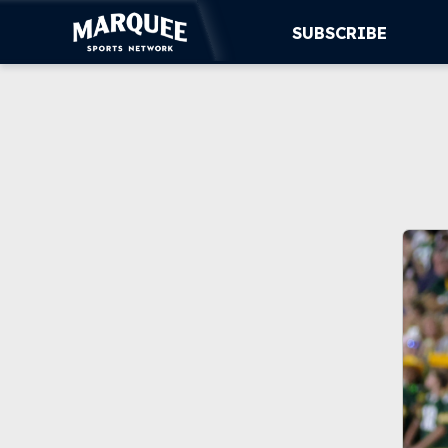
SUBSCRIBE
SUBSCRIBE
CUBS
SUPPORT
MORE
WATCH LIVE