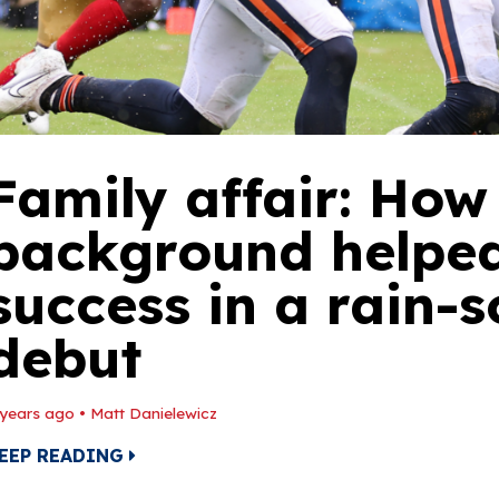
Family affair: How 
background helped
success in a rain-
debut
 years ago
•
Matt Danielewicz
EEP READING