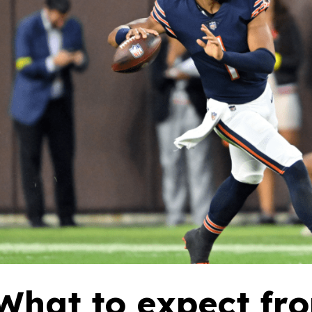
What to expect fr