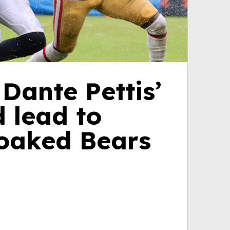
Dante Pettis’
 lead to
soaked Bears