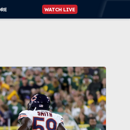
ORE
WATCH LIVE