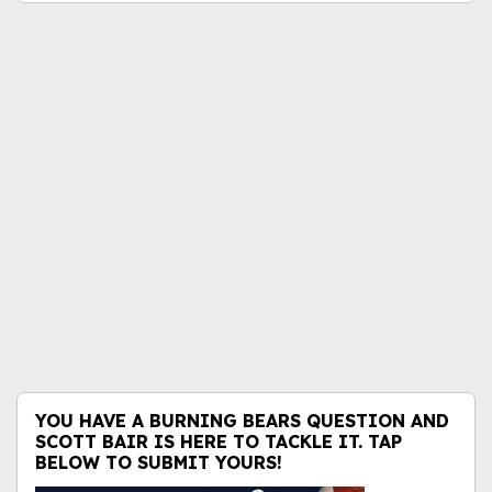
YOU HAVE A BURNING BEARS QUESTION AND
SCOTT BAIR IS HERE TO TACKLE IT. TAP
BELOW TO SUBMIT YOURS!