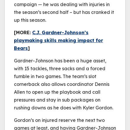
campaign — he was dealing with injuries in
the season’s second half – but has cranked it
up this season.
[MORE:
C.J. Gardner-Johnson’s
playmaking skills making impact for
Bears
]
Gardner-Johnson has been a huge asset,
with 15 tackles, three sacks and a forced
fumble in two games. The team’s slot
cornerback also allows coordinator Dennis
Allen to open up the playbook and call
pressures and stay in sub packages on
rushing downs as he does with Kyler Gordon.
Gordon’s on injured reserve the next two
games at least, and having Gardner-Johnson