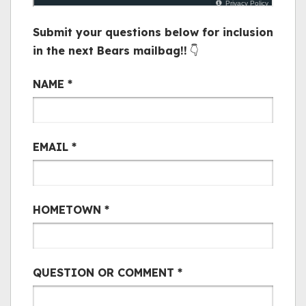
Submit your questions below for inclusion
in the next Bears mailbag!!
👇
Bair Mail
NAME
*
EMAIL
*
HOMETOWN
*
QUESTION OR COMMENT
*