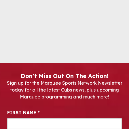
Don’t Miss Out On The Action!
Sign up for the Marquee Sports Network Newsletter
today for all the latest Cubs news, plus upcoming
Marquee programming and much more!
Newsletter Signup
FIRST NAME
*