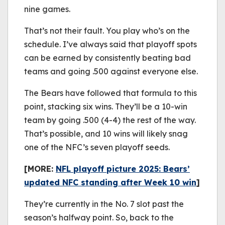
nine games.
That’s not their fault. You play who’s on the
schedule. I’ve always said that playoff spots
can be earned by consistently beating bad
teams and going .500 against everyone else.
The Bears have followed that formula to this
point, stacking six wins. They’ll be a 10-win
team by going .500 (4-4) the rest of the way.
That’s possible, and 10 wins will likely snag
one of the NFC’s seven playoff seeds.
[MORE:
NFL playoff picture 2025: Bears’
updated NFC standing after Week 10 win
]
They’re currently in the No. 7 slot past the
season’s halfway point. So, back to the