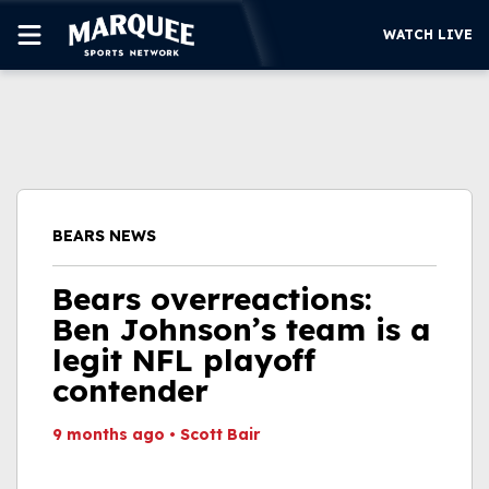
WATCH LIVE
SUBSCRIBE
CUBS
SUPPORT
BEARS NEWS
MORE
WATCH LIVE
Bears overreactions:
Ben Johnson’s team is a
legit NFL playoff
contender
9 months ago
•
Scott Bair
This video file cannot