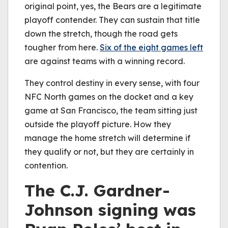
original point, yes, the Bears are a legitimate
playoff contender. They can sustain that title
down the stretch, though the road gets
tougher from here.
Six of the eight games left
are against teams with a winning record.
They control destiny in every sense, with four
NFC North games on the docket and a key
game at San Francisco, the team sitting just
outside the playoff picture. How they
manage the home stretch will determine if
they qualify or not, but they are certainly in
contention.
The C.J. Gardner-
Johnson signing was