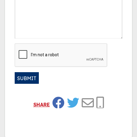
CAPTCHA
SUBMIT
Alternative:
SHARE
Facebook
Twitter
Email
Copy Link