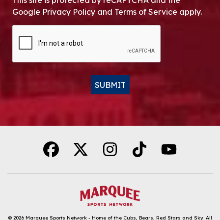
This site is protected by reCAPTCHA and the
Google Privacy Policy and Terms of Service apply.
CAPTCHA
SUBMIT
Alternative:
© 2026
Marquee Sports Network - Home of the Cubs, Bears, Red Stars and Sky
.
All