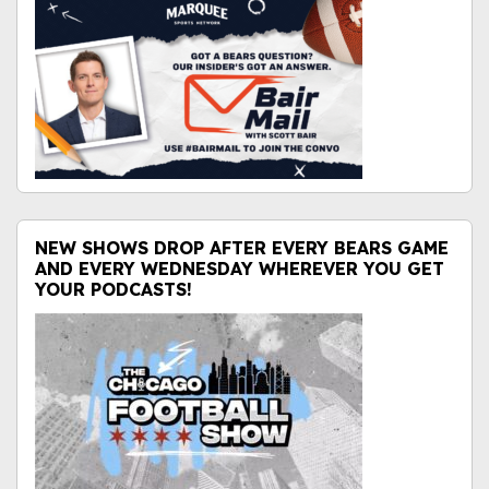
NEW SHOWS DROP AFTER EVERY BEARS GAME
AND EVERY WEDNESDAY WHEREVER YOU GET
YOUR PODCASTS!