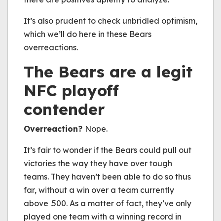
It’s also prudent to check unbridled optimism,
which we’ll do here in these Bears
overreactions.
The Bears are a legit
NFC playoff
contender
Overreaction?
Nope.
It’s fair to wonder if the Bears could pull out
victories the way they have over tough
teams. They haven’t been able to do so thus
far, without a win over a team currently
above .500. As a matter of fact, they’ve only
played one team with a winning record in