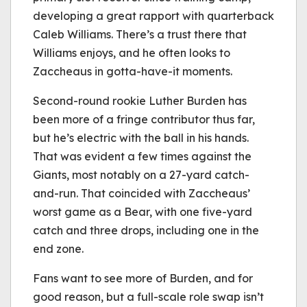
developing a great rapport with quarterback
Caleb Williams. There’s a trust there that
Williams enjoys, and he often looks to
Zaccheaus in gotta-have-it moments.
Second-round rookie Luther Burden has
been more of a fringe contributor thus far,
but he’s electric with the ball in his hands.
That was evident a few times against the
Giants, most notably on a 27-yard catch-
and-run. That coincided with Zaccheaus’
worst game as a Bear, with one five-yard
catch and three drops, including one in the
end zone.
Fans want to see more of Burden, and for
good reason, but a full-scale role swap isn’t