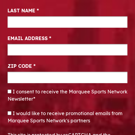
LAST NAME
*
EMAIL ADDRESS
*
ZIP CODE
*
CONSENT
*
I consent to receive the Marquee Sports Network
Newsletter*
OPT-IN
I would like to receive promotional emails from
Marquee Sports Network's partners