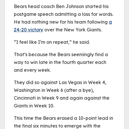
be played.
Bears head coach Ben Johnson started his
(Error Code: 232011)
postgame speech admitting a loss for words.
He had nothing new for his team following
a
24-20
victory
over the New York Giants.
“I feel like I’m on repeat,” he said.
That’s because the Bears seemingly find a
way to win late in the fourth quarter each
and every week.
They did so against Las Vegas in Week 4,
Washington in Week 6 (after a bye),
Cincinnati in Week 9 and again against the
Giants in Week 10.
This time the Bears erased a 10-point lead in
the final six minutes to emerge with the