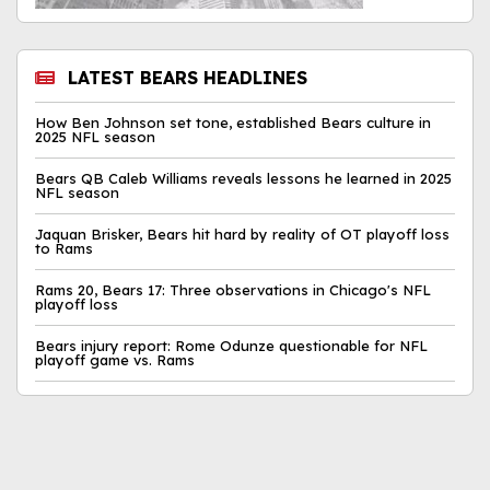
LATEST BEARS HEADLINES
How Ben Johnson set tone, established Bears culture in
2025 NFL season
Bears QB Caleb Williams reveals lessons he learned in 2025
NFL season
Jaquan Brisker, Bears hit hard by reality of OT playoff loss
to Rams
Rams 20, Bears 17: Three observations in Chicago's NFL
playoff loss
Bears injury report: Rome Odunze questionable for NFL
playoff game vs. Rams