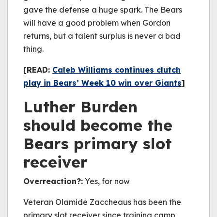
gave the defense a huge spark. The Bears
will have a good problem when Gordon
returns, but a talent surplus is never a bad
thing.
[READ:
Caleb Williams continues clutch
play in Bears’ Week 10 win over Giants
]
Luther Burden
should become the
Bears primary slot
receiver
Overreaction?:
Yes, for now
Veteran Olamide Zaccheaus has been the
primary slot receiver since training camp,