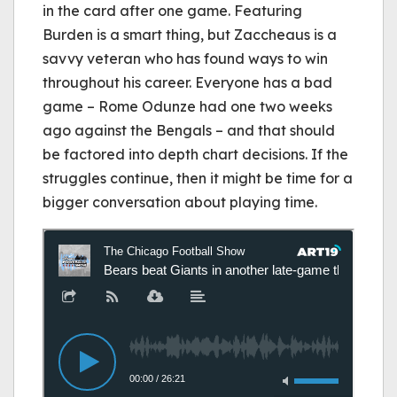
in the card after one game. Featuring
Burden is a smart thing, but Zaccheaus is a
savvy veteran who has found ways to win
throughout his career. Everyone has a bad
game – Rome Odunze had one two weeks
ago against the Bengals – and that should
be factored into depth chart decisions. If the
struggles continue, then it might be time for a
bigger conversation about playing time.