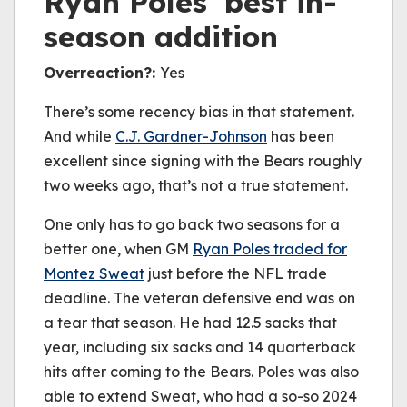
Ryan Poles’ best in-
season addition
Overreaction?:
Yes
There’s some recency bias in that statement.
And while
C.J.
Gardner
-Johnson
has been
excellent since signing with the Bears roughly
two weeks ago, that’s not a true statement.
One only has to go back two seasons for a
better one, when GM
Ryan Poles traded for
Montez Sweat
just before the NFL trade
deadline. The veteran defensive end was on
a tear that season. He had 12.5 sacks that
year, including six sacks and 14 quarterback
hits after coming to the Bears. Poles was also
able to extend Sweat, who had a so-so 2024