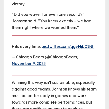
victory.
“Did you waver for even one second?”
Johnson said. “You knew exactly – we had
them right where we wanted them.”
Hits every time.
pic.twitter.com/qgvNjbC1Nh
— Chicago Bears (@ChicagoBears)
November 9, 2025
Winning this way isn’t sustainable, especially
against good teams. Johnson knows his team
must be better early in games and work
towards more complete performances, but
there are positives aplenty to analyze.