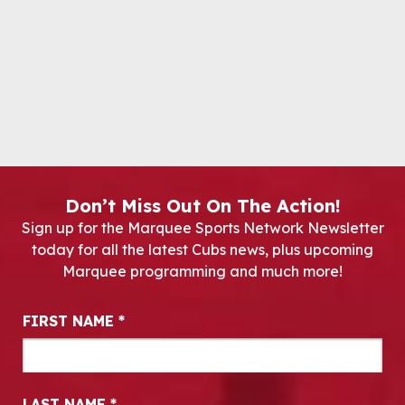
Don’t Miss Out On The Action!
Sign up for the Marquee Sports Network Newsletter
today for all the latest Cubs news, plus upcoming
Marquee programming and much more!
Newsletter Signup
FIRST NAME
*
LAST NAME
*