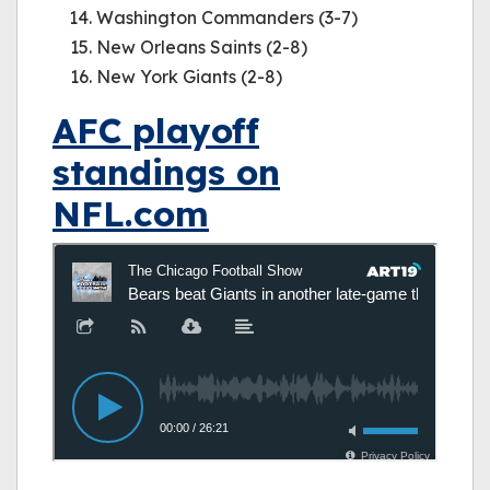
Washington Commanders (3-7)
New Orleans Saints (2-8)
New York Giants (2-8)
AFC playoff
standings on
NFL.com