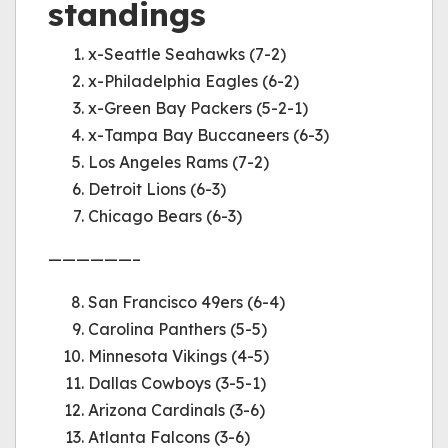
standings
x-Seattle Seahawks (7-2)
x-Philadelphia Eagles (6-2)
x-Green Bay Packers (5-2-1)
x-Tampa Bay Buccaneers (6-3)
Los Angeles Rams (7-2)
Detroit Lions (6-3)
Chicago Bears (6-3)
——————–
San Francisco 49ers (6-4)
Carolina Panthers (5-5)
Minnesota Vikings (4-5)
Dallas Cowboys (3-5-1)
Arizona Cardinals (3-6)
Atlanta Falcons (3-6)