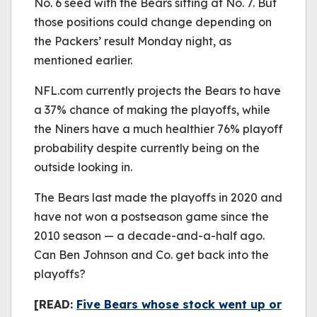
No. 6 seed with the Bears sitting at No. 7. But
those positions could change depending on
the Packers’ result Monday night, as
mentioned earlier.
NFL.com currently projects the Bears to have
a 37% chance of making the playoffs, while
the Niners have a much healthier 76% playoff
probability despite currently being on the
outside looking in.
The Bears last made the playoffs in 2020 and
have not won a postseason game since the
2010 season — a decade-and-a-half ago.
Can Ben Johnson and Co. get back into the
playoffs?
[READ:
Five Bears whose stock went up or