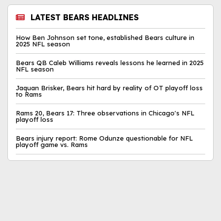
LATEST BEARS HEADLINES
How Ben Johnson set tone, established Bears culture in
2025 NFL season
Bears QB Caleb Williams reveals lessons he learned in 2025
NFL season
Jaquan Brisker, Bears hit hard by reality of OT playoff loss
to Rams
Rams 20, Bears 17: Three observations in Chicago's NFL
playoff loss
Bears injury report: Rome Odunze questionable for NFL
playoff game vs. Rams