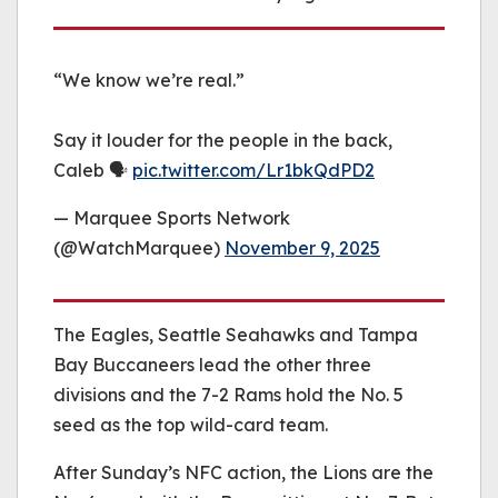
“We know we’re real.”
Say it louder for the people in the back,
Caleb 🗣️
pic.twitter.com/Lr1bkQdPD2
— Marquee Sports Network
(@WatchMarquee)
November 9, 2025
The Eagles, Seattle Seahawks and Tampa
Bay Buccaneers lead the other three
divisions and the 7-2 Rams hold the No. 5
seed as the top wild-card team.
After Sunday’s NFC action, the Lions are the