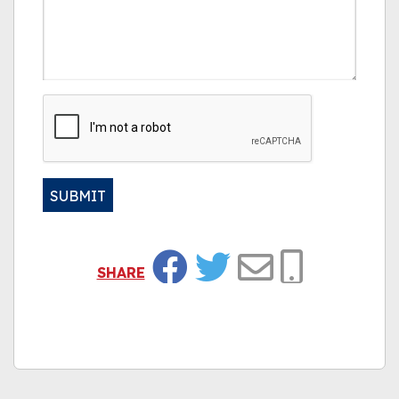
CAPTCHA
SUBMIT
Alternative:
SHARE
Facebook
Twitter
Email
Copy Link