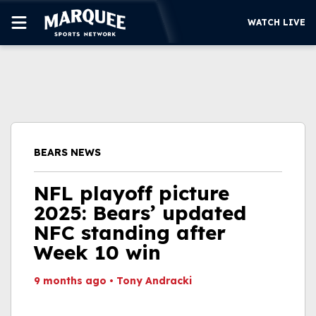
WATCH LIVE
SUBSCRIBE
CUBS
SUPPORT
BEARS NEWS
MORE
WATCH LIVE
NFL playoff picture
2025: Bears’ updated
NFC standing after
Week 10 win
9 months ago
•
Tony Andracki
This video file cannot