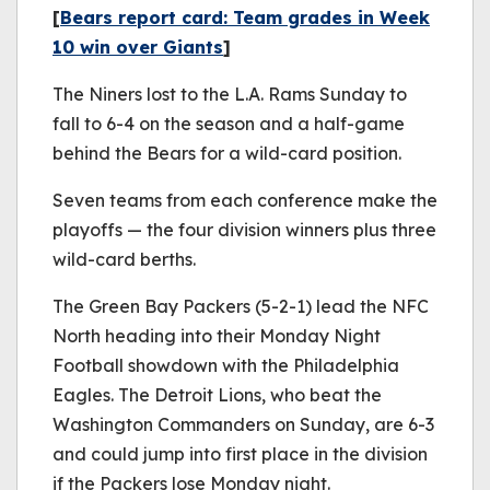
[
Bears report card: Team grades in Week
10 win over Giants
]
The Niners lost to the L.A. Rams Sunday to
fall to 6-4 on the season and a half-game
behind the Bears for a wild-card position.
Seven teams from each conference make the
playoffs — the four division winners plus three
wild-card berths.
The Green Bay Packers (5-2-1) lead the NFC
North heading into their Monday Night
Football showdown with the Philadelphia
Eagles. The Detroit Lions, who beat the
Washington Commanders on Sunday, are 6-3
and could jump into first place in the division
if the Packers lose Monday night.