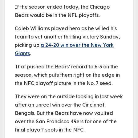
be played.
If the season ended today, the Chicago
(Error Code: 232011)
Bears would be in the NFL playoffs.
Caleb Williams played hero as he willed his
team to yet another thrilling victory Sunday,
picking up
a 24-20 win over the New York
Giants
.
That pushed the Bears’ record to 6-3 on the
season, which puts them right on the edge in
the NFC playoff picture in the No. 7 seed.
They were on the outside looking in last week
after an unreal win over the Cincinnati
Bengals. But the Bears have now vaulted
over the San Francisco 49ers for one of the
final playoff spots in the NFC.