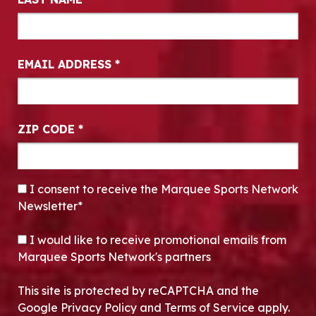
EMAIL ADDRESS
*
ZIP CODE
*
CONSENT
*
I consent to receive the Marquee Sports Network
Newsletter*
OPT-IN
I would like to receive promotional emails from
Marquee Sports Network's partners
This site is protected by reCAPTCHA and the
Google Privacy Policy and Terms of Service apply.