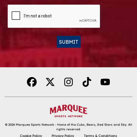
CAPTCHA
SUBMIT
Alternative:
© 2026
Marquee Sports Network - Home of the Cubs, Bears, Red Stars and Sky
.
All
rights reserved.
DOWNLOAD THE APP
Cookie Policy
Privacy Policy
Terms & Conditions