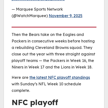
— Marquee Sports Network
(@WatchMarquee)
November 9, 2025
Then the Bears take on the Eagles and
Packers in consecutive weeks before hosting
a rebuilding Cleveland Browns squad. They
close out the year with three straight against
playoff teams — the Packers in Week 16, the
Niners in Week 17 and the Lions in Week 18.
Here are
the latest NFC playoff standings
with Sunday’s NFL Week 10 schedule
complete.
NFC playoff