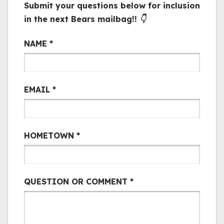
Submit your questions below for inclusion
in the next Bears mailbag!! 👇
Bair Mail
NAME
*
EMAIL
*
HOMETOWN
*
QUESTION OR COMMENT
*