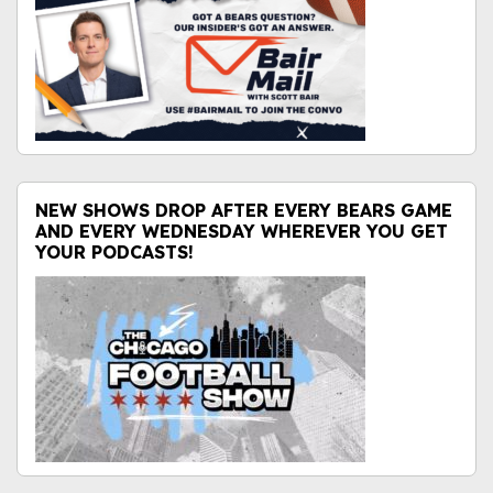
NEW SHOWS DROP AFTER EVERY BEARS GAME
AND EVERY WEDNESDAY WHEREVER YOU GET
YOUR PODCASTS!