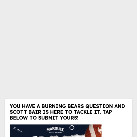
YOU HAVE A BURNING BEARS QUESTION AND
SCOTT BAIR IS HERE TO TACKLE IT. TAP
BELOW TO SUBMIT YOURS!