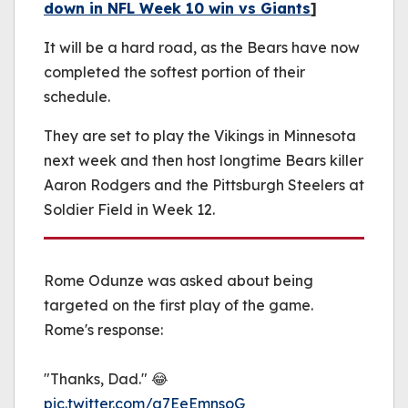
down in NFL Week 10 win vs Giants
]
It will be a hard road, as the Bears have now
completed the softest portion of their
schedule.
They are set to play the Vikings in Minnesota
next week and then host longtime Bears killer
Aaron Rodgers and the Pittsburgh Steelers at
Soldier Field in Week 12.
Rome Odunze was asked about being
targeted on the first play of the game.
Rome's response:
"Thanks, Dad." 😂
pic.twitter.com/a7EeEmnsoG