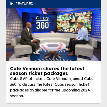
FEATURED
Cale Vennum shares the latest
season ticket packages
Cubs SVP of tickets Cale Vennum joined Cubs
360 to discuss the latest Cubs season ticket
packages available for the upcoming 2024
season.