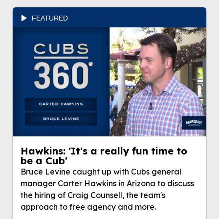
FEATURED
Hawkins: 'It's a really fun time to
be a Cub'
Bruce Levine caught up with Cubs general
manager Carter Hawkins in Arizona to discuss
the hiring of Craig Counsell, the team's
approach to free agency and more.