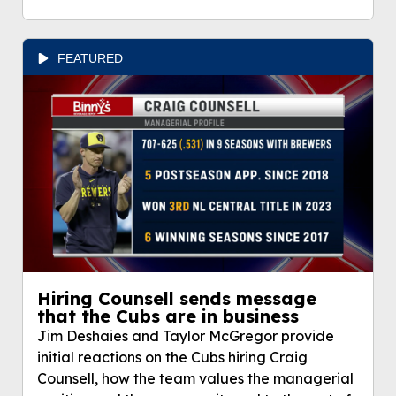
FEATURED
Hiring Counsell sends message
that the Cubs are in business
Jim Deshaies and Taylor McGregor provide
initial reactions on the Cubs hiring Craig
Counsell, how the team values the managerial