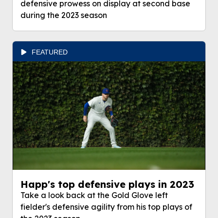
defensive prowess on display at second base
during the 2023 season
FEATURED
Happ's top defensive plays in 2023
Take a look back at the Gold Glove left
fielder's defensive agility from his top plays of