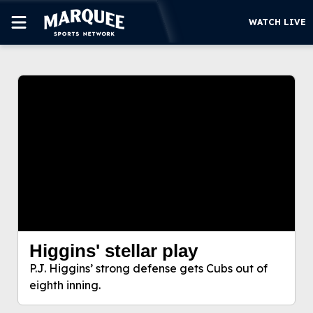
WATCH LIVE
This video file cannot be
SUBSCRIBE
played.
(Error Code: 232011)
CUBS
SUPPORT
MORE
WATCH LIVE
Higgins' stellar play
Higgins' stellar play
P.J. Higgins’ strong defense gets Cubs out of
P.J. Higgins’ strong defense gets Cubs out of
eighth inning.
eighth inning.