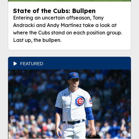
State of the Cubs: Bullpen
Entering an uncertain offseason, Tony
Andracki and Andy Martínez take a look at
where the Cubs stand on each position group.
Last up, the bullpen.
FEATURED