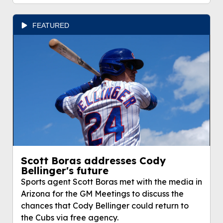
FEATURED
Scott Boras addresses Cody
Bellinger's future
Sports agent Scott Boras met with the media in
Arizona for the GM Meetings to discuss the
chances that Cody Bellinger could return to
the Cubs via free agency.