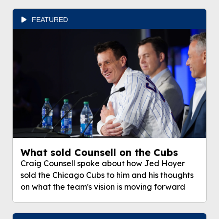
FEATURED
What sold Counsell on the Cubs
Craig Counsell spoke about how Jed Hoyer
sold the Chicago Cubs to him and his thoughts
on what the team's vision is moving forward