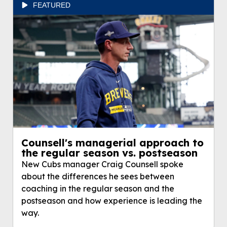
FEATURED
Counsell's managerial approach to
the regular season vs. postseason
New Cubs manager Craig Counsell spoke
about the differences he sees between
coaching in the regular season and the
postseason and how experience is leading the
way.