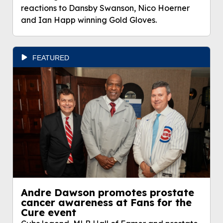
reactions to Dansby Swanson, Nico Hoerner
and Ian Happ winning Gold Gloves.
FEATURED
Andre Dawson promotes prostate
cancer awareness at Fans for the
Cure event