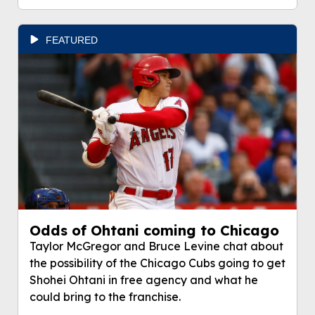
FEATURED
Odds of Ohtani coming to Chicago
Taylor McGregor and Bruce Levine chat about
the possibility of the Chicago Cubs going to get
Shohei Ohtani in free agency and what he
could bring to the franchise.