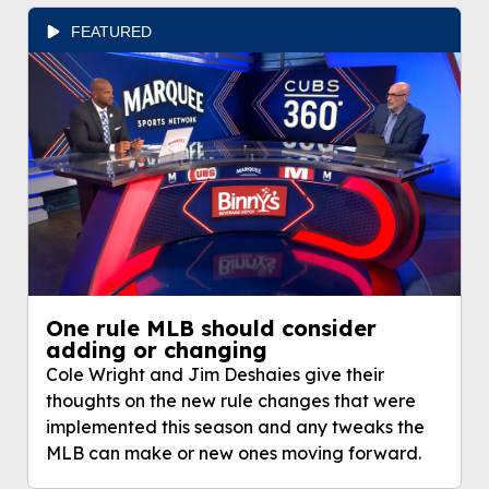
FEATURED
One rule MLB should consider
adding or changing
Cole Wright and Jim Deshaies give their
thoughts on the new rule changes that were
implemented this season and any tweaks the
MLB can make or new ones moving forward.