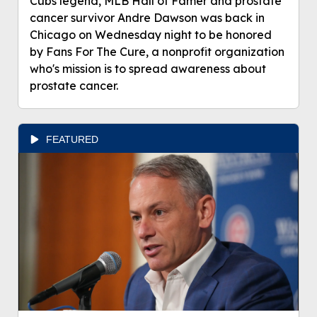
Cubs legend, MLB Hall of Famer and prostate
cancer survivor Andre Dawson was back in
Chicago on Wednesday night to be honored
by Fans For The Cure, a nonprofit organization
who's mission is to spread awareness about
prostate cancer.
FEATURED