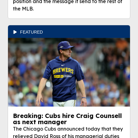
position and the message it send to the rest of
the MLB.
FEATURED
Breaking: Cubs hire Craig Counsell
as next manager
The Chicago Cubs announced today that they
relieved David Ross of his managerial duties