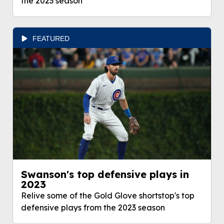
the 2023 season
FEATURED
Swanson's top defensive plays in
2023
Relive some of the Gold Glove shortstop's top
defensive plays from the 2023 season