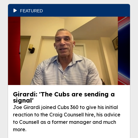
FEATURED
Girardi: 'The Cubs are sending a
signal'
Joe Girardi joined Cubs 360 to give his initial
reaction to the Craig Counsell hire, his advice
to Counsell as a former manager and much
more.