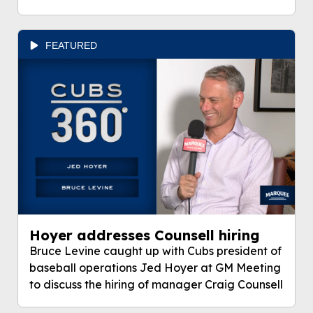
FEATURED
Hoyer addresses Counsell hiring
Bruce Levine caught up with Cubs president of
baseball operations Jed Hoyer at GM Meeting
to discuss the hiring of manager Craig Counsell