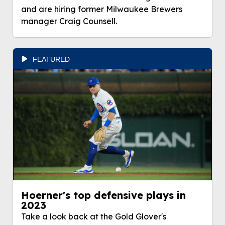
and are hiring former Milwaukee Brewers
manager Craig Counsell.
FEATURED
Hoerner's top defensive plays in
2023
Take a look back at the Gold Glover's