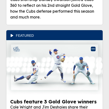
360 to reflect on his 2nd straight Gold Glove,
how the Cubs defense performed this season
and much more.
FEATURED
Cubs feature 3 Gold Glove winners
Cole Wright and Jim Deshaies share their