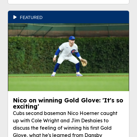
FEATURED
Nico on winning Gold Glove: 'It's so
exciting'
Cubs second baseman Nico Hoerner caught
up with Cole Wright and Jim Deshaies to
discuss the feeling of winning his first Gold
Glove, what he's learned from Dansby