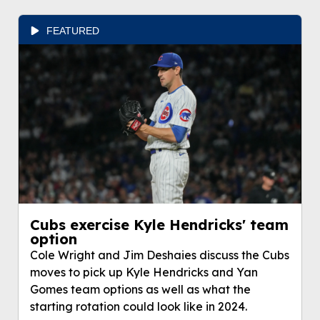
FEATURED
Cubs exercise Kyle Hendricks' team
option
Cole Wright and Jim Deshaies discuss the Cubs
moves to pick up Kyle Hendricks and Yan
Gomes team options as well as what the
starting rotation could look like in 2024.