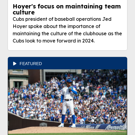
Hoyer's focus on maintaining team
culture
Cubs president of baseball operations Jed
Hoyer spoke about the importance of
maintaining the culture of the clubhouse as the
Cubs look to move forward in 2024.
FEATURED