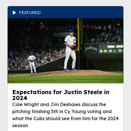
FEATURED
Expectations for Justin Steele in
2024
Cole Wright and Jim Deshaies discuss the
pitching finishing 5th in Cy Young voting and
what the Cubs should see from him for the 2024
season