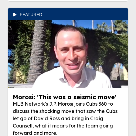
FEATURED
Morosi: 'This was a seismic move'
MLB Network's J.P. Morosi joins Cubs 360 to
discuss the shocking move that saw the Cubs
let go of David Ross and bring in Craig
Counsell, what it means for the team going
forward and more.