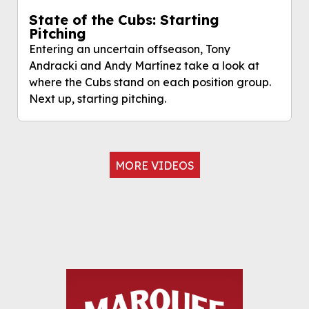
State of the Cubs: Starting
Pitching
Entering an uncertain offseason, Tony
Andracki and Andy Martínez take a look at
where the Cubs stand on each position group.
Next up, starting pitching.
MORE VIDEOS