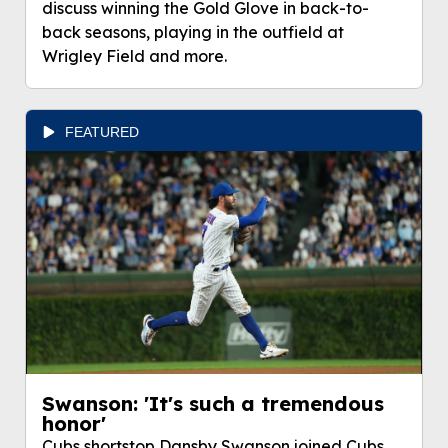
discuss winning the Gold Glove in back-to-
back seasons, playing in the outfield at
Wrigley Field and more.
FEATURED
Swanson: 'It's such a tremendous
honor'
Cubs shortstop Dansby Swanson joined Cubs