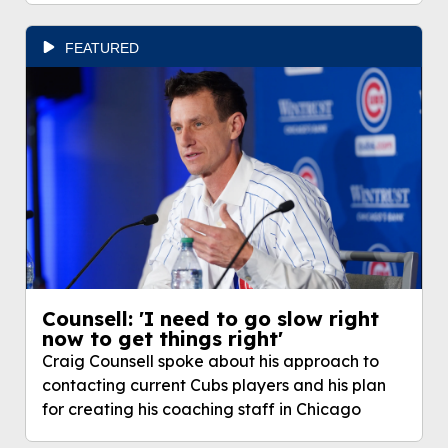
FEATURED
Counsell: 'I need to go slow right
now to get things right'
Craig Counsell spoke about his approach to
contacting current Cubs players and his plan
for creating his coaching staff in Chicago