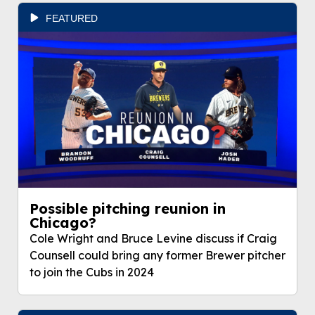
FEATURED
Possible pitching reunion in
Chicago?
Cole Wright and Bruce Levine discuss if Craig
Counsell could bring any former Brewer pitcher
to join the Cubs in 2024