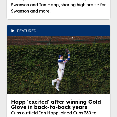
Swanson and Ian Happ, sharing high praise for
Swanson and more.
FEATURED
Happ 'excited' after winning Gold
Glove in back-to-back years
Cubs outfield Ian Happ joined Cubs 360 to