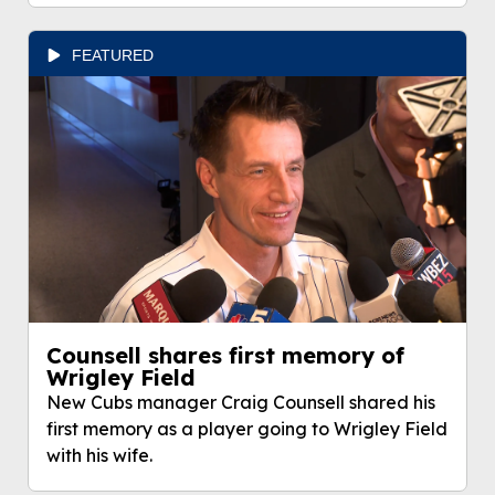
FEATURED
Counsell shares first memory of
Wrigley Field
New Cubs manager Craig Counsell shared his
first memory as a player going to Wrigley Field
with his wife.