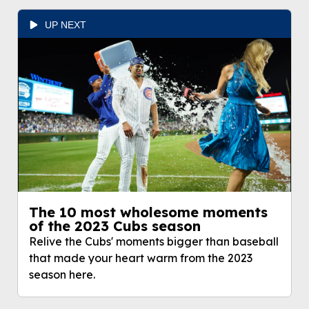
UP NEXT
The 10 most wholesome moments
of the 2023 Cubs season
Relive the Cubs' moments bigger than baseball
that made your heart warm from the 2023
season here.