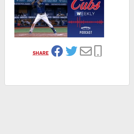
SHARE
Facebook
Twitter
Email
Copy Link