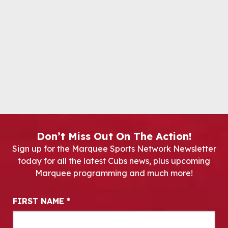
Don’t Miss Out On The Action!
Sign up for the Marquee Sports Network Newsletter
today for all the latest Cubs news, plus upcoming
Marquee programming and much more!
Newsletter Signup
FIRST NAME
*