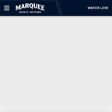
WATCH LIVE
SUBSCRIBE
CUBS
SUPPORT
MORE
WATCH LIVE