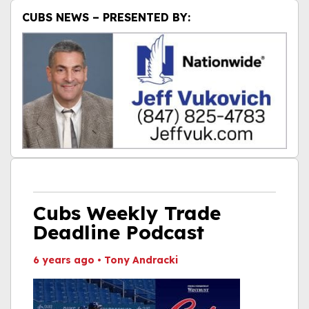
CUBS NEWS – PRESENTED BY:
Cubs Weekly Trade
Deadline Podcast
6 years ago
•
Tony Andracki