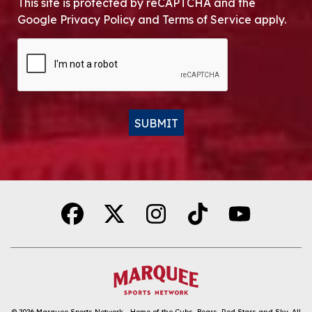
This site is protected by reCAPTCHA and the
Google Privacy Policy and Terms of Service apply.
CAPTCHA
SUBMIT
Alternative:
© 2026
Marquee Sports Network - Home of the Cubs, Bears, Red Stars and Sky
.
All