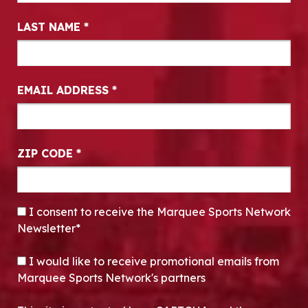
LAST NAME
*
EMAIL ADDRESS
*
ZIP CODE
*
CONSENT
*
I consent to receive the Marquee Sports Network
Newsletter*
OPT-IN
I would like to receive promotional emails from
Marquee Sports Network's partners