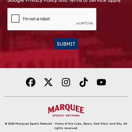
Google Privacy Policy and Terms of Service apply.
CAPTCHA
SUBMIT
Alternative:
© 2026
Marquee Sports Network - Home of the Cubs, Bears, Red Stars and Sky
.
All
rights reserved.