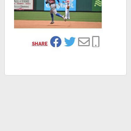
SHARE
Facebook
Twitter
Email
Copy Link