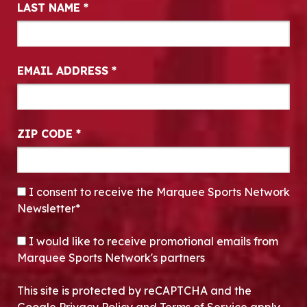
LAST NAME
*
EMAIL ADDRESS
*
ZIP CODE
*
CONSENT
*
I consent to receive the Marquee Sports Network
Newsletter*
OPT-IN
I would like to receive promotional emails from
Marquee Sports Network's partners
This site is protected by reCAPTCHA and the