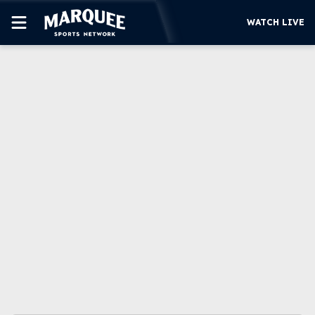
WATCH LIVE
SUBSCRIBE
CUBS
SUPPORT
MORE
WATCH LIVE