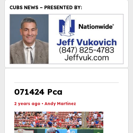
CUBS NEWS – PRESENTED BY:
071424 Pca
2 years ago
•
Andy Martinez