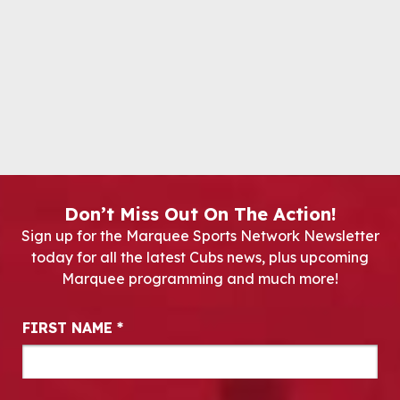
Don’t Miss Out On The Action!
Sign up for the Marquee Sports Network Newsletter
today for all the latest Cubs news, plus upcoming
Marquee programming and much more!
Newsletter Signup
FIRST NAME
*