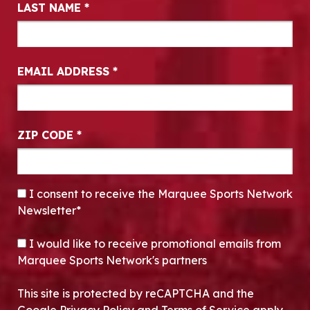
LAST NAME
*
EMAIL ADDRESS
*
ZIP CODE
*
CONSENT
*
I consent to receive the Marquee Sports Network
Newsletter*
OPT-IN
I would like to receive promotional emails from
Marquee Sports Network's partners
This site is protected by reCAPTCHA and the