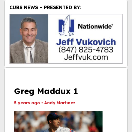
CUBS NEWS – PRESENTED BY:
Greg Maddux 1
5 years ago
•
Andy Martinez