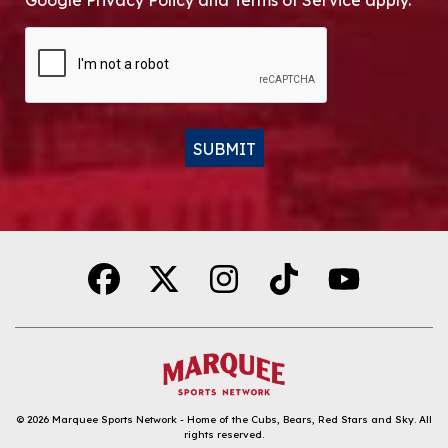
Google Privacy Policy and Terms of Service apply.
CAPTCHA
SUBMIT
Alternative:
© 2026
Marquee Sports Network - Home of the Cubs, Bears, Red Stars and Sky
.
All
rights reserved.