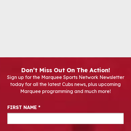
Don’t Miss Out On The Action!
Sign up for the Marquee Sports Network Newsletter
today for all the latest Cubs news, plus upcoming
Marquee programming and much more!
Newsletter Signup
FIRST NAME
*