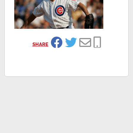
SHARE
Facebook
Twitter
Email
Copy Link