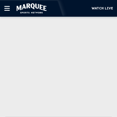
WATCH LIVE
SUBSCRIBE
CUBS
SUPPORT
MORE
WATCH LIVE