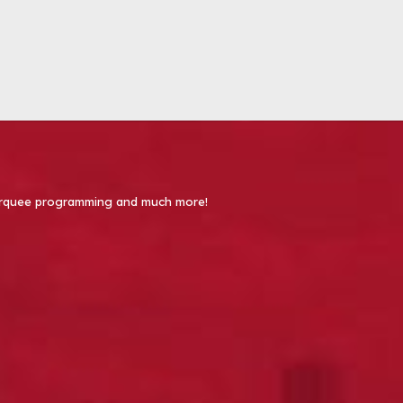
 Marquee programming and much more!