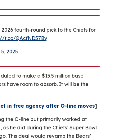
026 fourth-round pick to the Chiefs for
://t.co/QAcfND57By
 5, 2025
heduled to make a $15.5 million base
ars have room to absorb. It will be the
et in free agency after O-line moves
]
g the O-line but primarily worked at
, as he did during the Chiefs’ Super Bowl
cago. This deal would revamp the Bears’