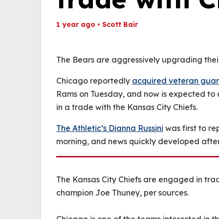
1 year ago
•
Scott Bair
Th
Volume
(
0%
The Bears are aggressively upgrading their 
Chicago reportedly
acquired veteran gua
Rams on Tuesday, and now is expected to 
in a trade with the Kansas City Chiefs.
The Athletic’s Dianna Russini
was first to r
morning, and news quickly developed after
The Kansas City Chiefs are engaged in tra
champion Joe Thuney, per sources.