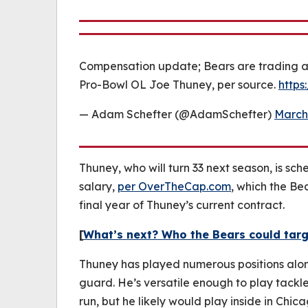
Compensation update; Bears are trading a 2
Pro-Bowl OL Joe Thuney, per source.
https
— Adam Schefter (@AdamSchefter)
March
Thuney, who will turn 33 next season, is sc
salary,
per OverTheCap.com
, which the Be
final year of Thuney’s current contract.
[
What’s next? Who the Bears could targ
Thuney has played numerous positions alon
guard. He’s versatile enough to play tackle
run, but he likely would play inside in Chi