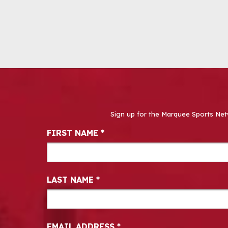
Sign up for the Marquee Sports Net
Newsletter Signup
FIRST NAME
*
LAST NAME
*
EMAIL ADDRESS
*