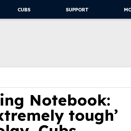
CUBS
SUPPORT
M
ning Notebook:
xtremely tough’
olay, Cubs