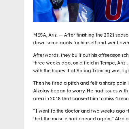
MESA, Ariz. — After finishing the 2021 seas
down some goals for himself and went over 
Afterwards, they built out his offseason s
three weeks ago, on a field in Tempe, Ariz.
with the hopes that Spring Training was rig
Then he fired a pitch and felt a sharp pain 
Alzolay began to worry. He had issues with 
area in 2018 that caused him to miss 4 mon
“I went to the doctor and two weeks ago t
that the muscle had opened again,” Alzola