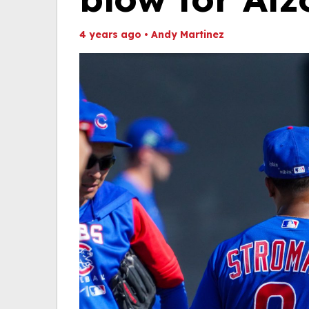
4 years ago
•
Andy Martinez