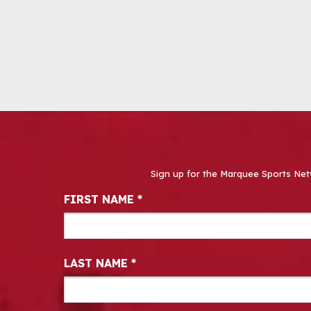
Sign up for the Marquee Sports Net
Newsletter Signup
FIRST NAME
*
LAST NAME
*