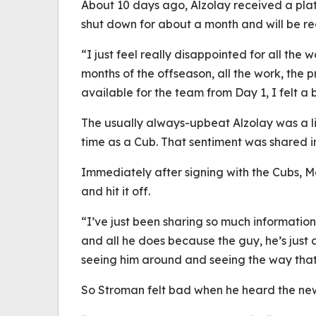
About 10 days ago, Alzolay received a plat
shut down for about a month and will be 
“I just feel really disappointed for all the w
months of the offseason, all the work, the p
available for the team from Day 1, I felt a 
The usually always-upbeat Alzolay was a li
time as a Cub. That sentiment was shared i
Immediately after signing with the Cubs,
and hit it off.
“I’ve just been sharing so much information
and all he does because the guy, he’s just a
seeing him around and seeing the way that h
So Stroman felt bad when he heard the new