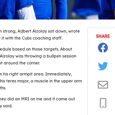
on strong, Adbert Alzolay sat down, wrote
SHARE
it with the Cubs coaching staff.
chedule based on those targets. About
Facebo
, Alzolay was throwing a bullpen session
ht around the corner.
Twitter
in his right armpit area. Immediately,
his teres major, a muscle in the upper arm
ths.
Email
hey did an MRI on me and it came out
y said.
Copy
Link