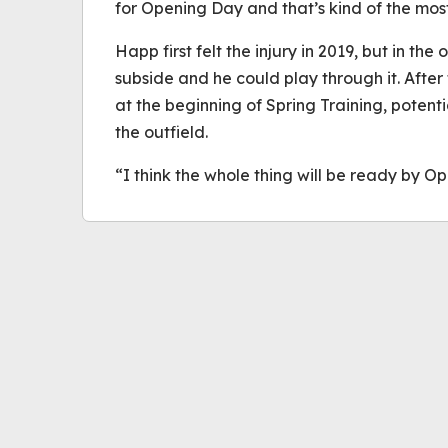
for Opening Day and that’s kind of the most
Happ first felt the injury in 2019, but in the
subside and he could play through it. After 
at the beginning of Spring Training, potent
the outfield.
“I think the whole thing will be ready by O