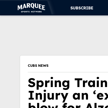
SUBSCRIBE
SUBSCRIBE
CUBS
SUPPORT
MORE
CUBS NEWS
WATCH LIVE
Spring Trai
Injury an ‘e
blow for Alz