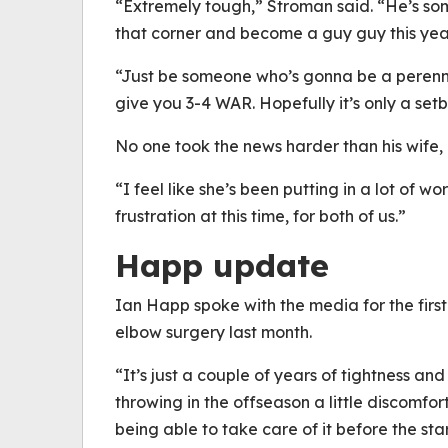
“Extremely tough,” Stroman said. “He’s so
that corner and become a guy guy this yea
“Just be someone who’s gonna be a perenni
give you 3-4 WAR. Hopefully it’s only a set
No one took the news harder than his wife,
“I feel like she’s been putting in a lot of wor
frustration at this time, for both of us.”
Happ update
Ian Happ spoke with the media for the firs
elbow surgery last month.
“It’s just a couple of years of tightness an
throwing in the offseason a little discomfo
being able to take care of it before the st