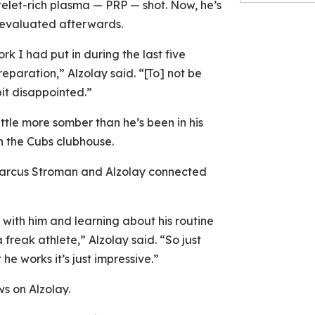
elet-rich plasma — PRP — shot. Now, he’s
reevaluated afterwards.
ork I had put in during the last five
reparation,” Alzolay said. “[To] not be
bit disappointed.”
ttle more somber than he’s been in his
n the Cubs clubhouse.
 Marcus Stroman and Alzolay connected
 with him and learning about his routine
 freak athlete,” Alzolay said. “So just
e works it’s just impressive.”
s on Alzolay.