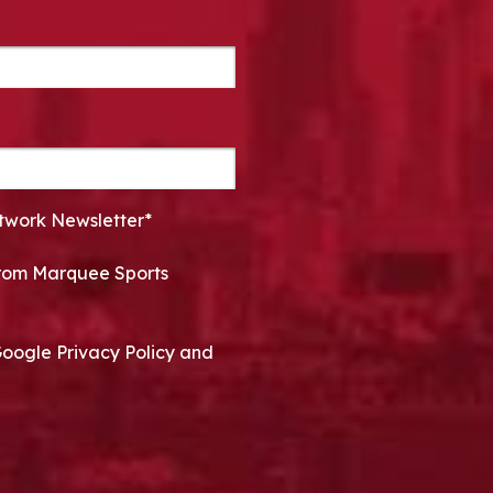
twork Newsletter*
 from Marquee Sports
Google Privacy Policy and