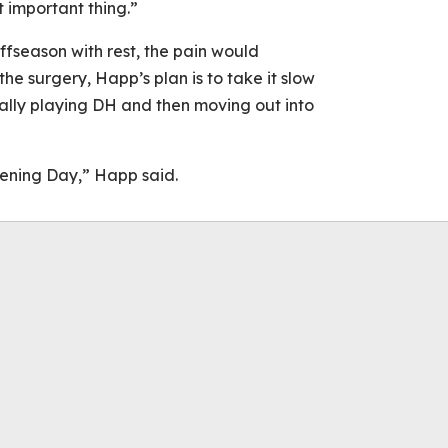
 important thing.”
 offseason with rest, the pain would
the surgery, Happ’s plan is to take it slow
ially playing DH and then moving out into
pening Day,” Happ said.