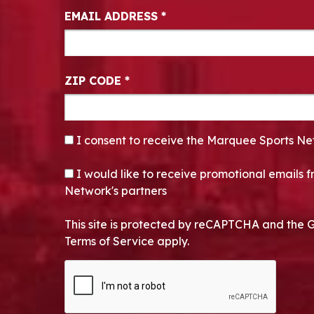
EMAIL ADDRESS
*
ZIP CODE
*
CONSENT
*
I consent to receive the Marquee Sports Ne
OPT-IN
I would like to receive promotional emails
Network's partners
This site is protected by reCAPTCHA and the 
Terms of Service apply.
CAPTCHA