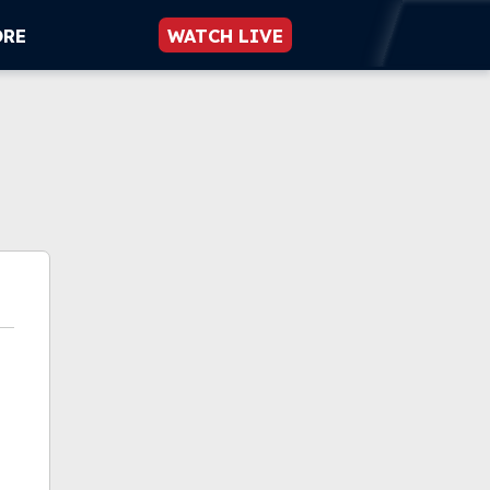
ORE
WATCH LIVE