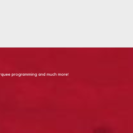
 Marquee programming and much more!