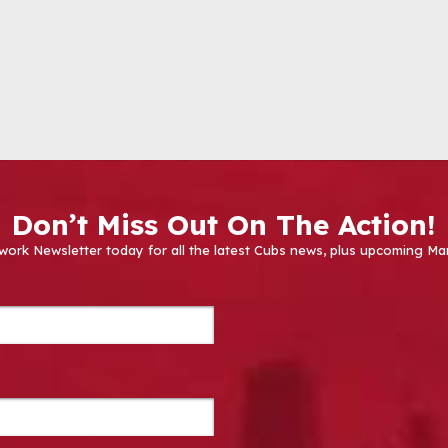
Don’t Miss Out On The Action!
work Newsletter today for all the latest Cubs news, plus upcoming