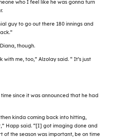
meone who I feel like he was gonna turn
r.
al guy to go out there 180 innings and
back.”
 Diana, though.
k with me, too,” Alzolay said. “ It’s just
t time since it was announced that he had
d then kinda coming back into hitting,
rt,” Happ said. “[I] got imaging done and
art of the season was important, be on time