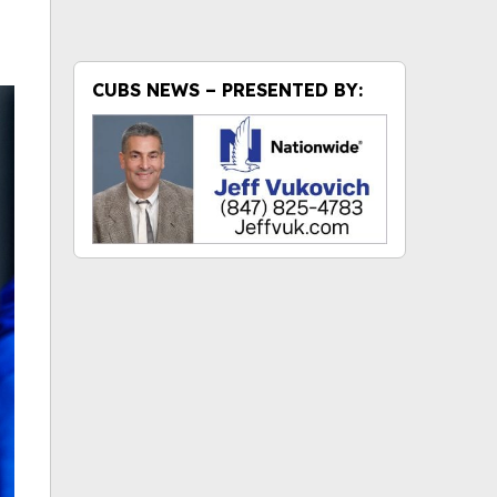
CUBS NEWS – PRESENTED BY: